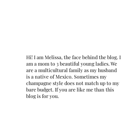
Hi! I am Melissa, the face behind the blog. I
am a mom to 3 beautiful young ladies. We
are a multicultural family as my husband
is a native of Mexico. Sometimes my
champagne style does not match up to my
bare budget. If you are like me than this
blog is for you.