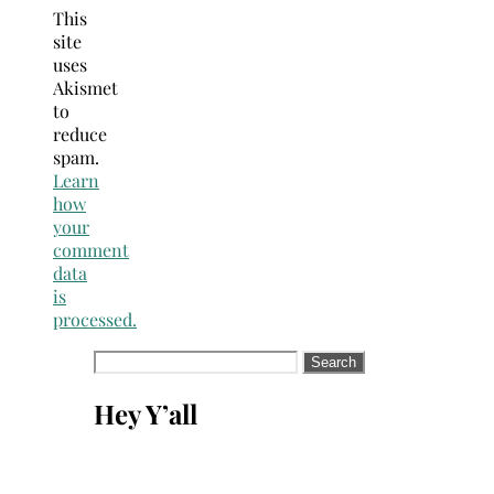
This
site
uses
Akismet
to
reduce
spam.
Learn
how
your
comment
data
is
processed.
Search
for:
Hey Y’all