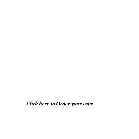
Click here to
Order your copy