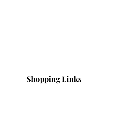
Shopping Links