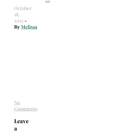
October
18,
2015
-
By
Melissa
No
Comments
Leave
a