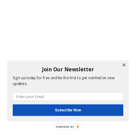
Join Our Newsletter
Sign up today for free and be the first to get notified on new
updates.
Subscribe Now
POWERED BY