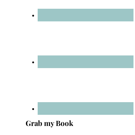
Grab my Book