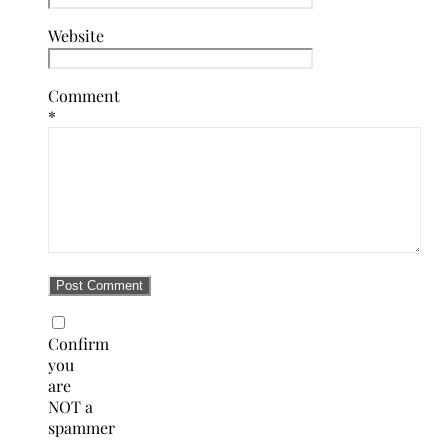
Website
Comment
*
Confirm
you
are
NOT a
spammer