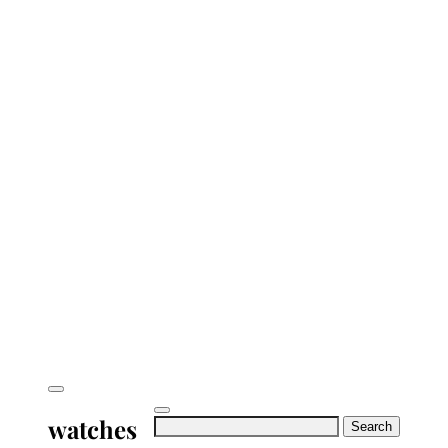
watches
Search
for: