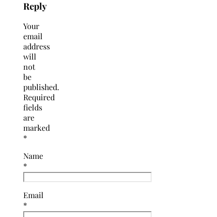
Reply
Your
email
address
will
not
be
published.
Required
fields
are
marked
*
Name
*
Email
*