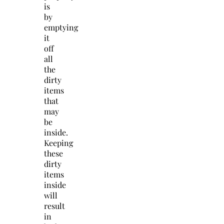
is
by
emptying
it
off
all
the
dirty
items
that
may
be
inside.
Keeping
these
dirty
items
inside
will
result
in