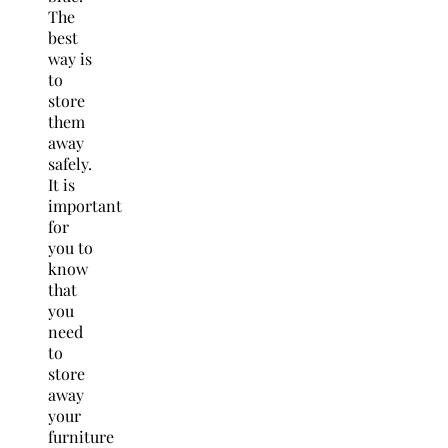
The
best
way is
to
store
them
away
safely.
It is
important
for
you to
know
that
you
need
to
store
away
your
furniture