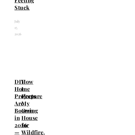
Feeling
Stuck
July
17,
2026
DIY
How
Home
I
Projects
Prepare
Are
My
Booming
Own
in
House
2026
for
—
Wildfire,