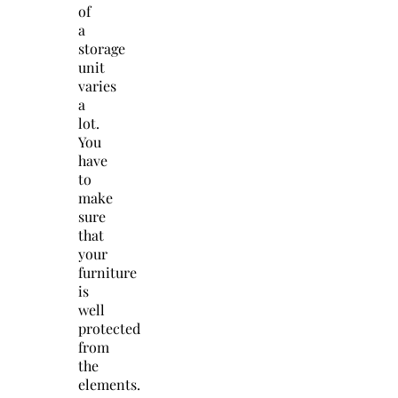
of
a
storage
unit
varies
a
lot.
You
have
to
make
sure
that
your
furniture
is
well
protected
from
the
elements.