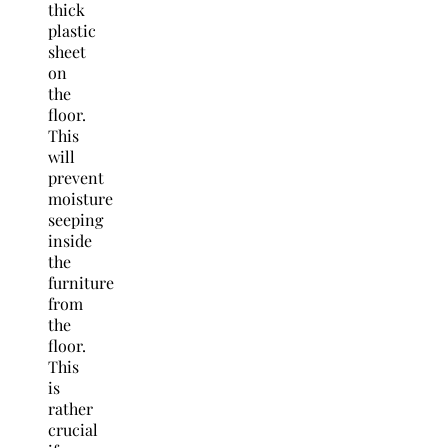
thick
plastic
sheet
on
the
floor.
This
will
prevent
moisture
seeping
inside
the
furniture
from
the
floor.
This
is
rather
crucial