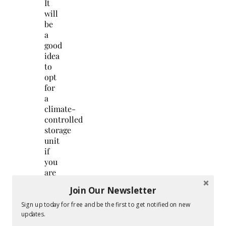
It
will
be
a
good
idea
to
opt
for
a
climate-
controlled
storage
unit
if
you
are
serious
Join Our Newsletter
about
maintaining
Sign up today for free and be the first to get notified on new
your
updates.
furniture