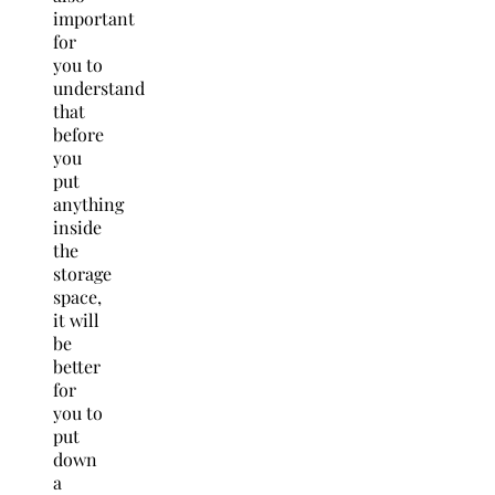
important
for
you to
understand
that
before
you
put
anything
inside
the
storage
space,
it will
be
better
for
you to
put
down
a