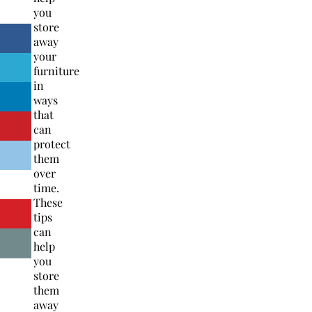
you
store
away
your
furniture
in
ways
that
can
protect
them
over
time.
These
tips
can
help
you
store
them
away