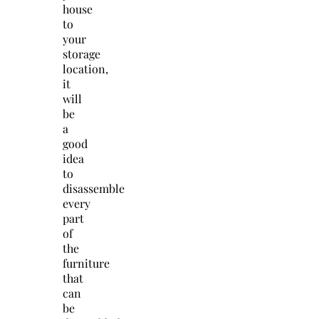
house
to
your
storage
location,
it
will
be
a
good
idea
to
disassemble
every
part
of
the
furniture
that
can
be