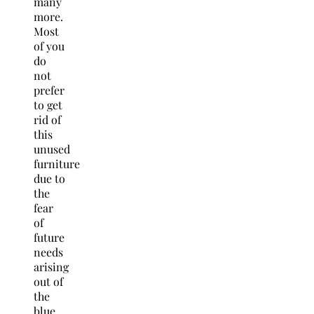
many
more.
Most
of you
do
not
prefer
to get
rid of
this
unused
furniture
due to
the
fear
of
future
needs
arising
out of
the
blue.