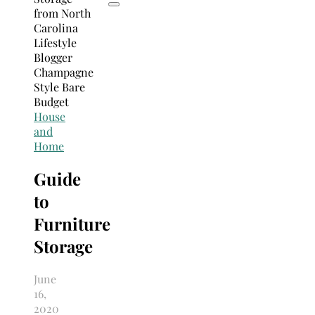
House
and
Home
Guide
to
Furniture
Storage
June
16,
2020