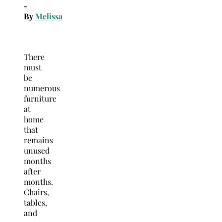
-
By
Melissa
There
must
be
numerous
furniture
at
home
that
remains
unused
months
after
months.
Chairs,
tables,
and