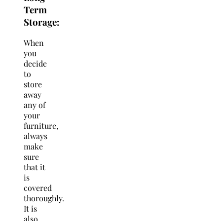
Term
Storage
:
When
you
decide
to
store
away
any of
your
furniture,
always
make
sure
that it
is
covered
thoroughly.
It is
also