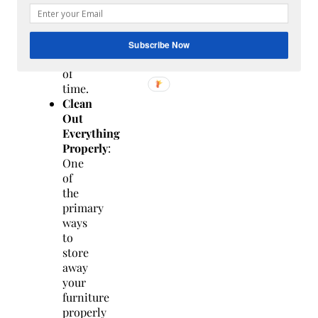
for
a
long
Subscribe Now
period
of
time.
Clean
Out
Everything
Properly
:
One
of
the
primary
ways
to
store
away
your
furniture
properly