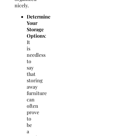
nicely.
Determine
Your
Storage
Options
:
It
is
needless
to
say
that
storing
away
furniture
can
often
prove
to
be
a