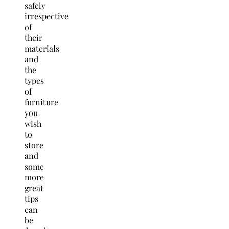
safely
irrespective
of
their
materials
and
the
types
of
furniture
you
wish
to
store
and
some
more
great
tips
can
be