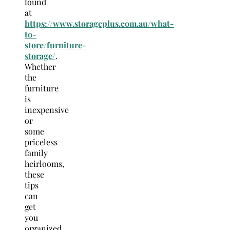
found
at
https://www.storageplus.com.au/what-
to-
store/furniture-
storage/
.
Whether
the
furniture
is
inexpensive
or
some
priceless
family
heirlooms,
these
tips
can
get
you
organized