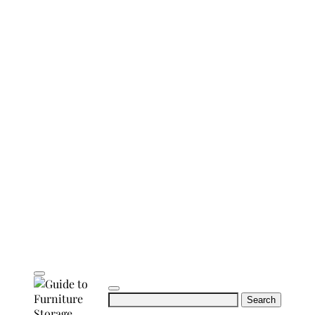
Search
for: