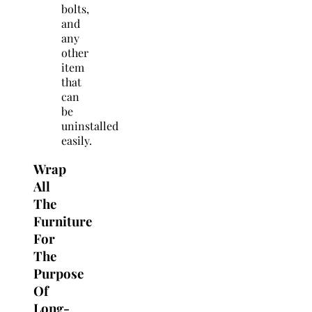
bolts,
and
any
other
item
that
can
be
uninstalled
easily.
Wrap
All
The
Furniture
For
The
Purpose
Of
Long-