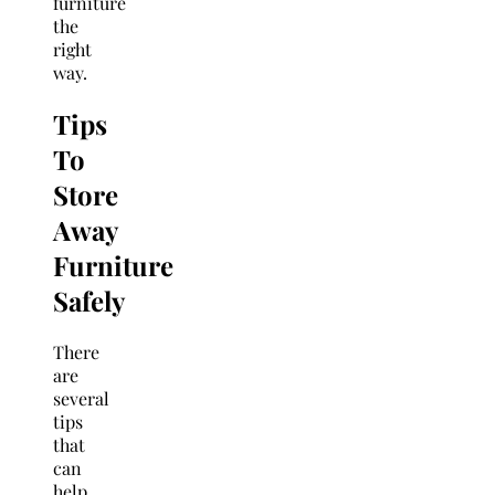
furniture
the
right
way.
Tips
To
Store
Away
Furniture
Safely
There
are
several
tips
that
can
help