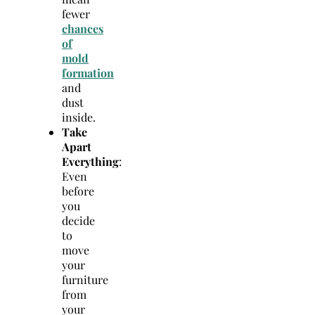
fewer
chances
of
mold
formation
and
dust
inside.
Take
Apart
Everything
:
Even
before
you
decide
to
move
your
furniture
from
your