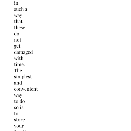
in
such a
way
that
these
do
not
get
damaged
with
time.
The
simplest
and
convenient
way
to do
so is
to
store
your