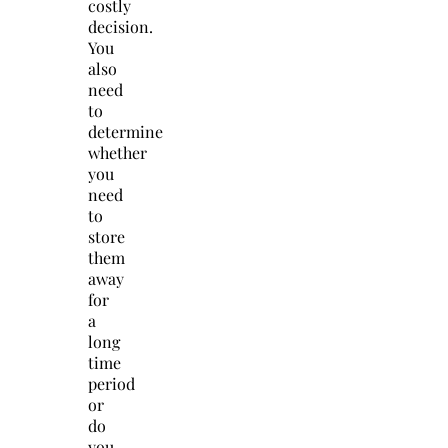
costly
decision.
You
also
need
to
determine
whether
you
need
to
store
them
away
for
a
long
time
period
or
do
you