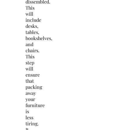
dissembled.
This
will
include
desks,
tables,
bookshelves,
and
chairs.
This
step
will
ensure
that
packing
away
your
furniture
is
less
tiring.
It