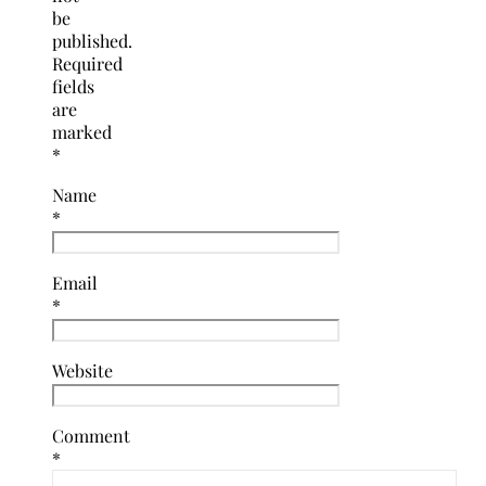
be
published.
Required
fields
are
marked
*
Name
*
Email
*
Website
Comment
*