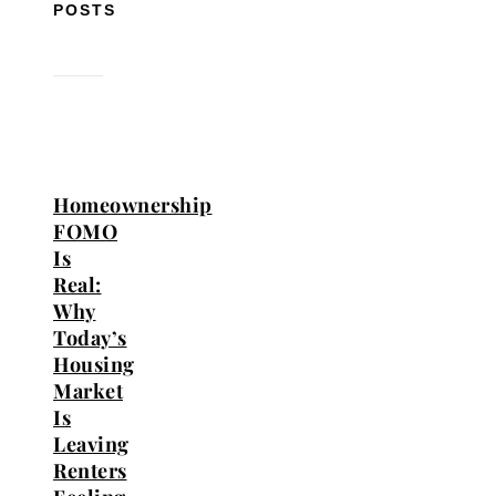
POSTS
Homeownership
FOMO
Is
Real:
Why
Today’s
Housing
Market
Is
Leaving
Renters