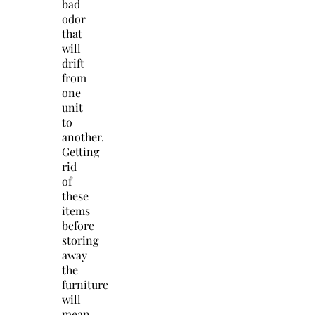
bad
odor
that
will
drift
from
one
unit
to
another.
Getting
rid
of
these
items
before
storing
away
the
furniture
will
mean