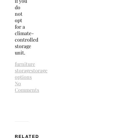
if you
do
not
opt
for a
climate-
controlled
storage
unit.
furniture
storage
storage
options
No
Comments
RELATED