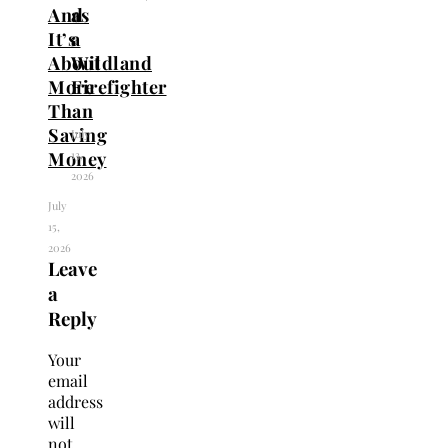
And
as
It’s
a
About
Wildland
More
Firefighter
Than
Saving
July
13,
Money
2026
July
15,
2026
Leave
a
Reply
Your
email
address
will
not