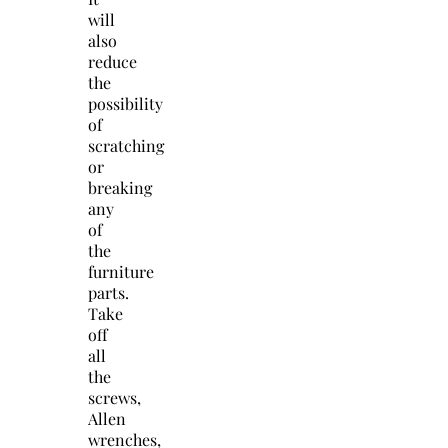
will
also
reduce
the
possibility
of
scratching
or
breaking
any
of
the
furniture
parts.
Take
off
all
the
screws,
Allen
wrenches,