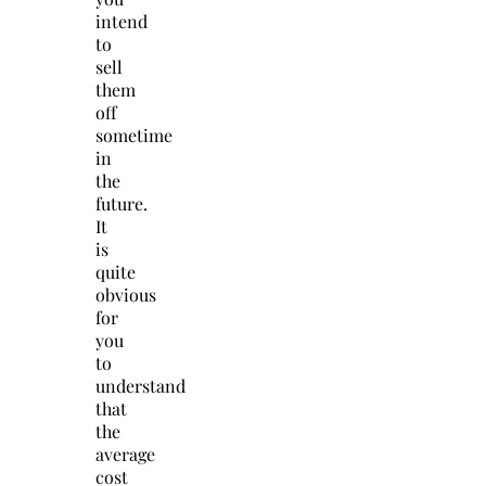
intend
to
sell
them
off
sometime
in
the
future.
It
is
quite
obvious
for
you
to
understand
that
the
average
cost