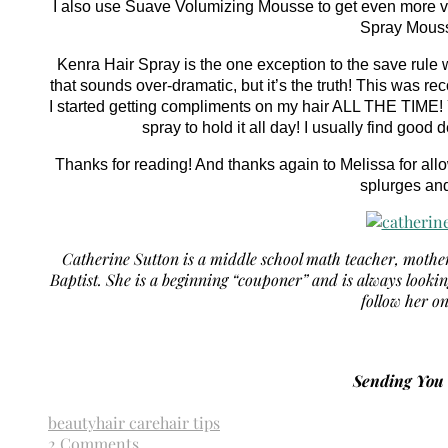
I also use Suave Volumizing Mousse to get even more volu
Spray Mouss
Kenra Hair Spray is the one exception to the save rule 
that sounds over-dramatic, but it’s the truth! This was r
I started getting compliments on my hair ALL THE TIME! Y
spray to hold it all day! I usually find goo
Thanks for reading! And thanks again to Melissa for all
splurges an
Catherine Sutton is a middle school math teacher, moth
Baptist. She is a beginning “couponer” and is always looki
follow her o
Sending Yo
beauty
hair care
hair tips
2 Comments