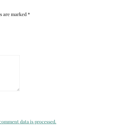
ds are marked
*
comment data is processed.