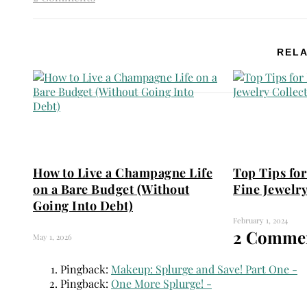
RELA
How to Live a Champagne Life
Top Tips for
on a Bare Budget (Without
Fine Jewelry
Going Into Debt)
February 1, 2024
2 Commen
May 1, 2026
Pingback:
Makeup: Splurge and Save! Part One -
Pingback:
One More Splurge! -