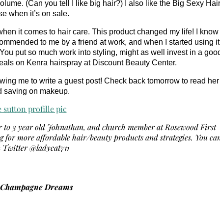
me. (Can you tell I like big hair?) I also like the Big Sexy Hai
e when it’s on sale.
when it comes to hair care. This product changed my life! I know
ecommended to me by a friend at work, and when I started using it
ou put so much work into styling, might as well invest in a goo
d deals on Kenra hairspray at Discount Beauty Center.
owing me to write a guest post!
Check back tomorrow to read her
d saving on makeup.
er to 3 year old Johnathan, and church member at Rosewood First
ng for more affordable hair/beauty products and strategies. You ca
n Twitter @ladycat711
u Champagne Dreams