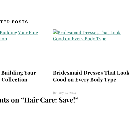
TED POSTS
 Building Your
Bridesmaid Dresses That Loo
 Collection
Good on Every Body Type
January 24, 2024
ts on “
Hair Care: Save!
”