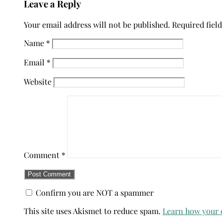
Leave a Reply
Your email address will not be published.
Required fiel
Name
*
Email
*
Website
Comment
*
Confirm you are NOT a spammer
This site uses Akismet to reduce spam.
Learn how your 