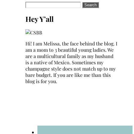
Search
for:
Hey Y’all
Hi! I am Melissa, the face behind the blog. I
am a mom to 3 beautiful young ladies. We
are a multicultural family as my husband
is a native of Mexico. Sometimes my
champagne style does not match up to my
bare budget. If you are like me than this
blog is for you.