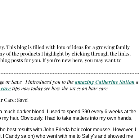
. This blog is filled with lots of ideas for a growing family.
y of the products I highlight by clicking through the links,
 blog posts for you. If you're new here, you may want to
rge or Save. I introduced you to the
amazing Catherine Sutton
a
 care
tips now today see how she saves on hair care.
ly a much darker blond. I used to spend $90 every 6 weeks at the
o my hair. Obviously, I had to take matters into my own hands.
had the best results with John Frieda hair color mousse. However, I
 at I Candy salon) who went with me to Sally’s and showed me