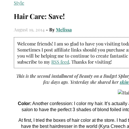
Style
Hair Care: Save!
August 19, 2014
- By
Melissa
Welcome friends! I am so glad to have you visiting today
Sometimes I post affiliate links should you purchase an
you will be helping me to continue to create fantastic
subscribe to my
RSS feed
. Thanks for visiting!
This is the second installment of Beauty on a Budget Splu
few days ago. Yesterday she shared her
skin
Color:
Another confession: I color my hair. It’s actual
salon to have the perfect 3 shades of blond foiled int
At first, I tried the boxes of hair color at the store. I 
have the best hairdresser in the world (Kyra Creech