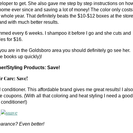
veloper to get. She also gave me step by step instructions on ho
t home ever since and saving a lot of money! The color only costs
 whole year. That definitely beats the $10-$12 boxes at the store
nd with much better results.
trimmed every 6 weeks. I shampoo it before I go and she cuts and
les for $16.
ou are in the Goldsboro area you should definitely go see her.
she books up quickly)!
r/Styling Products: Save!
nditioner. This affordable brand gives me great results! I also
coupons. (With all that coloring and heat styling I need a good
conditioner!)
arance? Even better!