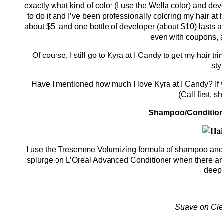
exactly what kind of color (I use the Wella color) and de
to do it and I’ve been professionally coloring my hair a
about $5, and one bottle of developer (about $10) lasts a
even with coupons, a
Of course, I still go to Kyra at I Candy to get my hair 
sty
Have I mentioned how much I love Kyra at I Candy? If y
(Call first, 
Shampoo/Conditione
I use the Tresemme Volumizing formula of shampoo and co
splurge on L’Oreal Advanced Conditioner when there are 
deep 
Suave on Cle