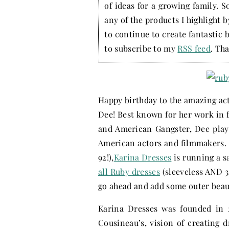
of ideas for a growing family. S
any of the products I highlight 
to continue to create fantastic 
to subscribe to my
RSS feed
. Tha
Happy birthday to the amazing actr
Dee! Best known for her work in f
and American Gangster, Dee playe
American actors and filmmakers. 
92!),
Karina Dresses
is running a s
all Ruby dresses
(sleeveless AND 3
go ahead and add some outer beaut
Karina Dresses was founded in 
Cousineau’s, vision of creating 