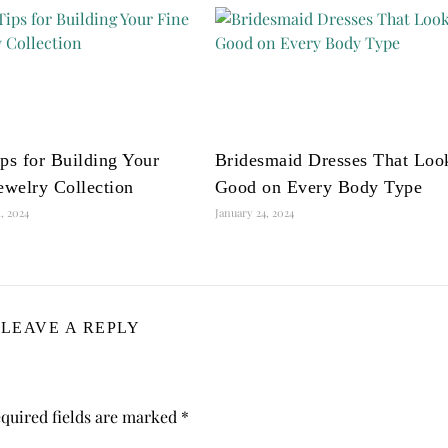
ps for Building Your
Bridesmaid Dresses That Loo
ewelry Collection
Good on Every Body Type
, 2024
January 24, 2024
LEAVE A REPLY
quired fields are marked
*