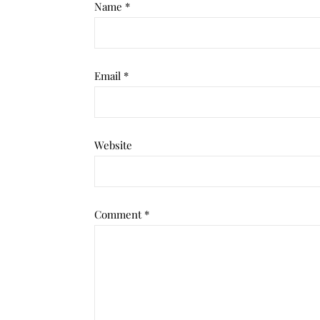
Name
*
Email
*
Website
Comment
*