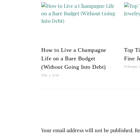
How to Live a Champagne
Top Ti
Life on a Bare Budget
Fine J
(Without Going Into Debt)
February 1
May 1, 2026
Your email address will not be published.
Re