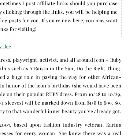
ometimes I post affiliate links should you purchase
by clicking through the links, you will be helping me
blog posts for you. If you're new here, you may want
nks for visiting!
ess, playwright, activist, and all around icon – Ruby
ilms such as A Raisin in the Sun, Do the Right Thing,
d a huge role in paving the way for other African-
In honor of the icon’s birthday (she would have been
ale on their popular RUBY dress. From 10/28 to 10/29,
/4 sleeves) will be marked down from $158 to $99. So,
y to that wonderful inner beauty you’ve already got.
2007, based upon fashion industry veteran, Karina
dresses for every woman. She knew there was a real