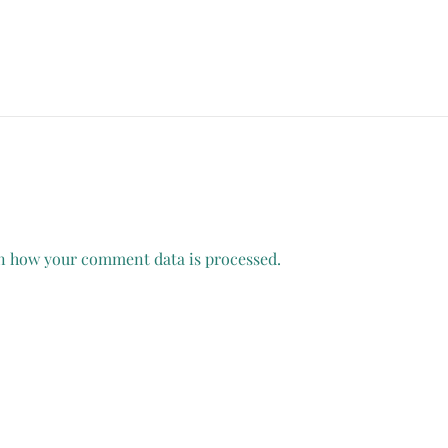
n how your comment data is processed.