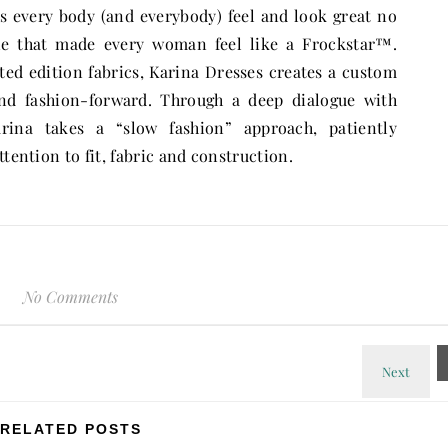
es every body (and everybody) feel and look great no
ine that made every woman feel like a Frockstar™.
d edition fabrics, Karina Dresses creates a custom
 and fashion-forward. Through a deep dialogue with
Karina takes a “slow fashion” approach, patiently
ttention to fit, fabric and construction.
No Comments
RELATED POSTS