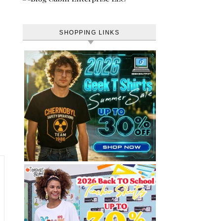
SHOPPING LINKS