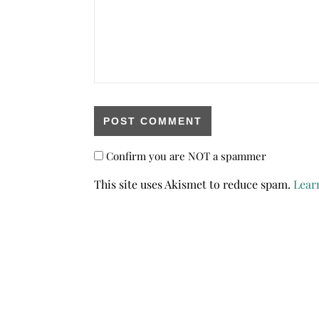
Confirm you are NOT a spammer
This site uses Akismet to reduce spam.
Lear