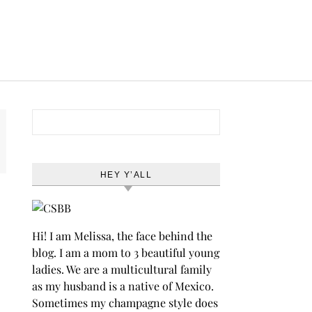
Search for:
HEY Y’ALL
Hi! I am Melissa, the face behind the
blog. I am a mom to 3 beautiful young
ladies. We are a multicultural family
as my husband is a native of Mexico.
Sometimes my champagne style does