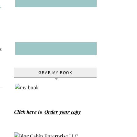
k
GRAB MY BOOK
Click here to
Order your copy