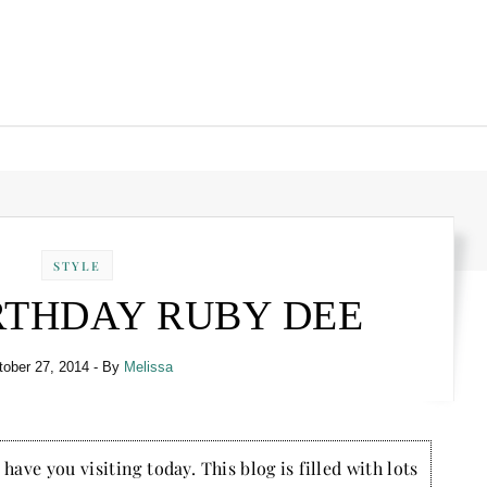
STYLE
RTHDAY RUBY DEE
tober 27, 2014
- By
Melissa
have you visiting today. This blog is filled with lots