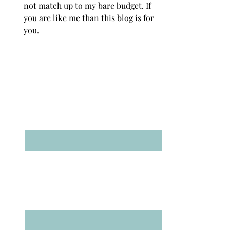
not match up to my bare budget. If
you are like me than this blog is for
you.