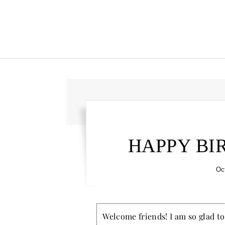
HAPPY BI
Oc
Welcome friends! I am so glad to 