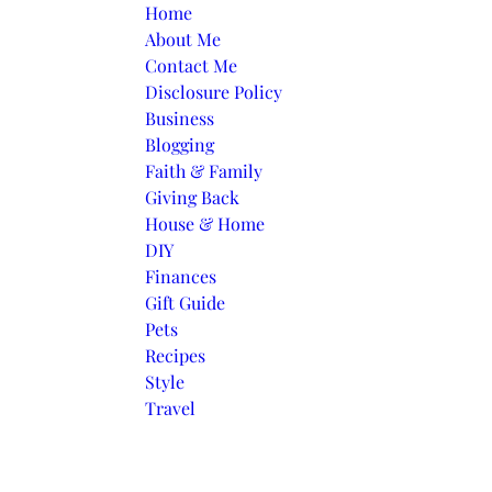
Skip to content
Home
About Me
Contact Me
Disclosure Policy
Business
Blogging
Faith & Family
Giving Back
House & Home
DIY
Finances
Gift Guide
Pets
Recipes
Style
Travel