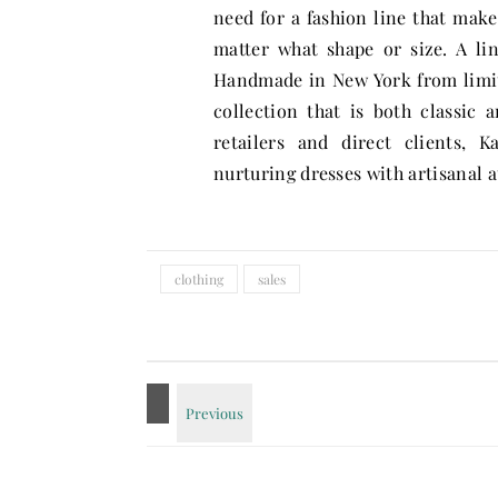
need for a fashion line that mak
matter what shape or size. A l
Handmade in New York from limite
collection that is both classic
retailers and direct clients, 
nurturing dresses with artisanal a
clothing
sales