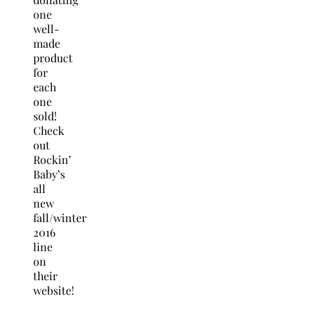
one
well-
made
product
for
each
one
sold!
Check
out
Rockin’
Baby’s
all
new
fall/winter
2016
line
on
their
website!