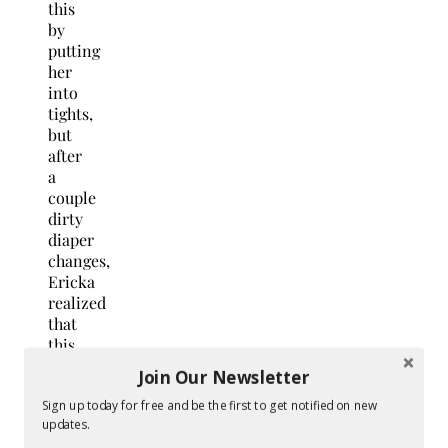
this
by
putting
her
into
tights,
but
after
a
couple
dirty
diaper
changes,
Ericka
realized
that
this
was
Join Our Newsletter
an
even
Sign up today for free and be the first to get notified on new
updates.
worse