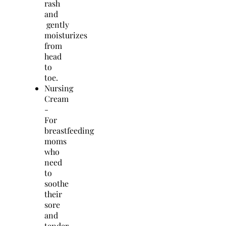
rash
and
gently
moisturizes
from
head
to
toe.
Nursing
Cream
-
For
breastfeeding
moms
who
need
to
soothe
their
sore
and
tender