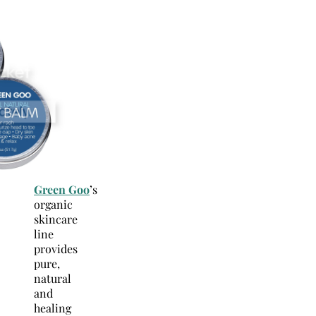
Green Goo
’s
organic
skincare
line
provides
pure,
natural
and
healing