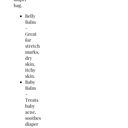
bag.
Belly
Balm
-
Great
for
stretch
marks,
dry
skin,
itchy
skin.
Baby
Balm
-
Treats
baby
acne,
soothes
diaper