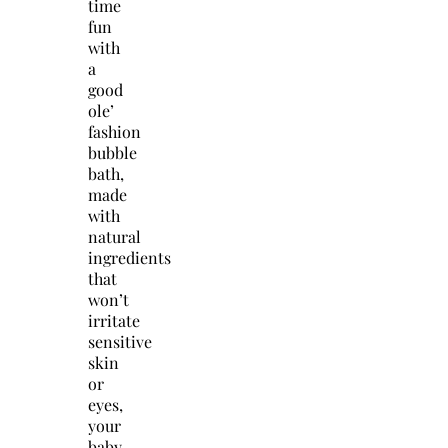
time
fun
with
a
good
ole’
fashion
bubble
bath,
made
with
natural
ingredients
that
won’t
irritate
sensitive
skin
or
eyes,
your
baby