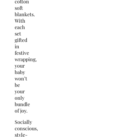
cotton
soft
blankets.
With
each
set
gifted
in
festive
wrapping,
your
baby
won’t
be
your
only
bundle
of joy.
Socially
conscious,
style-