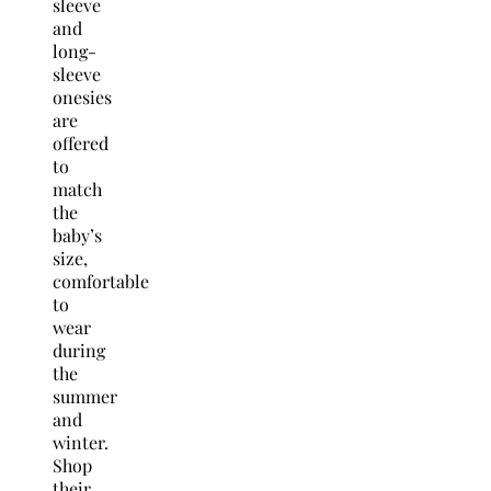
sleeve
and
long-
sleeve
onesies
are
offered
to
match
the
baby’s
size,
comfortable
to
wear
during
the
summer
and
winter.
Shop
their