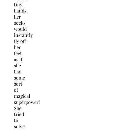
tiny
hands,
her
socks
would
instantly
fly off
her
feet
as if
she
had
some
sort
of
magical
superpower!
She
tried
to
solve