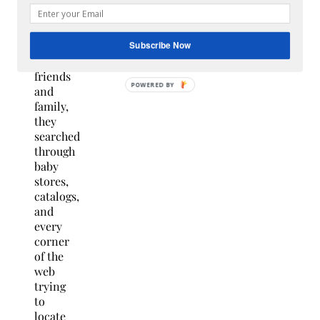
idea.
With
the
help
Subscribe Now
of
friends
and
family,
they
searched
through
baby
stores,
catalogs,
and
every
corner
of the
web
trying
to
locate