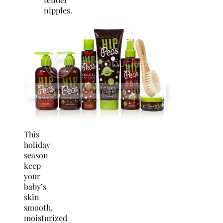
nipples.
This
holiday
season
keep
your
baby’s
skin
smooth,
moisturized