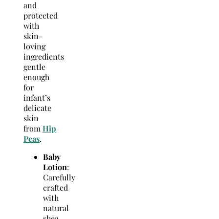
and
protected
with
skin-
loving
ingredients
gentle
enough
for
infant’s
delicate
skin
from
Hip
Peas
.
Baby
Lotion
:
Carefully
crafted
with
natural
shea