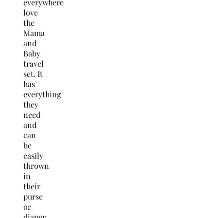
everywhere
love
the
Mama
and
Baby
travel
set. It
has
everything
they
need
and
can
be
easily
thrown
in
their
purse
or
diaper