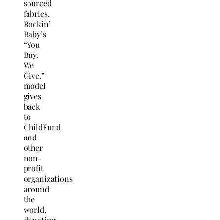
sourced
fabrics.
Rockin’
Baby’s
“You
Buy.
We
Give.”
model
gives
back
to
ChildFund
and
other
non-
profit
organizations
around
the
world,
donating