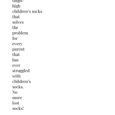
thigh-
high
children’s socks
that
solves
the
problem
for
every
parent
that
has
ever
struggled
with
children’s
socks.
No
more
lost
socks!