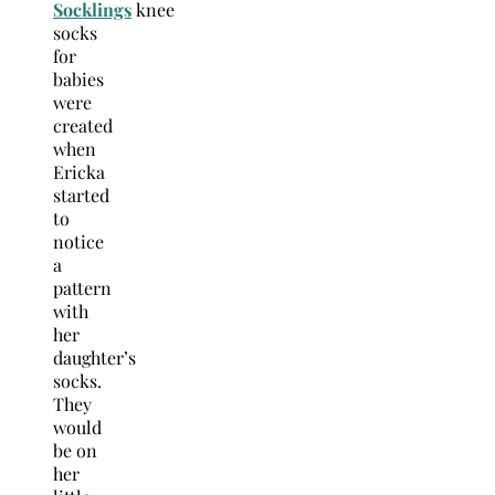
Socklings
knee
socks
for
babies
were
created
when
Ericka
started
to
notice
a
pattern
with
her
daughter’s
socks.
They
would
be on
her