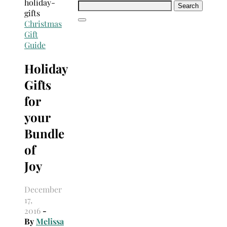
Search
for:
Christmas
Gift
Guide
Holiday
Gifts
for
your
Bundle
of
Joy
December
17,
2016
-
By
Melissa