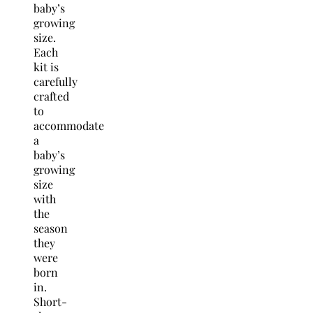
baby’s
growing
size.
Each
kit is
carefully
crafted
to
accommodate
a
baby’s
growing
size
with
the
season
they
were
born
in.
Short-