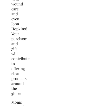
wound
care
and
even
John
Hopkins!
Your
purchase
and
gift
will
contribute
to
offering
clean
products
around
the
globe.
Moms