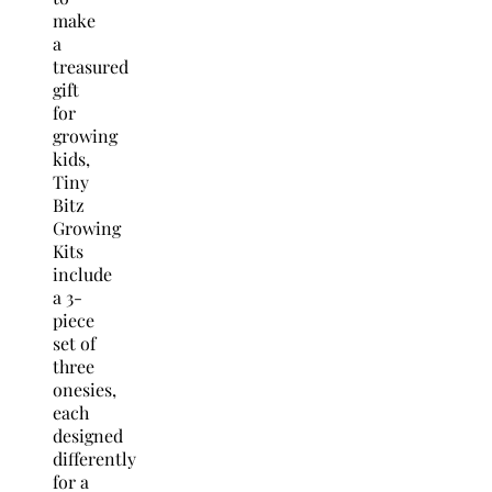
make
a
treasured
gift
for
growing
kids,
Tiny
Bitz
Growing
Kits
include
a 3-
piece
set of
three
onesies,
each
designed
differently
for a