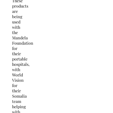
These
products
are
being
used
with
the
Mandela
Foundation
for
their
portable
hospitals,
with
World
Vision
for
their
Somalia
team
helping
with