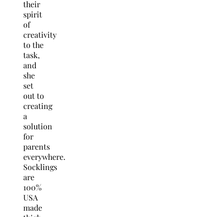
their
spirit
of
creativity
to the
task,
and
she
set
out to
creating
a
solution
for
parents
everywhere.
Socklings
are
100%
USA
made