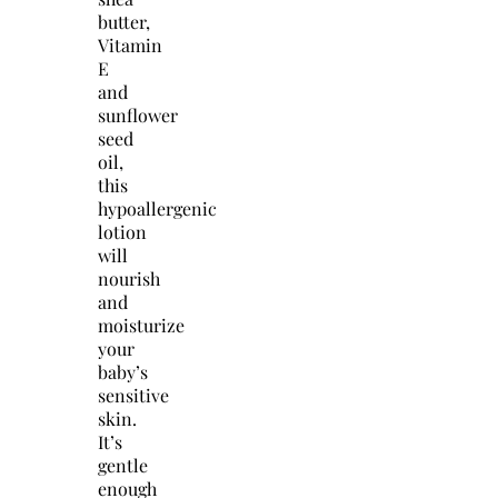
butter,
Vitamin
E
and
sunflower
seed
oil,
this
hypoallergenic
lotion
will
nourish
and
moisturize
your
baby’s
sensitive
skin.
It’s
gentle
enough