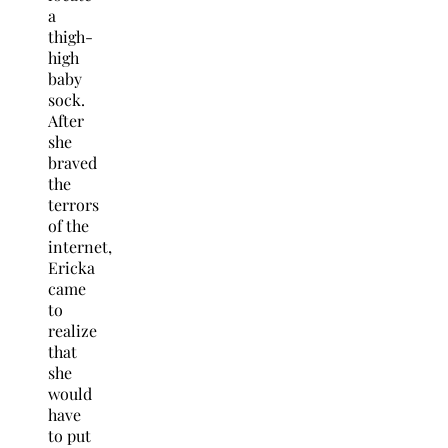
a
thigh-
high
baby
sock.
After
she
braved
the
terrors
of the
internet,
Ericka
came
to
realize
that
she
would
have
to put