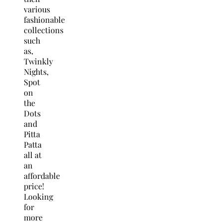
various
fashionable
collections
such
as,
Twinkly
Nights,
Spot
on
the
Dots
and
Pitta
Patta
all at
an
affordable
price!
Looking
for
more