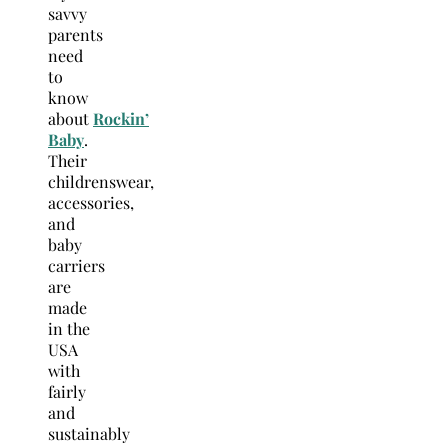
savvy
parents
need
to
know
about
Rockin’
Baby
.
Their
childrenswear,
accessories,
and
baby
carriers
are
made
in the
USA
with
fairly
and
sustainably