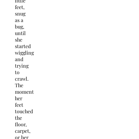
little
feet,
snug
as a
bug,
until
she
started
wiggling
and
trying
to
crawl.
The
moment
her
feet
touched
the
floor,
carpet,
or her