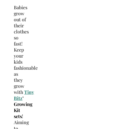
Babies
grow
out of
their
clothes
so
fast!
Keep
your
kids
fashionable
as
they
grow
with
Tiny
Bitz
’
Growing
Kit
sets
!
Aiming
to