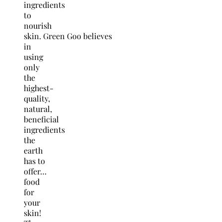
ingredients
to
nourish
skin. Green Goo believes
in
using
only
the
highest-
quality,
natural,
beneficial
ingredients
the
earth
has to
offer…
food
for
your
skin!