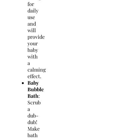
for
daily
use
and
will
provide
your
baby
with
a
calming
effect.
Baby
Bubble
Bath
:
Scrub
a
dub-
dub!
Make
bath