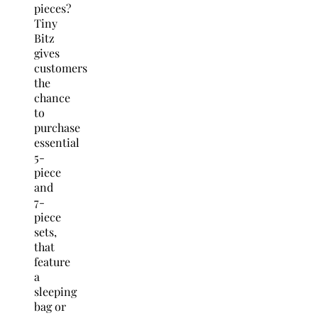
pieces?
Tiny
Bitz
gives
customers
the
chance
to
purchase
essential
5-
piece
and
7-
piece
sets,
that
feature
a
sleeping
bag or