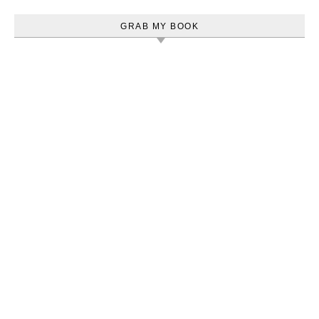
GRAB MY BOOK