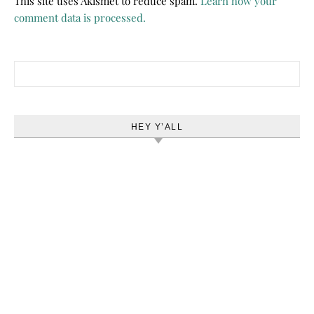
This site uses Akismet to reduce spam.
Learn how your
comment data is processed.
Search for:
HEY Y’ALL