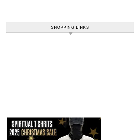
SHOPPING LINKS