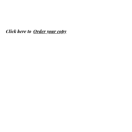
Click here to
Order your copy