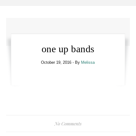
one up bands
October 19, 2016
- By
Melissa
No Comments