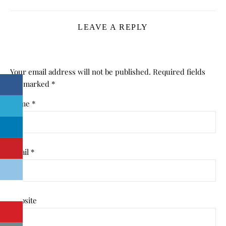
LEAVE A REPLY
Your email address will not be published.
Required fields
are marked
*
Name
*
Email
*
Website