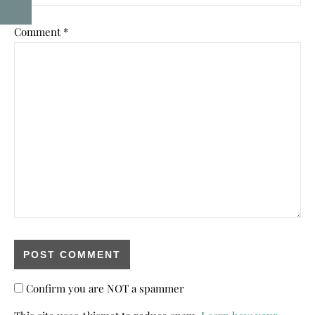
Comment
*
Confirm you are NOT a spammer