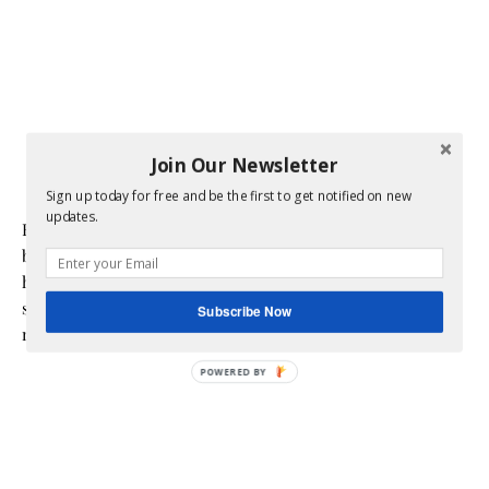
Join Our Newsletter
Sign up today for free and be the first to get notified on new
updates.
Hi! I am Melissa, the face behind the blog. I am a mom to 3
beautiful young ladies. We are a multicultural family as my
husband is a native of Mexico. Sometimes my champagne
style does not match up to my bare budget. If you are like
Subscribe Now
me than this blog is for you.
POWERED BY