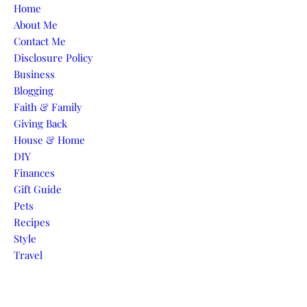
Skip to content
Home
About Me
Contact Me
Disclosure Policy
Business
Blogging
Faith & Family
Giving Back
House & Home
DIY
Finances
Gift Guide
Pets
Recipes
Style
Travel