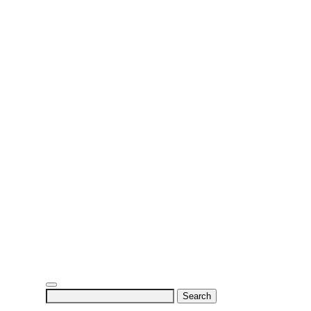
Search
for: