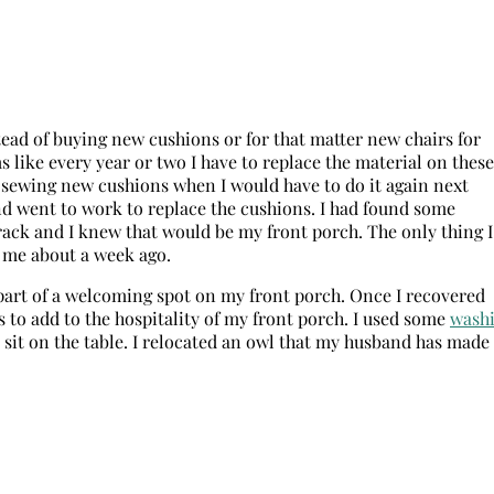
tead of buying new cushions or for that matter new chairs for
ms like every year or two I have to replace the material on these
e sewing new cushions when I would have to do it again next
d went to work to replace the cushions. I had found some
 rack and I knew that would be my front porch. The only thing I
t me about a week ago.
part of a welcoming spot on my front porch. Once I recovered
 to add to the hospitality of my front porch. I used some
wash
sit on the table. I relocated an owl that my husband has made