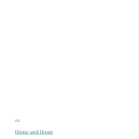
House and Home