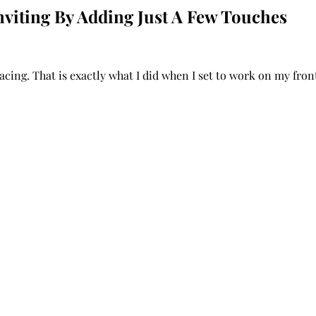
viting By Adding Just A Few Touches
acing. That is exactly what I did when I set to work on my fron