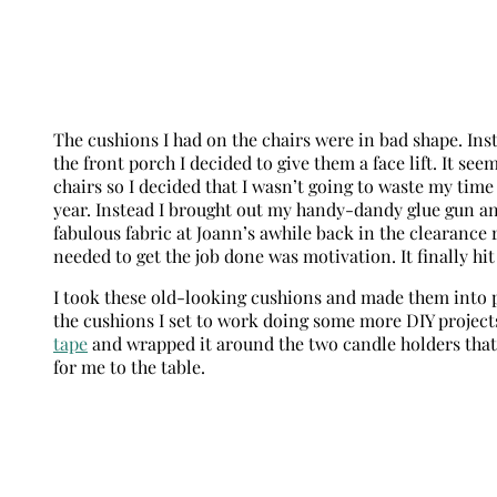
The cushions I had on the chairs were in bad shape. Ins
the front porch I decided to give them a face lift. It see
chairs so I decided that I wasn’t going to waste my tim
year. Instead I brought out my handy-dandy glue gun an
fabulous fabric at Joann’s awhile back in the clearance
needed to get the job done was motivation. It finally hi
I took these old-looking cushions and made them into 
the cushions I set to work doing some more DIY projects
tape
and wrapped it around the two candle holders that 
for me to the table.