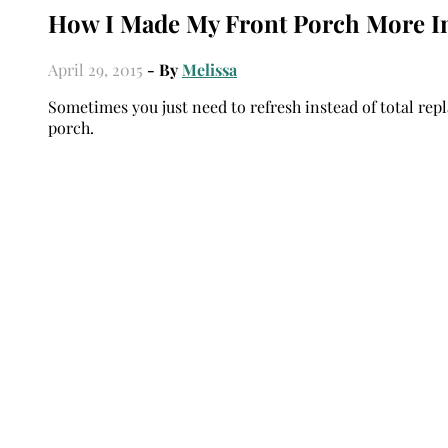
How I Made My Front Porch More In
April 29, 2015
- By
Melissa
Sometimes you just need to refresh instead of total repl
porch.