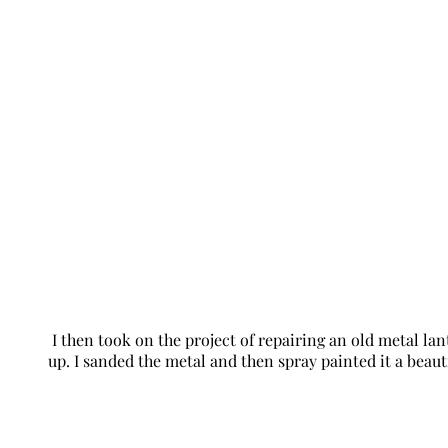
I then took on the project of repairing an old metal la
up. I sanded the metal and then spray painted it a beautif