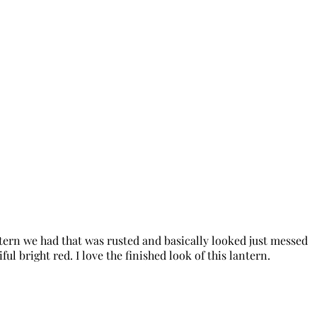
ntern we had that was rusted and basically looked just messed
ul bright red. I love the finished look of this lantern.