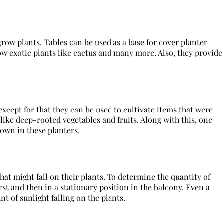
grow plants. Tables can be used as a base for cover planter
ow exotic plants like cactus and many more. Also, they provide
except for that they can be used to cultivate items that were
ike deep-rooted vegetables and fruits. Along with this, one
rown in these planters.
at might fall on their plants. To determine the quantity of
rst and then in a stationary position in the balcony. Even a
 of sunlight falling on the plants.