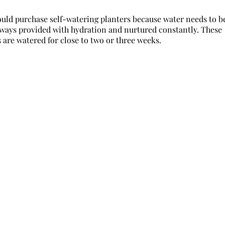
ould purchase self-watering planters because water needs to b
 always provided with hydration and nurtured constantly. These
 are watered for close to two or three weeks.