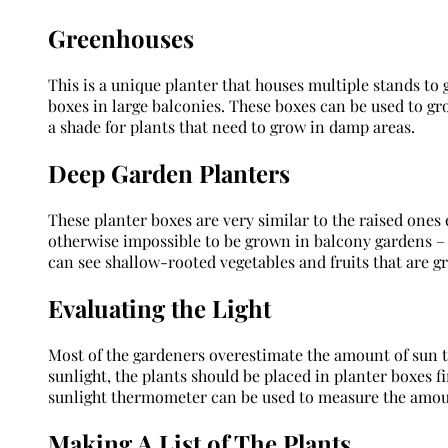
Greenhouses
This is a unique planter that houses multiple stands to 
boxes in large balconies. These boxes can be used to gr
a shade for plants that need to grow in damp areas.
Deep Garden Planters
These planter boxes are very similar to the raised ones 
otherwise impossible to be grown in balcony gardens – l
can see shallow-rooted vegetables and fruits that are g
Evaluating the Light
Most of the gardeners overestimate the amount of sun th
sunlight, the plants should be placed in planter boxes fi
sunlight thermometer can be used to measure the amount
Making A List of The Plants