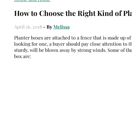
How to Choose the Right Kind of Pl
April 16, 2018
- By
Melissa
Planter boxes are attached to a fence that is made up of
looking for one, a buyer should pay close attention to t
sturdy, will be blown away by strong winds. Some of the
box are: