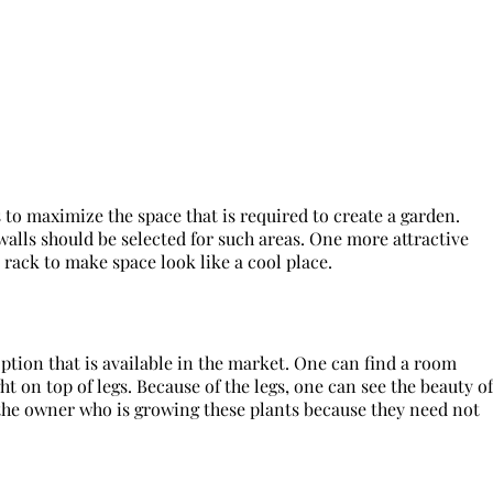
s to maximize the space that is required to create a garden.
 walls should be selected for such areas. One more attractive
e rack to make space look like a cool place.
ption that is available in the market. One can find a room
t on top of legs. Because of the legs, one can see the beauty of
the owner who is growing these plants because they need not