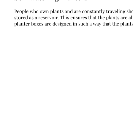
People who own plants and are constantly traveling sh
stored as a reservoir. This ensures that the plants are
planter boxes are designed in such a way that the plants