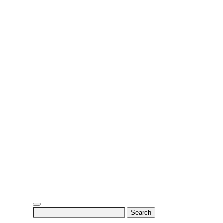
Search
for: