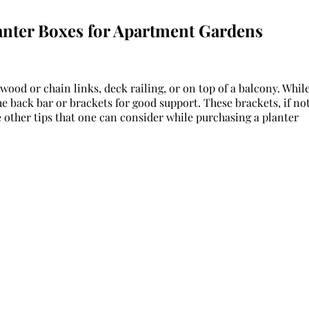
anter Boxes for Apartment Gardens
 wood or chain links, deck railing, or on top of a balcony. Whil
he back bar or brackets for good support. These brackets, if no
 other tips that one can consider while purchasing a planter