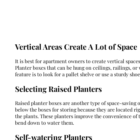
Vertical Areas Create A Lot of Space
It is best for apartment owners to create vertical space
Planter boxes that can be hung on ceilings, railings, or
feature is to look for a pallet shelve or use a sturdy sho
Selecting Raised Planters
Raised planter boxes are another type of space-saving o
below the boxes for storing because they are located righ
the plants. These planters improve the convenience of 
bend down to water them.
Self-watering Planters