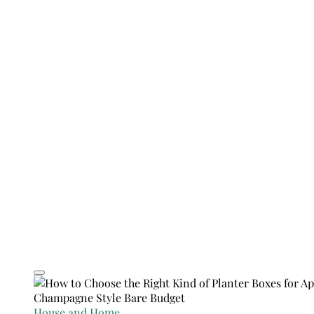
House and Home