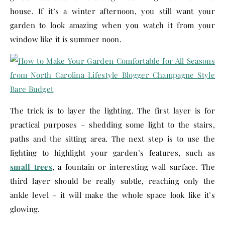
house. If it’s a winter afternoon, you still want your
garden to look amazing when you watch it from your
window like it is summer noon.
The trick is to layer the lighting. The first layer is for
practical purposes – shedding some light to the stairs,
paths and the sitting area. The next step is to use the
lighting to highlight your garden’s features, such as
small trees
, a fountain or interesting wall surface. The
third layer should be really subtle, reaching only the
ankle level – it will make the whole space look like it’s
glowing.