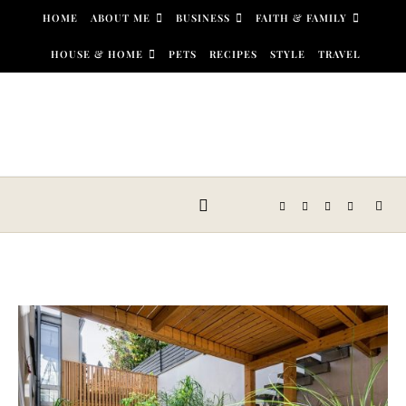
Skip to content
HOME
ABOUT ME
BUSINESS
FAITH & FAMILY
HOUSE & HOME
PETS
RECIPES
STYLE
TRAVEL