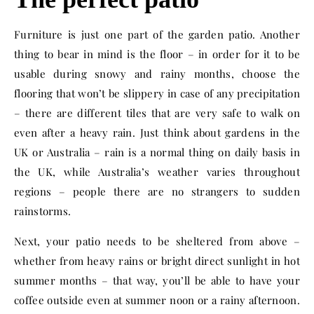
Furniture is just one part of the garden patio. Another
thing to bear in mind is the floor – in order for it to be
usable during snowy and rainy months, choose the
flooring that won’t be slippery in case of any precipitation
– there are different tiles that are very safe to walk on
even after a heavy rain. Just think about gardens in the
UK or Australia – rain is a normal thing on daily basis in
the UK, while Australia’s weather varies throughout
regions – people there are no strangers to sudden
rainstorms.
Next, your patio needs to be sheltered from above –
whether from heavy rains or bright direct sunlight in hot
summer months – that way, you’ll be able to have your
coffee outside even at summer noon or a rainy afternoon.