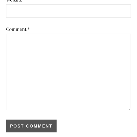
Comment
*