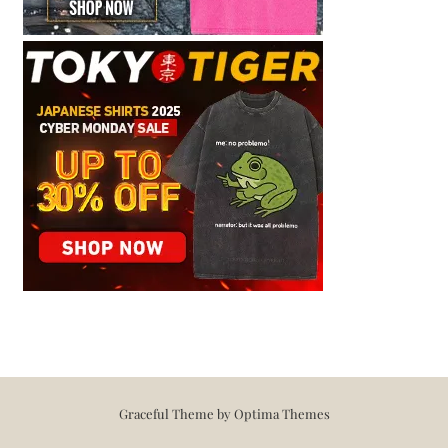
Graceful Theme by
Optima Themes