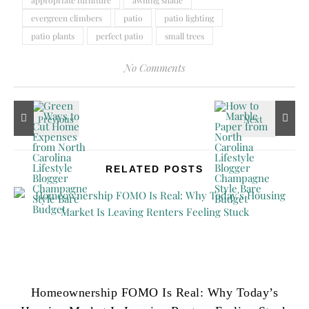
evergreen climbers
patio
patio lighting
patio plants
perfect patio
small trees
No Comments
RELATED POSTS
Homeownership FOMO Is Real: Why Today’s