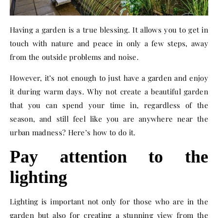
Having a garden is a true blessing. It allows you to get in
touch with nature and peace in only a few steps, away
from the outside problems and noise.
However, it’s not enough to just have a garden and enjoy
it during warm days. Why not create a beautiful garden
that you can spend your time in, regardless of the
season, and still feel like you are anywhere near the
urban madness? Here’s how to do it.
Pay attention to the
lighting
Lighting is important not only for those who are in the
garden but also for creating a stunning view from the