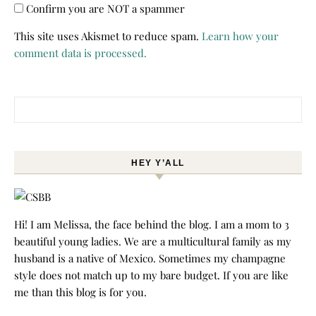
Confirm you are NOT a spammer
This site uses Akismet to reduce spam.
Learn how your
comment data is processed.
Search for:
HEY Y’ALL
Hi! I am Melissa, the face behind the blog. I am a mom to 3
beautiful young ladies. We are a multicultural family as my
husband is a native of Mexico. Sometimes my champagne
style does not match up to my bare budget. If you are like
me than this blog is for you.