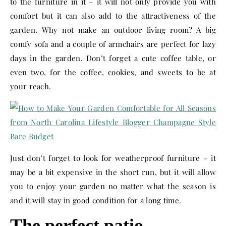
to the furniture in it – it will not only provide you with
comfort but it can also add to the attractiveness of the
garden. Why not make an outdoor living room? A big
comfy sofa and a couple of armchairs are perfect for lazy
days in the garden. Don’t forget a cute coffee table, or
even two, for the coffee, cookies, and sweets to be at
your reach.
Just don’t forget to look for weatherproof furniture – it
may be a bit expensive in the short run, but it will allow
you to enjoy your garden no matter what the season is
and it will stay in good condition for a long time.
The perfect patio