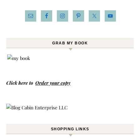
GRAB MY BOOK
Click here to
Order your copy
SHOPPING LINKS