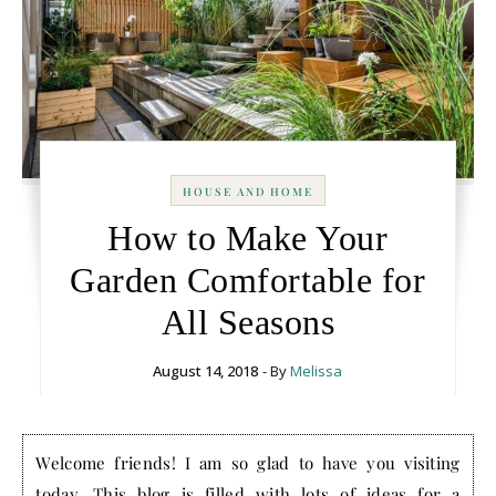
HOUSE AND HOME
How to Make Your
Garden Comfortable for
All Seasons
August 14, 2018
- By
Melissa
Welcome friends! I am so glad to have you visiting
today. This blog is filled with lots of ideas for a