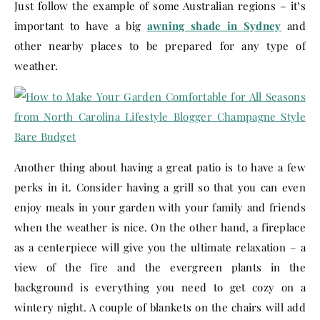
Just follow the example of some Australian regions – it’s
important to have a big
awning shade in Sydney
and
other nearby places to be prepared for any type of
weather.
Another thing about having a great patio is to have a few
perks in it. Consider having a grill so that you can even
enjoy meals in your garden with your family and friends
when the weather is nice. On the other hand, a fireplace
as a centerpiece will give you the ultimate relaxation – a
view of the fire and the evergreen plants in the
background is everything you need to get cozy on a
wintery night. A couple of blankets on the chairs will add