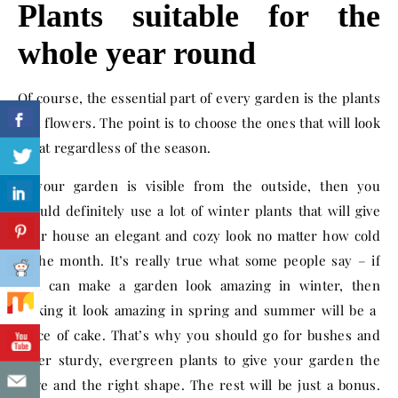
Plants suitable for the
whole year round
Of course, the essential part of every garden is the plants
and flowers. The point is to choose the ones that will look
great regardless of the season.
If your garden is visible from the outside, then you
should definitely use a lot of winter plants that will give
your house an elegant and cozy look no matter how cold
is the month. It’s really true what some people say – if
you can make a garden look amazing in winter, then
making it look amazing in spring and summer will be a
piece of cake. That’s why you should go for bushes and
other sturdy, evergreen plants to give your garden the
edge and the right shape. The rest will be just a bonus.