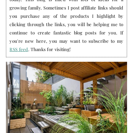
growing family. Sometimes I post affiliate links should
you purchase any of the products I highlight by
clicking through the links, you will be helping me to
continue to create fantastic blog posts for you. If
you're new here, you may want to subscribe to my
RSS feed
. Thanks for visiting!