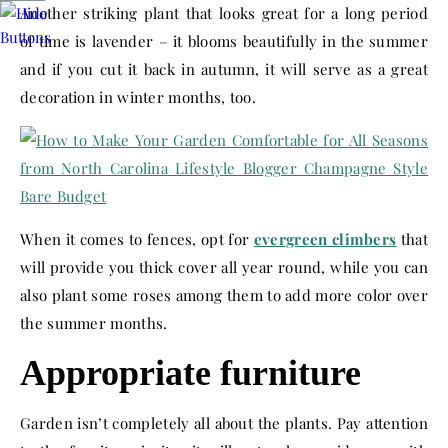
Another striking plant that looks great for a long period
of time is lavender – it blooms beautifully in the summer
and if you cut it back in autumn, it will serve as a great
decoration in winter months, too.
When it comes to fences, opt for
evergreen climbers
that
will provide you thick cover all year round, while you can
also plant some roses among them to add more color over
the summer months.
Appropriate furniture
Garden isn’t completely all about the plants. Pay attention