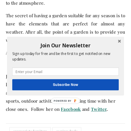
to the atmosphere.
The secret of having a garden suitable for any season is to
have the elements that are perfect for almost any
weather. After all, the point of a garden is to provide you
with peace and comfort whenever you need it.
Join Our Newsletter
About the Author:
Sign up today for free and be the first to get notified on new
updates.
Jessie is a passionate blogger and home designer. She
loves writing about tips and tricks that make every home
Subscribe Now
a better place, inside and outside. Besides this, she loves
sports, outdoor activities and spending time with her
close ones. Follow her on
Facebook
and
Twitter
.
appropriate furniture
awning shade