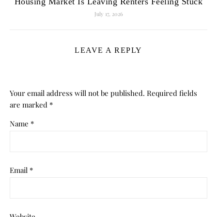
Housing Market Is Leaving Renters Feeling Stuck
July 17, 2026
LEAVE A REPLY
Your email address will not be published.
Required fields
are marked
*
Name
*
Email
*
Website