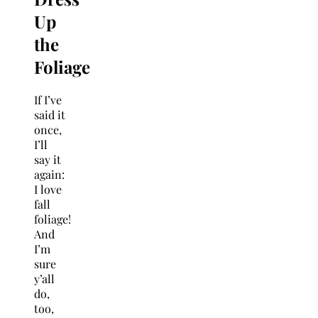
Up
the
Foliage
If I’ve
said it
once,
I’ll
say it
again:
I love
fall
foliage!
And
I’m
sure
y’all
do,
too,