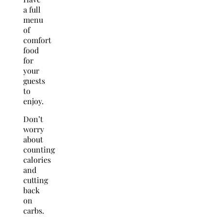
a full
menu
of
comfort
food
for
your
guests
to
enjoy.
Don’t
worry
about
counting
calories
and
cutting
back
on
carbs.