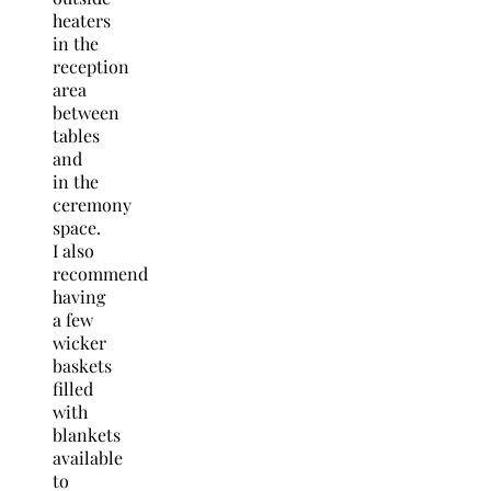
heaters
in the
reception
area
between
tables
and
in the
ceremony
space.
I also
recommend
having
a few
wicker
baskets
filled
with
blankets
available
to