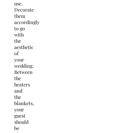
use.
Decorate
them
accordingly
to go
with
the
aesthetic
of
your
wedding.
Between
the
heaters
and
the
blankets,
your
guest
should
be