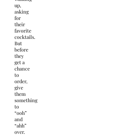
up,
asking
for
their
favorite
cocktails.
But
before
they
get a
chance
to
order,
give
them
something
to
“ooh”
and
“ahh”
over.