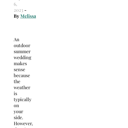
6,
2023
-
By
Melissa
An
outdoor
summer
wedding
makes
sense
because
the
weather
is
typically
on
your
side.
However,