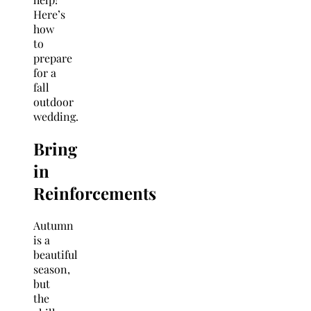
Here’s
how
to
prepare
for a
fall
outdoor
wedding.
Bring
in
Reinforcements
Autumn
is a
beautiful
season,
but
the