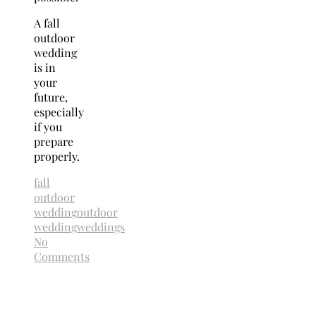
A fall
outdoor
wedding
is in
your
future,
especially
if you
prepare
properly.
fall
outdoor
wedding
outdoor
wedding
weddings
No
Comments