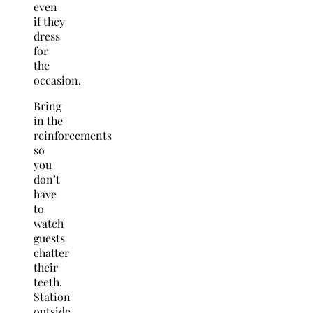
even
if they
dress
for
the
occasion.
Bring
in the
reinforcements
so
you
don’t
have
to
watch
guests
chatter
their
teeth.
Station
outside