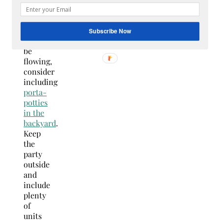
Because
the
drinks
Subscribe Now
will
be
flowing,
consider
including
p
orta-
potties
in the
backyard
.
Keep
the
party
outside
and
include
plenty
of
units