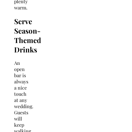
plenty
warm.
Serve
Season-
Themed
Drinks
An
open
bar is
always
a nice
touch
at any
wedding.
Guests
will
keep
walking