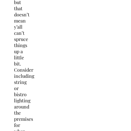
but
that
doesn’t
mean
y’all
can’t
spruce
things
up a
little
bit.
Consider
including
string
or
bistro
lighting
around
the
premises
for