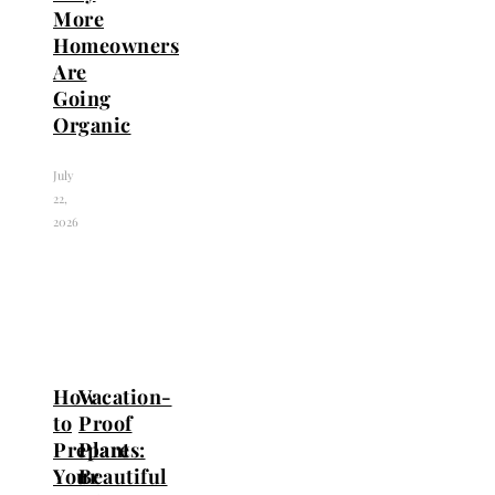
More
Homeowners
Are
Going
Organic
July
22,
2026
How
Vacation-
to
Proof
Prepare
Plants:
Your
Beautiful