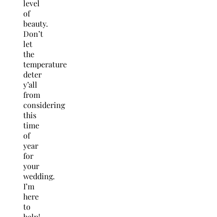
level
of
beauty.
Don’t
let
the
temperature
deter
y’all
from
considering
this
time
of
year
for
your
wedding.
I’m
here
to
help!