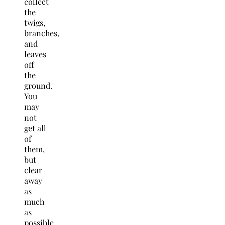
collect
the
twigs,
branches,
and
leaves
off
the
ground.
You
may
not
get all
of
them,
but
clear
away
as
much
as
possible.