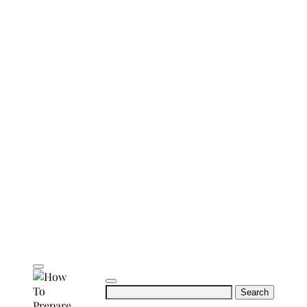
Search
for: