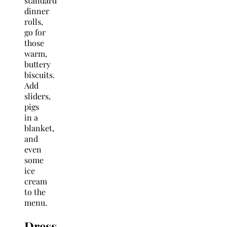
standard
dinner
rolls,
go for
those
warm,
buttery
biscuits.
Add
sliders,
pigs
in a
blanket,
and
even
some
ice
cream
to the
menu.
Dress