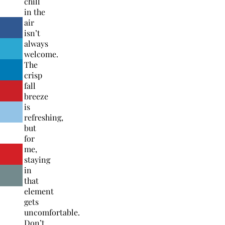
chill
in the
air
isn’t
always
welcome.
The
crisp
fall
breeze
is
refreshing,
but
for
me,
staying
in
that
element
gets
uncomfortable.
Don’t