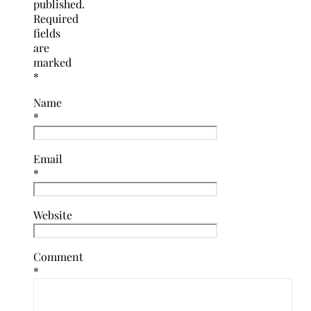
published.
Required
fields
are
marked
*
Name
*
Email
*
Website
Comment
*