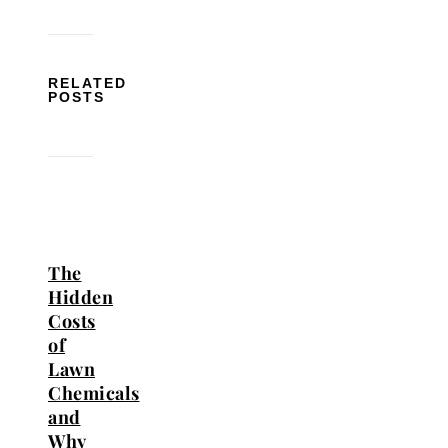
RELATED
POSTS
The
Hidden
Costs
of
Lawn
Chemicals
and
Why