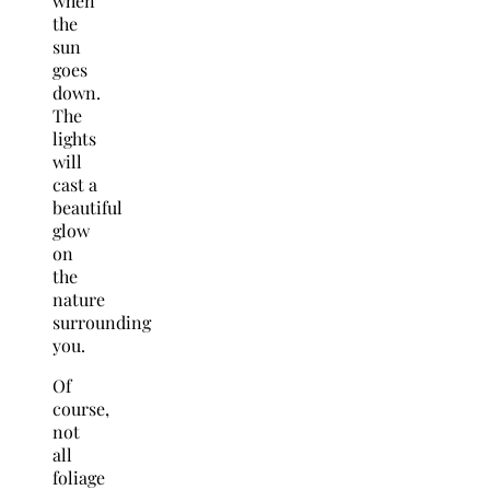
when
the
sun
goes
down.
The
lights
will
cast a
beautiful
glow
on
the
nature
surrounding
you.
Of
course,
not
all
foliage