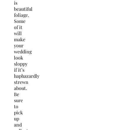
is
beautiful
foliage.
Some
of it
will
make
your
wedding
look
sloppy
if it’s
haphazardly
strewn
about.
Be
sure
to
pick
up
and