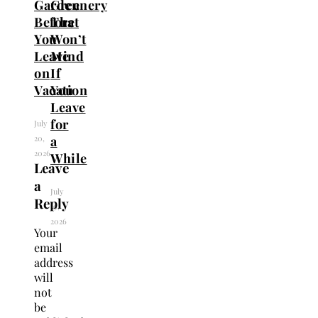
Garden
Greenery
Before
That
You
Won’t
Leave
Mind
on
If
Vacation
You
Leave
for
July
20,
a
2026
While
Leave
a
July
Reply
19,
2026
Your
email
address
will
not
be