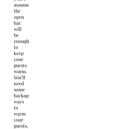
assume
the
open
bar
will
be
enough
to
keep
your
guests
warm.
You’ll
need
some
backup
ways
to
warm
your
guests,