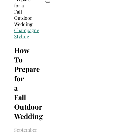
Champagne
Styling
How
To
Prepare
for
a
Fall
Outdoor
Wedding
September