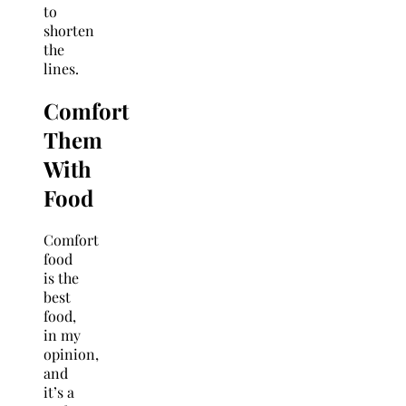
to
shorten
the
lines.
Comfort
Them
With
Food
Comfort
food
is the
best
food,
in my
opinion,
and
it’s a