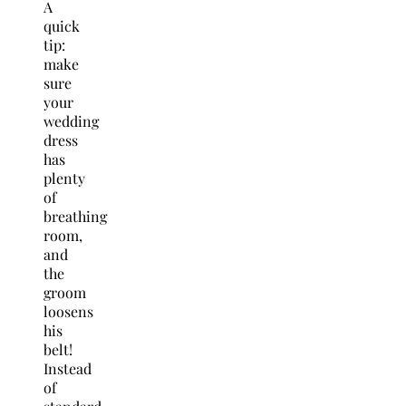
A
quick
tip:
make
sure
your
wedding
dress
has
plenty
of
breathing
room,
and
the
groom
loosens
his
belt!
Instead
of