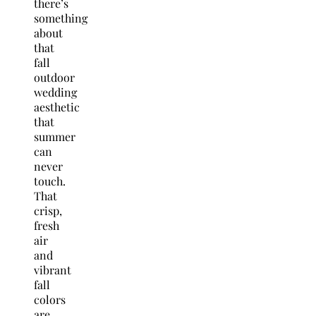
there’s
something
about
that
fall
outdoor
wedding
aesthetic
that
summer
can
never
touch.
That
crisp,
fresh
air
and
vibrant
fall
colors
are