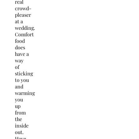
real
crowd-
pleaser
at a
wedding.
Comfort
food
does
have a
way
of
sticking
to you
and
warming
you
up
from
the
inside
out.
Have