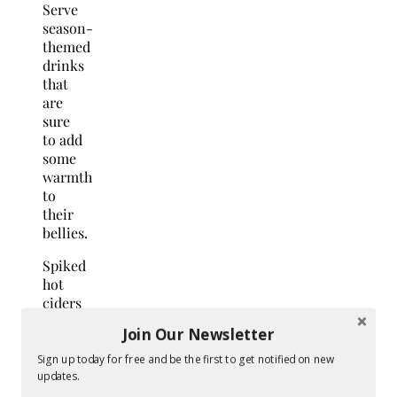
Serve
season-
themed
drinks
that
are
sure
to add
some
warmth
to
their
bellies.
Spiked
hot
ciders
are
Join Our Newsletter
perfect
for
Sign up today for free and be the first to get notified on new
fall
updates.
weddings.