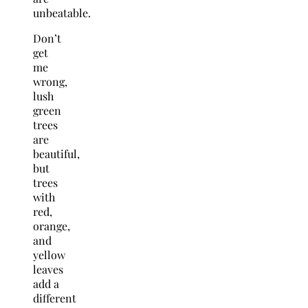
unbeatable.
Don’t
get
me
wrong,
lush
green
trees
are
beautiful,
but
trees
with
red,
orange,
and
yellow
leaves
add a
different