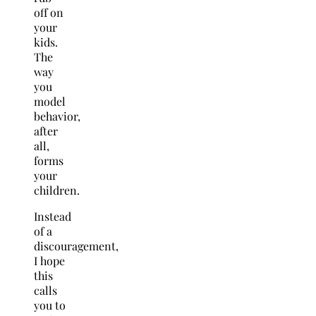
off on
your
kids.
The
way
you
model
behavior,
after
all,
forms
your
children.
Instead
of a
discouragement,
I hope
this
calls
you to