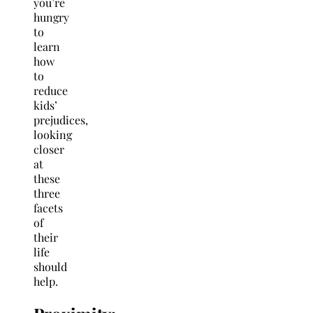
you’re
hungry
to
learn
how
to
reduce
kids’
prejudices,
looking
closer
at
these
three
facets
of
their
life
should
help.