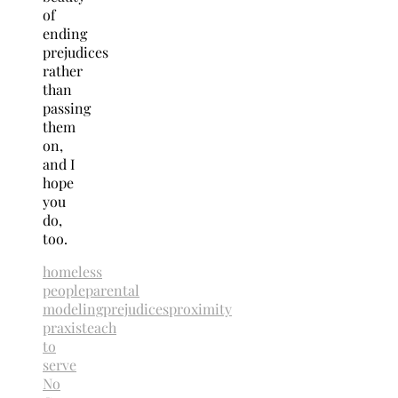
of
ending
prejudices
rather
than
passing
them
on,
and I
hope
you
do,
too.
homeless
people
parental
modeling
prejudices
proximity
praxis
teach
to
serve
No