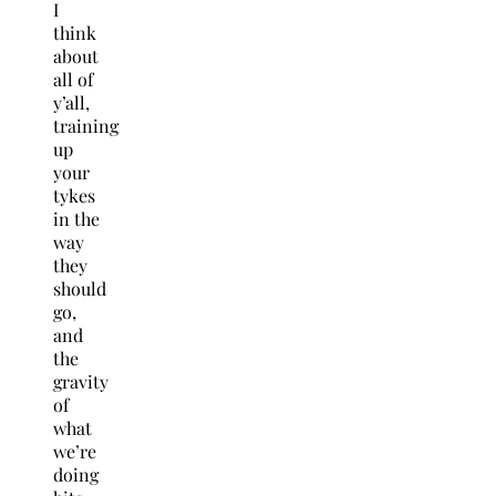
I
think
about
all of
y’all,
training
up
your
tykes
in the
way
they
should
go,
and
the
gravity
of
what
we’re
doing