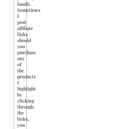
family.
Sometimes
I
post
affiliate
links
should
you
purchase
any
of
the
products
I
highlight
by
clicking
through
the
links,
you