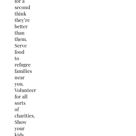
for a
second
think
they’re
better
than
them.
Serve
food
to
refugee
families
near
you.
Volunteer
for all
sorts
of
charities.
Show
your
kids