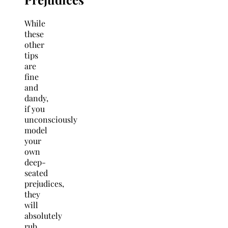
While
these
other
tips
are
fine
and
dandy,
if you
unconsciously
model
your
own
deep-
seated
prejudices,
they
will
absolutely
rub