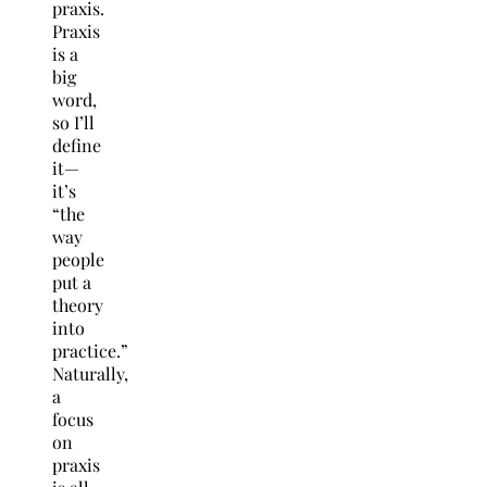
praxis.
Praxis
is a
big
word,
so I’ll
define
it—
it’s
“the
way
people
put a
theory
into
practice.”
Naturally,
a
focus
on
praxis