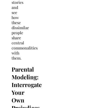
stories
and
see
how
these
dissimilar
people
share
central
commonalities
with
them.
Parental
Modeling:
Interrogate
Your
Own
Prejudices