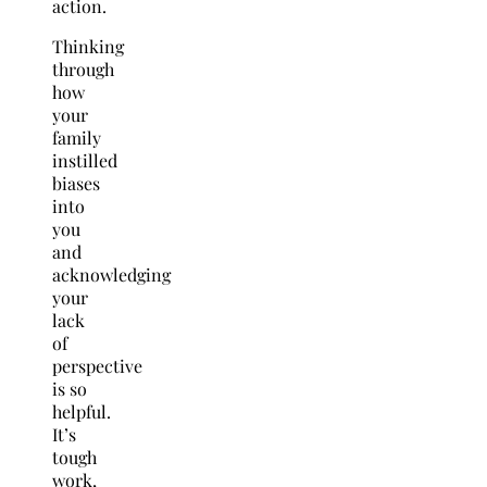
action.
Thinking
through
how
your
family
instilled
biases
into
you
and
acknowledging
your
lack
of
perspective
is so
helpful.
It’s
tough
work,