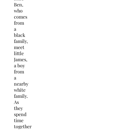
Ben,
who
comes
from
a
black
family,
meet
little
James,
a boy
from
a
nearby
white
family.
As
they
spend
time
together