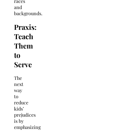
races
and
backgrounds.
Praxis:
Teach
Them
to
Serve
The
next
way
to
reduce
kids’
prejudices
is by
emphasizing