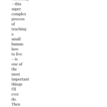
—this
super
complex
process
of
teaching
a
small
human
how
to live
—is
one of
the
most
important
things
I’ll
ever
do.
Then