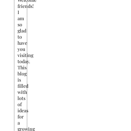
friends!
I
am
so
glad
to
have
you
visiting
today.
This
blog
is
filled
with
lots
of
ideas
for
a
growing