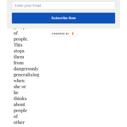
personalized
idea
of
Subscribe Now
certain
groups
of
people.
This
stops
them
from
dangerously
generalizing
when
she or
he
thinks
about
people
of
other