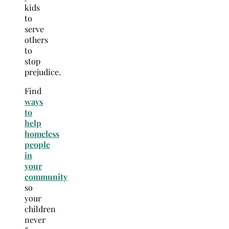
kids
to
serve
others
to
stop
prejudice.
Find
ways
to
help
homeless
people
in
your
community
so
your
children
never