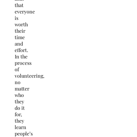
that
everyone
is
worth
their
time
and
effort.
In the
process
of
volunteering,
no
matter
who
they
do it
for,
they
learn
people’s