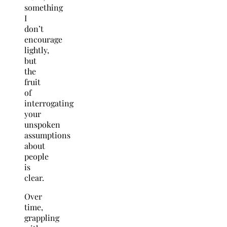
something
I
don’t
encourage
lightly,
but
the
fruit
of
interrogating
your
unspoken
assumptions
about
people
is
clear.
Over
time,
grappling