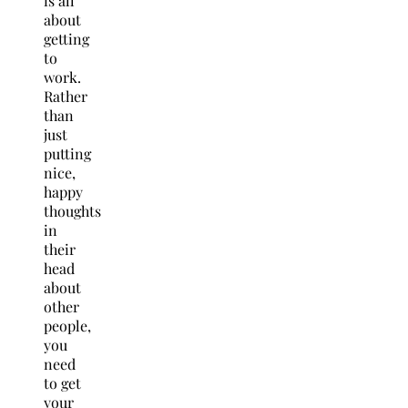
is all
about
getting
to
work.
Rather
than
just
putting
nice,
happy
thoughts
in
their
head
about
other
people,
you
need
to get
your