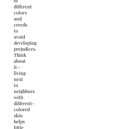
of
different
colors
and
creeds
to
avoid
developing
prejudices.
Think
about
it—
living
next
to
neighbors
with
different-
colored
skin
helps
little