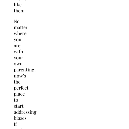
like
them.
No
matter
where
you
are
with
your
own
parenting,
now’s
the
perfect
place
to
start
addressing
biases.
If