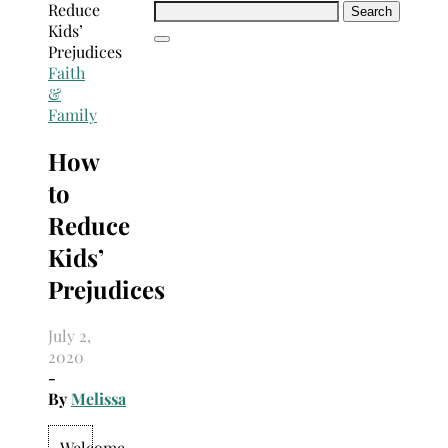
Search
for:
Faith
&
Family
How
to
Reduce
Kids’
Prejudices
July 2,
2020
-
By
Melissa
Welcome