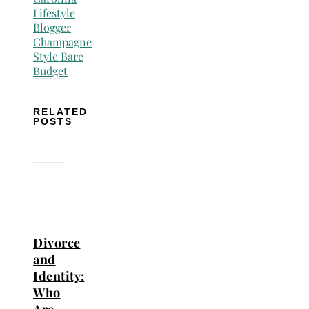
RELATED
POSTS
Divorce
and
Identity:
Who
Are