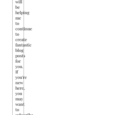
will
be
helping
me
to
continue
to
create
fantastic
blog
posts
for
you.
If
you're
new
here,
you
may
want
to
subscribe