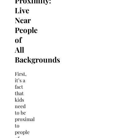
Proximity:
Live
Near
People
of
All
Backgrounds
First,
it’s a
fact
that
kids
need
to be
proximal
to
people