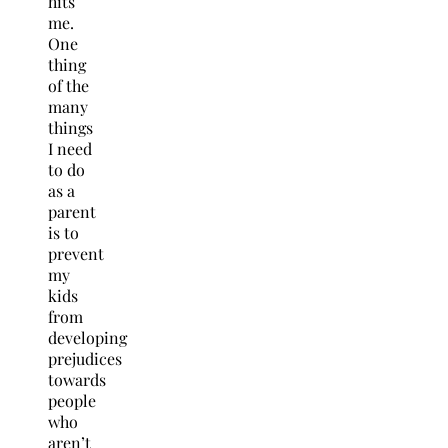
hits
me.
One
thing
of the
many
things
I need
to do
as a
parent
is to
prevent
my
kids
from
developing
prejudices
towards
people
who
aren’t