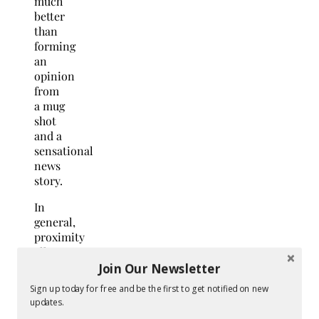
much
better
than
forming
an
opinion
from
a mug
shot
and a
sensational
news
story.
In
general,
proximity
allows
your
Join Our Newsletter
child
Sign up today for free and be the first to get notified on new
a
updates.
more