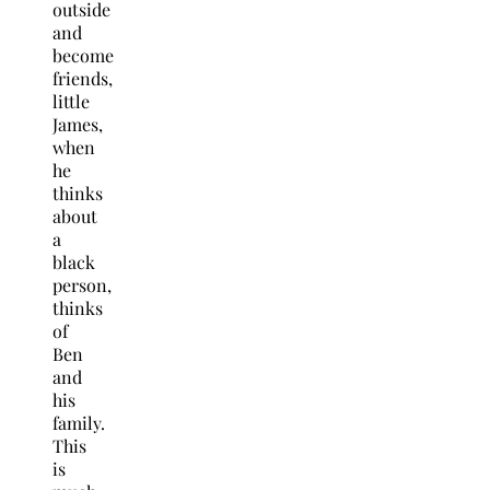
outside
and
become
friends,
little
James,
when
he
thinks
about
a
black
person,
thinks
of
Ben
and
his
family.
This
is