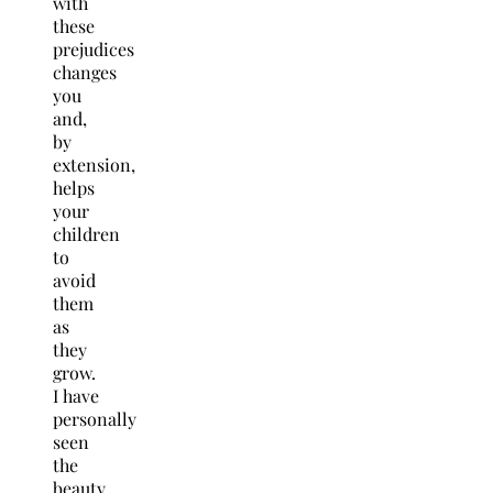
with
these
prejudices
changes
you
and,
by
extension,
helps
your
children
to
avoid
them
as
they
grow.
I have
personally
seen
the
beauty