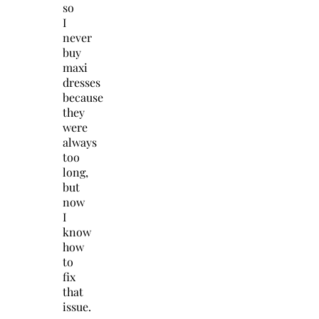
so
I
never
buy
maxi
dresses
because
they
were
always
too
long,
but
now
I
know
how
to
fix
that
issue.