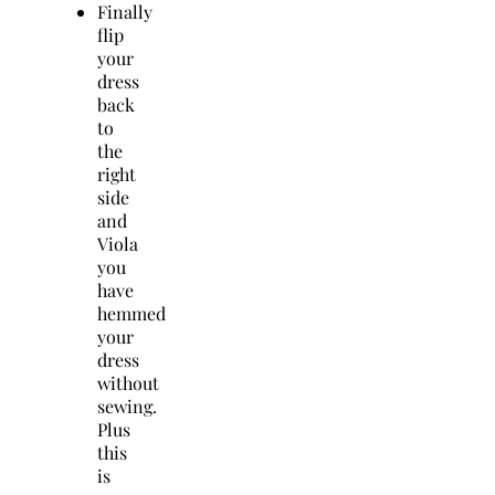
Finally
flip
your
dress
back
to
the
right
side
and
Viola
you
have
hemmed
your
dress
without
sewing.
Plus
this
is