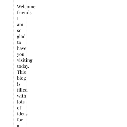
Welcome
friends!
I
am
so
glad
to
have
you
visiting
today.
This
blog
is
filled
with
lots
of
ideas
for
a