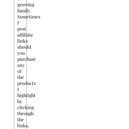
growing
family.
Sometimes
I
post
affiliate
links
should
you
purchase
any
of
the
products
I
highlight
by
clicking
through
the
links,