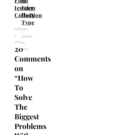
Fine
on
Jewelry
Every
Collection
Body
Type
February
1,
January
2024
24,
20
2024
Comments
on
“
How
To
Solve
The
Biggest
Problems