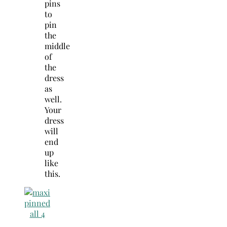
pins
to
pin
the
middle
of
the
dress
as
well.
Your
dress
will
end
up
like
this.