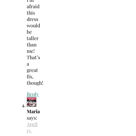
afraid
this
dress
would
be
taller
than
me!
That’s
a
great
fix,
though!
Reply
Maria
says:
April
15,