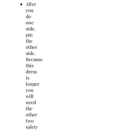
After
you
do
one
side,
pin
the
other
side.
Because
this
dress
is
longer
you
will
need
the
other
two
safety