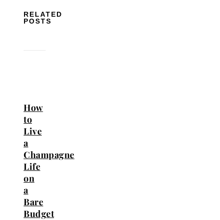
RELATED
POSTS
How
to
Live
a
Champagne
Life
on
a
Bare
Budget