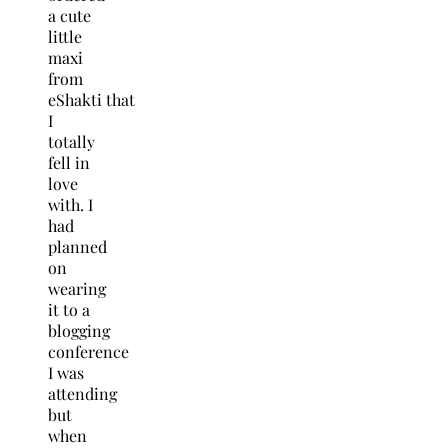
a cute
little
maxi
from
eShakti that
I
totally
fell in
love
with. I
had
planned
on
wearing
it to a
blogging
conference
I was
attending
but
when