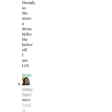
though,
so
the
more
a
dress
hides
the
better
off
I
am
LOL
Reply
aimee
fauci
says:
April
15,