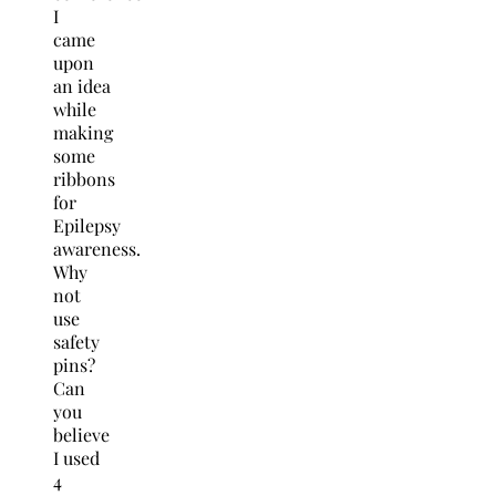
I
came
upon
an idea
while
making
some
ribbons
for
Epilepsy
awareness.
Why
not
use
safety
pins?
Can
you
believe
I used
4