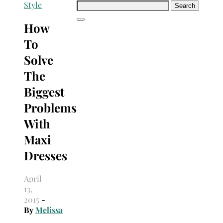
Search
Style
for:
How
To
Solve
The
Biggest
Problems
With
Maxi
Dresses
April
13,
2015
-
By
Melissa