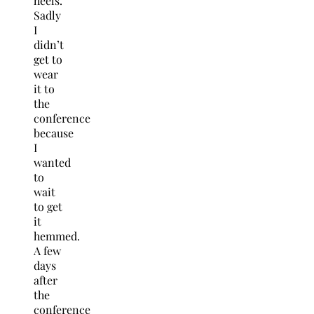
heels.
Sadly
I
didn’t
get to
wear
it to
the
conference
because
I
wanted
to
wait
to get
it
hemmed.
A few
days
after
the
conference