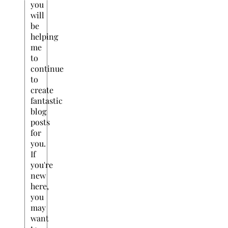
you
will
be
helping
me
to
continue
to
create
fantastic
blog
posts
for
you.
If
you're
new
here,
you
may
want