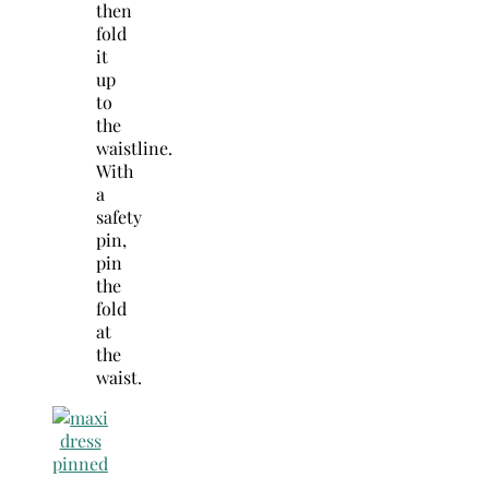
then
fold
it
up
to
the
waistline.
With
a
safety
pin,
pin
the
fold
at
the
waist.