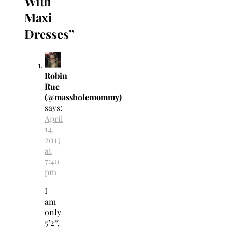
With
Maxi
Dresses
”
Robin
Rue
(@massholemommy)
says:
April
14,
2015
at
7:40
pm
I
am
only
5’2″,