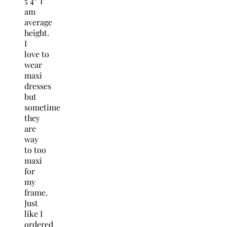
5’4″ I
am
average
height.
I
love to
wear
maxi
dresses
but
sometime
they
are
way
to too
maxi
for
my
frame.
Just
like I
ordered