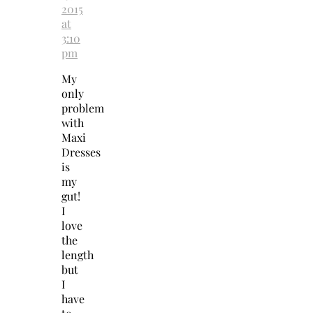
2015
at
3:10
pm
My
only
problem
with
Maxi
Dresses
is
my
gut!
I
love
the
length
but
I
have