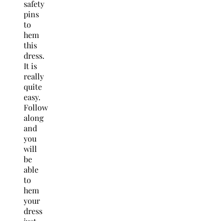
safety
pins
to
hem
this
dress.
It is
really
quite
easy.
Follow
along
and
you
will
be
able
to
hem
your
dress