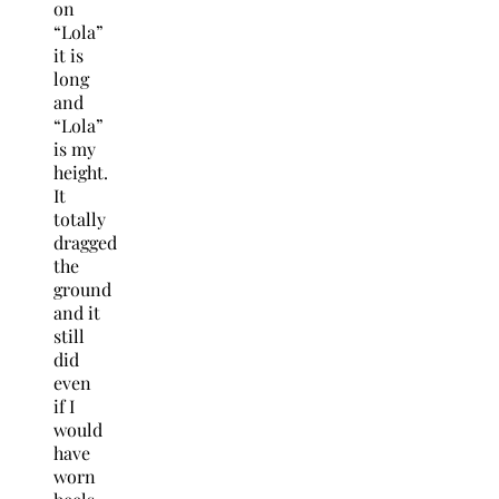
on
“Lola”
it is
long
and
“Lola”
is my
height.
It
totally
dragged
the
ground
and it
still
did
even
if I
would
have
worn