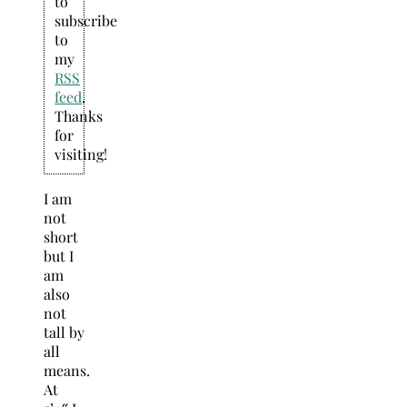
to
subscribe
to
my
RSS
feed
.
Thanks
for
visiting!
I am
not
short
but I
am
also
not
tall by
all
means.
At