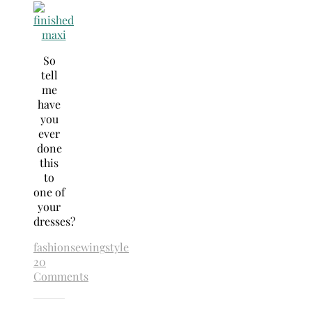
So
tell
me
have
you
ever
done
this
to
one of
your
dresses?
fashion
sewing
style
20
Comments