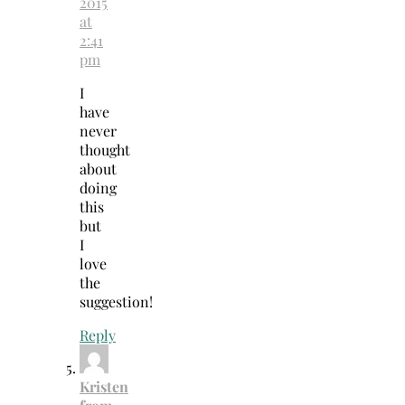
2015
at
2:41
pm
I
have
never
thought
about
doing
this
but
I
love
the
suggestion!
Reply
Kristen