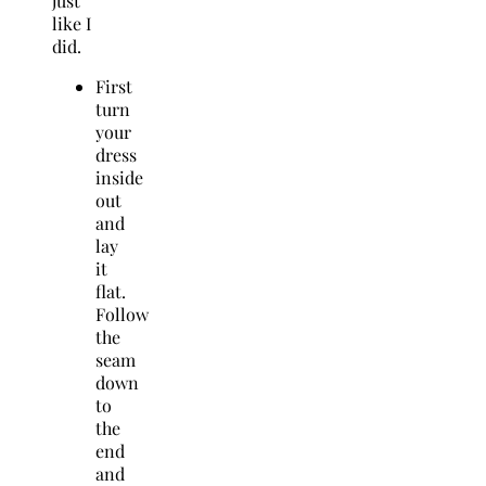
just
like I
did.
First
turn
your
dress
inside
out
and
lay
it
flat.
Follow
the
seam
down
to
the
end
and