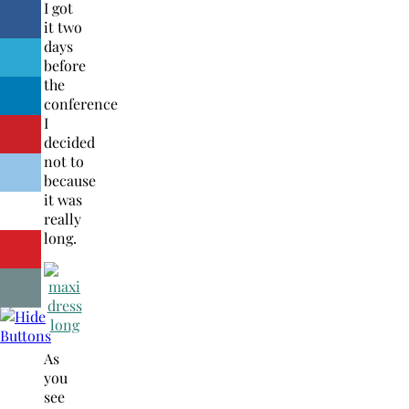
I got
it two
days
before
the
conference
I
decided
not to
because
it was
really
long.
As
you
see