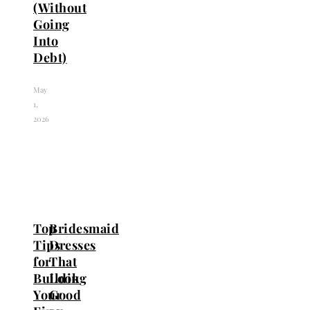
(Without
Going
Into
Debt)
May
1,
2026
Top
Bridesmaid
Tips
Dresses
for
That
Building
Look
Your
Good