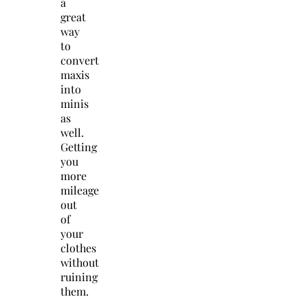
a
great
way
to
convert
maxis
into
minis
as
well.
Getting
you
more
mileage
out
of
your
clothes
without
ruining
them.