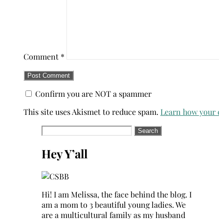
Comment
*
Confirm you are NOT a spammer
This site uses Akismet to reduce spam.
Learn how your 
Search
for:
Hey Y’all
Hi! I am Melissa, the face behind the blog. I
am a mom to 3 beautiful young ladies. We
are a multicultural family as my husband