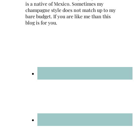
is a native of Mexico. Sometimes my
champagne style does not match up to my
bare budget. If you are like me than this
blog is for you.