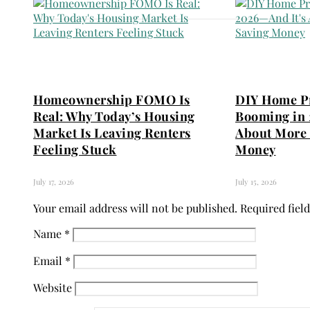
Homeownership FOMO Is
DIY Home Pr
Real: Why Today’s Housing
Booming in 
Market Is Leaving Renters
About More 
Feeling Stuck
Money
July 17, 2026
July 15, 2026
Your email address will not be published.
Required fiel
Name
*
Email
*
Website