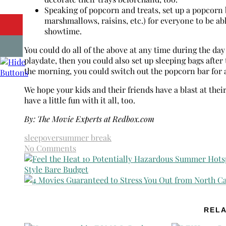
Speaking of popcorn and treats, set up a popcorn 
marshmallows, raisins, etc.) for everyone to be a
showtime.
You could do all of the above at any time during the day
playdate, then you could also set up sleeping bags afte
the morning, you could switch out the popcorn bar for a
We hope your kids and their friends have a blast at th
have a little fun with it all, too.
By: The Movie Experts at Redbox.com
sleepover
summer break
No Comments
RELA