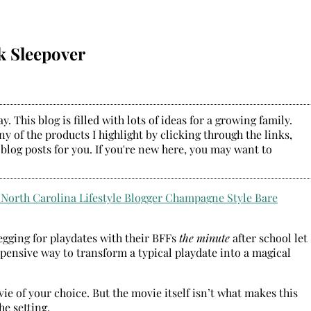
k Sleepover
. This blog is filled with lots of ideas for a growing family.
y of the products I highlight by clicking through the links,
 blog posts for you. If you're new here, you may want to
begging for playdates with their BFFs
the minute
after school let
pensive way to transform a typical playdate into a magical
vie of your choice. But the movie itself isn’t what makes this
he setting.