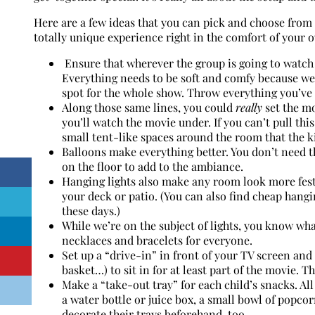
Here are a few ideas that you can pick and choose from 
totally unique experience right in the comfort of your
Ensure that wherever the group is going to watch
Everything needs to be soft and comfy because we a
spot for the whole show. Throw everything you’ve 
Along those same lines, you could
really
set the mo
you’ll watch the movie under. If you can’t pull this
small tent-like spaces around the room that the ki
Balloons make everything better. You don’t need 
on the floor to add to the ambiance.
Hanging lights also make any room look more festi
your deck or patio. (You can also find cheap hang
these days.)
While we’re on the subject of lights, you know wh
necklaces and bracelets for everyone.
Set up a “drive-in” in front of your TV screen and 
basket…) to sit in for at least part of the movie. 
Make a “take-out tray” for each child’s snacks. All
a water bottle or juice box, a small bowl of popcor
decorate their trays beforehand, too.