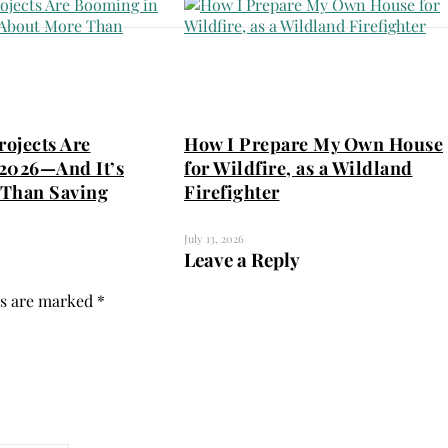
ojects Are
How I Prepare My Own House
2026—And It’s
for Wildfire, as a Wildland
Than Saving
Firefighter
July 13, 2026
Leave a Reply
ds are marked
*