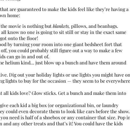
that are guaranteed to make the kids feel like they’re having a
 own home:
 the movie is nothing but
blankets,
pillows, and beanbags.
ll know no one is going to sit still or stay in the exact same
got onto the floor!
od by turning your room into one giant bedsheet fort that
 off, you could probably still figure out a way to make a few
ds can go in and out of.
the helium kind… just blow up a bunch and have them around
ve. Dig out your holiday lights or use lights you might have o
ing lights to buy for the occasion — they seem to be everywher
at all kids love? Glow sticks. Get a bunch and make them into
give each kid a big box (or organizational bin, or laundry
They could even decorate them to look like cars before the show.
 you need is half of a shoebox or any container that size. Pop i
n and any other treats and that’s it! You could have the kids