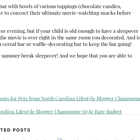
bar with bowls of various toppings (chocolate candies,
ble to concoct their ultimate movie-watching snacks before
 or evening, but if your child is old enough to have a sleepover
r the movie is over right in the same room you decorated. And i
 cereal bar or waffle-decorating bar to keep the fun going!
eir summer break sleepover! And we hope that
you
are able to
TED POSTS