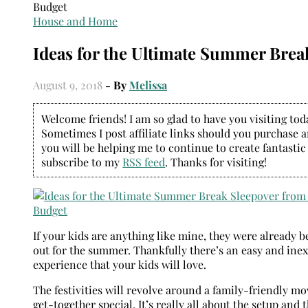
House and Home
Ideas for the Ultimate Summer Brea
August 9, 2018
- By
Melissa
Welcome friends! I am so glad to have you visiting today
Sometimes I post affiliate links should you purchase an
you will be helping me to continue to create fantastic
subscribe to my
RSS feed
. Thanks for visiting!
If your kids are anything like mine, they were already 
out for the summer. Thankfully there’s an easy and inex
experience that your kids will love.
The festivities will revolve around a family-friendly mo
get-together special. It’s really all about the setup and t