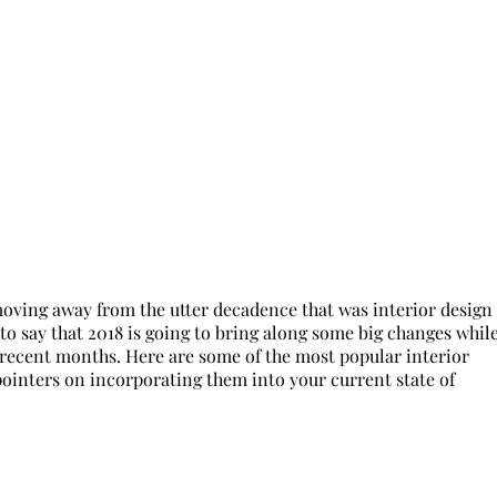
 moving away from the utter decadence that was interior design
fe to say that 2018 is going to bring along some big changes whil
 recent months. Here are some of the most popular interior
 pointers on incorporating them into your current state of