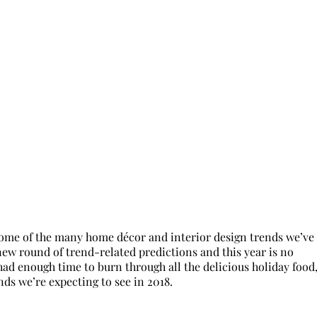
 some of the many home décor and interior design trends we’ve
ew round of trend-related predictions and this year is no
had enough time to burn through all the delicious holiday food
ends we’re expecting to see in 2018.