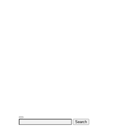
Search
for: