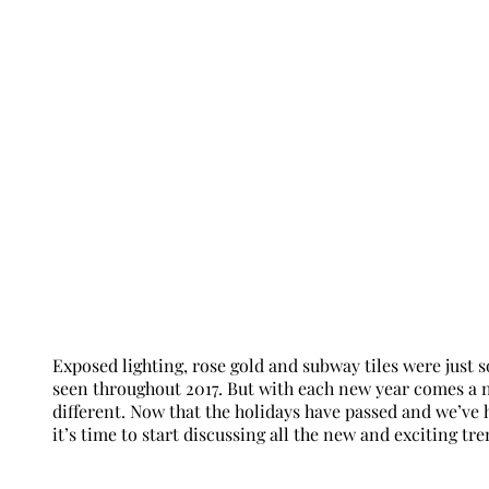
Exposed lighting, rose gold and subway tiles were just
seen throughout 2017. But with each new year comes a n
different. Now that the holidays have passed and we’ve 
it’s time to start discussing all the new and exciting tr