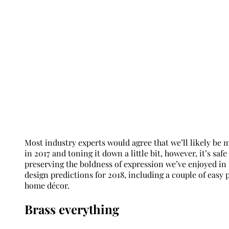
Most industry experts would agree that we’ll likely be
in 2017 and toning it down a little bit, however, it’s sa
preserving the boldness of expression we’ve enjoyed in
design predictions for 2018, including a couple of easy
home décor.
Brass everything