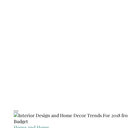
House and Home