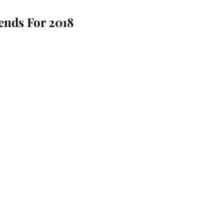
ends For 2018