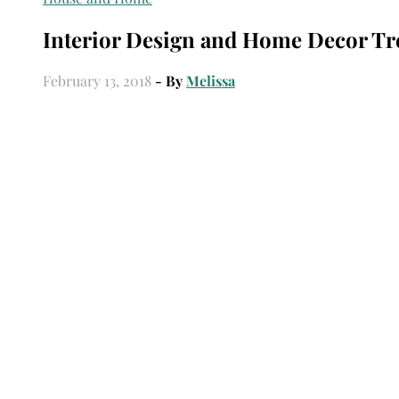
Interior Design and Home Decor Tr
February 13, 2018
- By
Melissa