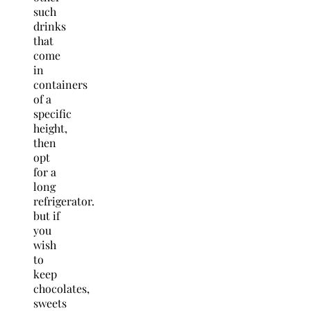
such
drinks
that
come
in
containers
of a
specific
height,
then
opt
for a
long
refrigerator.
but if
you
wish
to
keep
chocolates,
sweets