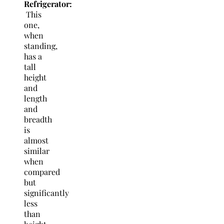
Refrigerator:
This
one,
when
standing,
has a
tall
height
and
length
and
breadth
is
almost
similar
when
compared
but
significantly
less
than