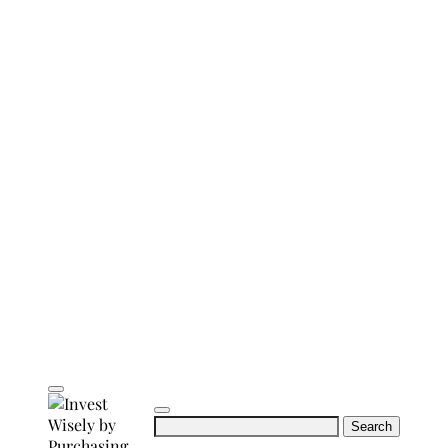
Search
for: