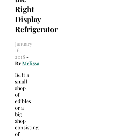
Right
Display
Refrigerator
January
16,
2018
-
By
Melissa
Be it a
small
shop
of
edibles
or a
big
shop
consisting
of