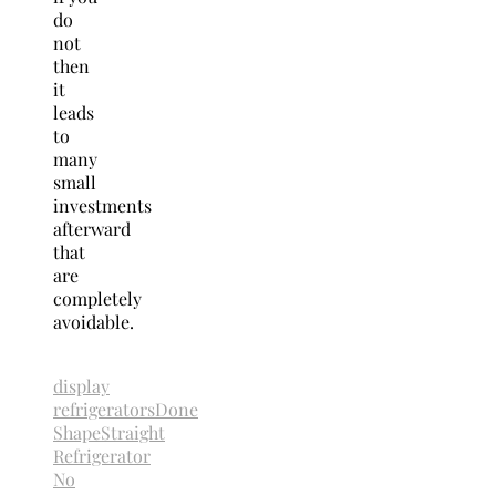
do
not
then
it
leads
to
many
small
investments
afterward
that
are
completely
avoidable.
display
refrigerators
Done
Shape
Straight
Refrigerator
No