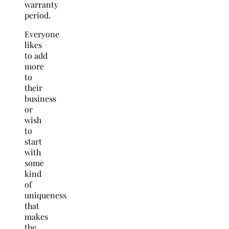
warranty
period.
Everyone
likes
to add
more
to
their
business
or
wish
to
start
with
some
kind
of
uniqueness
that
makes
the