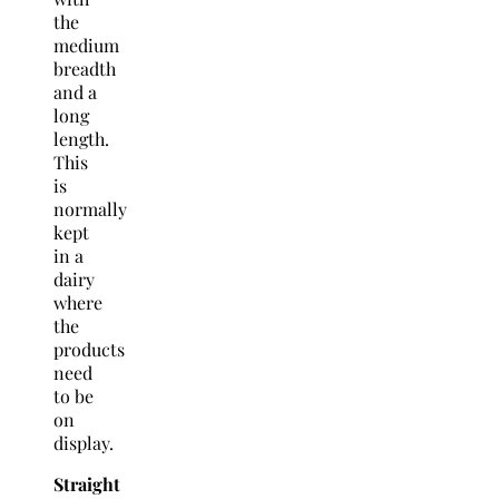
the
medium
breadth
and a
long
length.
This
is
normally
kept
in a
dairy
where
the
products
need
to be
on
display.
Straight