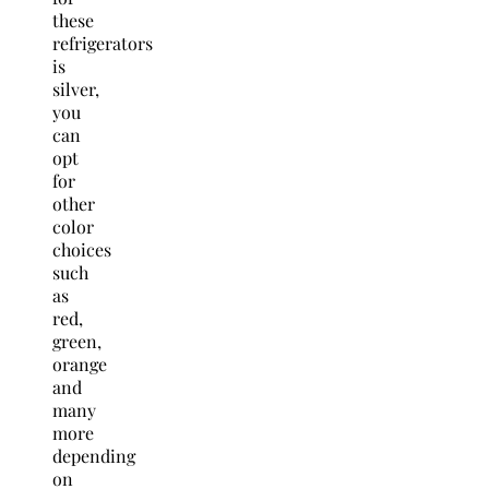
these
refrigerators
is
silver,
you
can
opt
for
other
color
choices
such
as
red,
green,
orange
and
many
more
depending
on