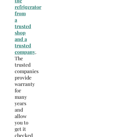
the
refrigerator
from
a
trusted
shop
and a
trusted
company
.
The
trusted
companies
provide
warranty
for
many
years
and
allow
you to
get it
checked