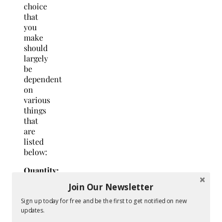
choice
that
you
make
should
largely
be
dependent
on
various
things
that
are
listed
below:
Quantity:
The
Join Our Newsletter
quantity
of the
Sign up today for free and be the first to get notified on new
updates.
products