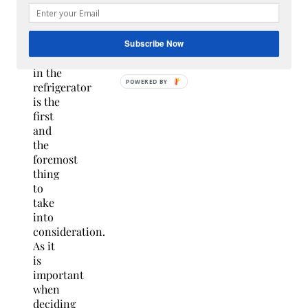
that
you
wish
to
Subscribe Now
keep
in the
refrigerator
is the
first
and
the
foremost
thing
to
take
into
consideration.
As it
is
important
when
deciding