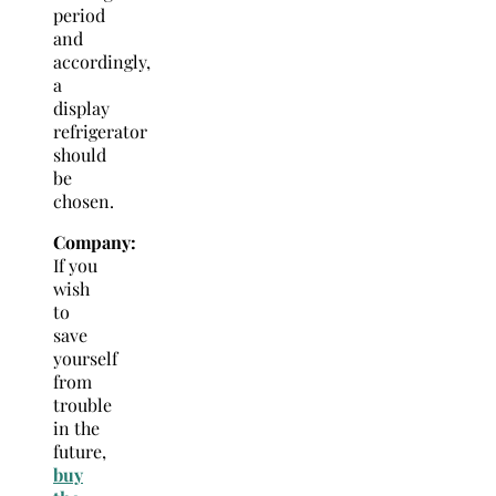
period
and
accordingly,
a
display
refrigerator
should
be
chosen.
Company:
If you
wish
to
save
yourself
from
trouble
in the
future,
buy