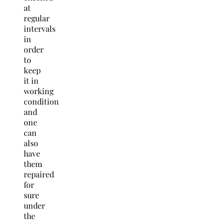
at
regular
intervals
in
order
to
keep
it in
working
condition
and
one
can
also
have
them
repaired
for
sure
under
the