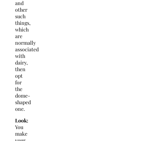
and
other
such
things,
which
are
normally
associated
with
dairy,
then
opt
for
the
dome-
shaped
one.
Look:
You
make
your