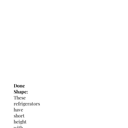
Done
Shape:
These
refrigerators
have
short
height
with