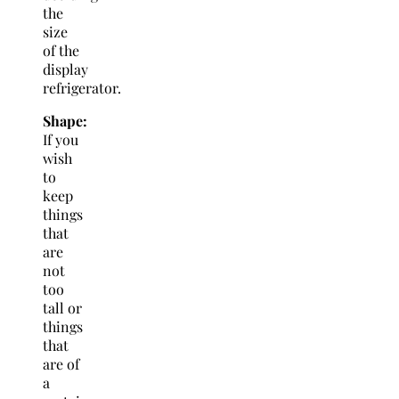
the
size
of the
display
refrigerator.
Shape:
If you
wish
to
keep
things
that
are
not
too
tall or
things
that
are of
a