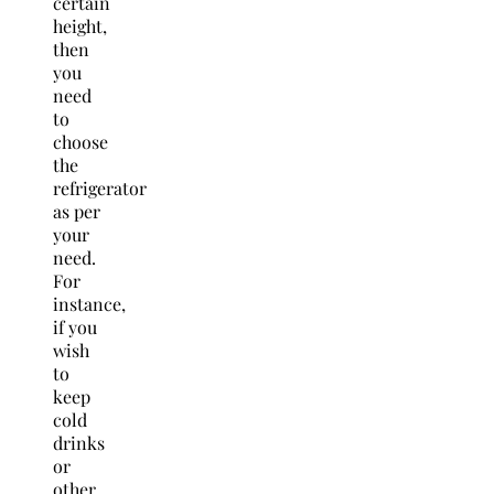
certain
height,
then
you
need
to
choose
the
refrigerator
as per
your
need.
For
instance,
if you
wish
to
keep
cold
drinks
or
other