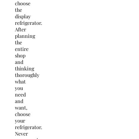
choose
the
display
refrigerator.
After
planning
the
entire
shop
and
thinking
thoroughly
what
you
need
and
want,
choose
your
refrigerator.
Never