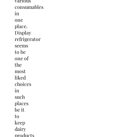
various
consumables
in
one
place.
Display
refrigerator
seems
to be
one of
the
most
liked
choices
in
such
places
be it
to
keep
dairy
products