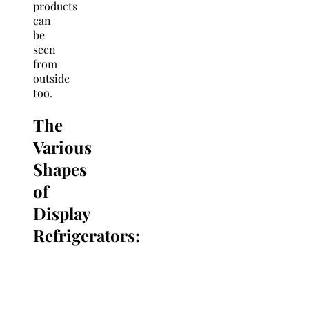
products
can
be
seen
from
outside
too.
The
Various
Shapes
of
Display
Refrigerators: