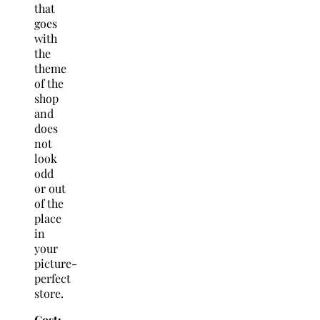
that
goes
with
the
theme
of the
shop
and
does
not
look
odd
or out
of the
place
in
your
picture-
perfect
store.
Cost: