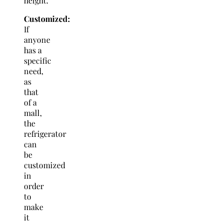
height.
Customized:
If
anyone
has a
specific
need,
as
that
of a
mall,
the
refrigerator
can
be
customized
in
order
to
make
it