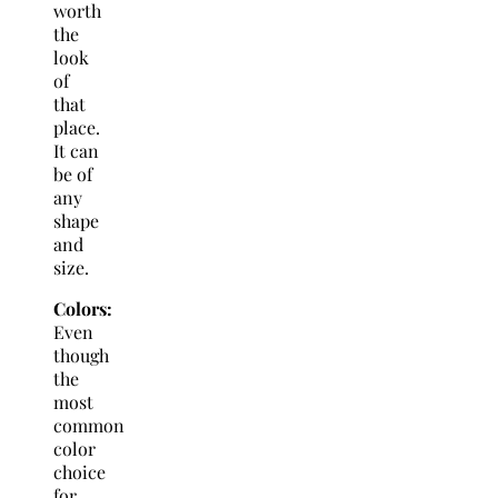
worth
the
look
of
that
place.
It can
be of
any
shape
and
size.
Colors:
Even
though
the
most
common
color
choice
for