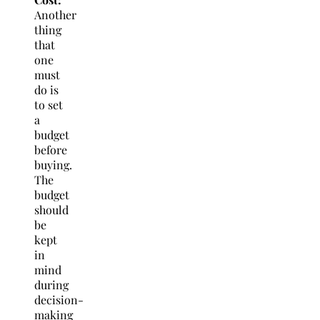
Another
thing
that
one
must
do is
to set
a
budget
before
buying.
The
budget
should
be
kept
in
mind
during
decision-
making