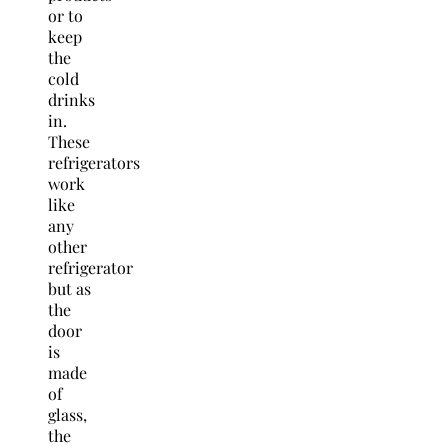
or to
keep
the
cold
drinks
in.
These
refrigerators
work
like
any
other
refrigerator
but as
the
door
is
made
of
glass,
the