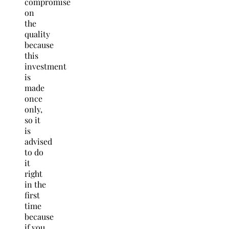
compromise
on
the
quality
because
this
investment
is
made
once
only,
so it
is
advised
to do
it
right
in the
first
time
because
if you