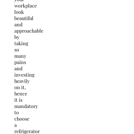
workplace
look
beautiful
and
approachable
by
taking
so
many
pains
and
investing
heavily
on it,
hence
it is
mandatory
to
choose
a
refrigerator