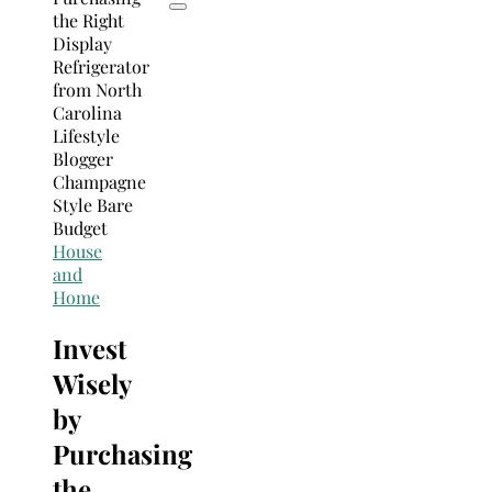
House
and
Home
Invest
Wisely
by
Purchasing
the