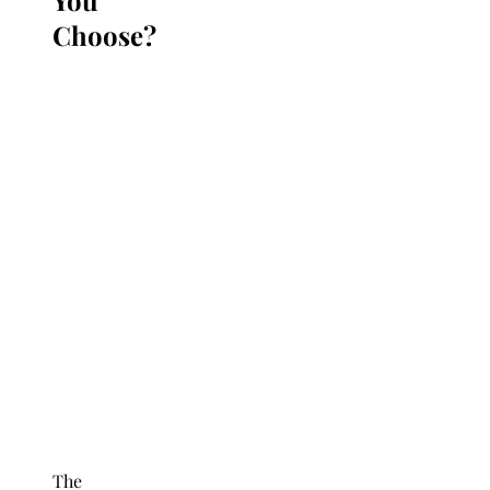
Choose?
The