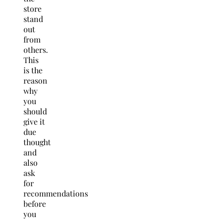
store
stand
out
from
others.
This
is the
reason
why
you
should
give it
due
thought
and
also
ask
for
recommendations
before
you