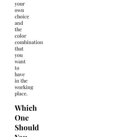
your
own
choice
and
the
color
combination
that
you
want
to
have
in the
working
place.
Which
One
Should
You