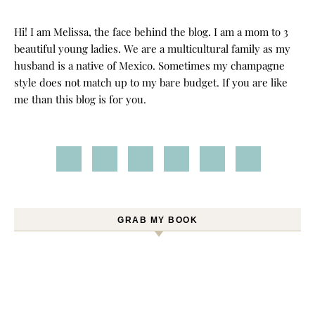
Hi! I am Melissa, the face behind the blog. I am a mom to 3
beautiful young ladies. We are a multicultural family as my
husband is a native of Mexico. Sometimes my champagne
style does not match up to my bare budget. If you are like
me than this blog is for you.
GRAB MY BOOK