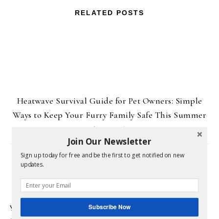
RELATED POSTS
Heatwave Survival Guide for Pet Owners: Simple
Ways to Keep Your Furry Family Safe This Summer
June 29, 2026
Join Our Newsletter
Sign up today for free and be the first to get notified on new
LEAVE A REPLY
updates.
Subscribe Now
Your email address will not be published.
Required fields