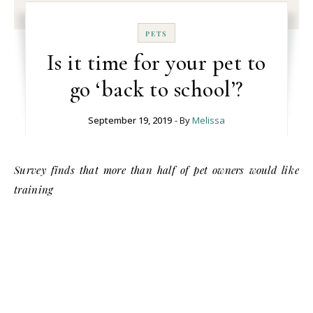
PETS
Is it time for your pet to
go ‘back to school’?
September 19, 2019
- By
Melissa
Survey finds that more than half of pet owners would like
training