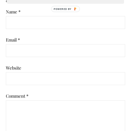
are marked
*
POWERED
Name
*
BY
Email
*
Website
Comment
*