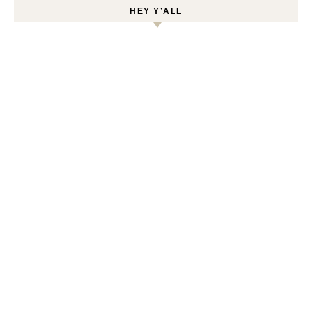
HEY Y’ALL