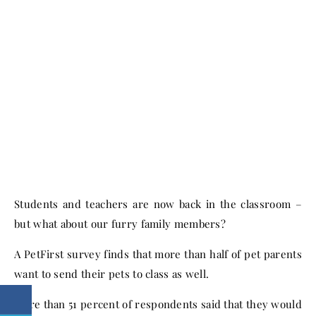
Students and teachers are now back in the classroom –
but what about our furry family members?
A PetFirst survey finds that more than half of pet parents
want to send their pets to class as well.
More than 51 percent of respondents said that they would