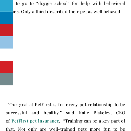
like to go to “doggie school” for help with behavioral
issues. Only a third described their pet as well behaved.
“Our goal at PetFirst is for every pet relationship to be
successful and healthy,” said Katie Blakeley, CEO
of
PetFirst pet insurance
. “Training can be a key part of
that. Not only are well-trained pets more fun to be