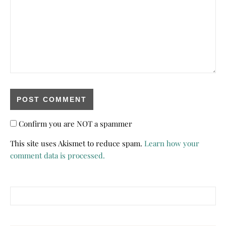
Confirm you are NOT a spammer
This site uses Akismet to reduce spam.
Learn how your
comment data is processed.
Search for: