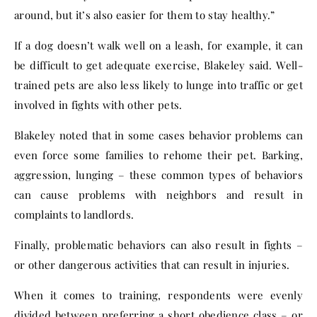
around, but it’s also easier for them to stay healthy.”
If a dog doesn’t walk well on a leash, for example, it can
be difficult to get adequate exercise, Blakeley said. Well-
trained pets are also less likely to lunge into traffic or get
involved in fights with other pets.
Blakeley noted that in some cases behavior problems can
even force some families to rehome their pet. Barking,
aggression, lunging – these common types of behaviors
can cause problems with neighbors and result in
complaints to landlords.
Finally, problematic behaviors can also result in fights –
or other dangerous activities that can result in injuries.
When it comes to training, respondents were evenly
divided between preferring a short obedience class – or