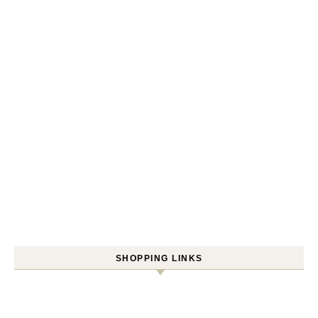
SHOPPING LINKS