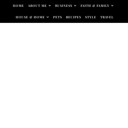
Skip to content
HOME
ABOUT ME
BUSINESS
FAITH & FAMILY
HOUSE & HOME
PETS
RECIPES
STYLE
TRAVEL