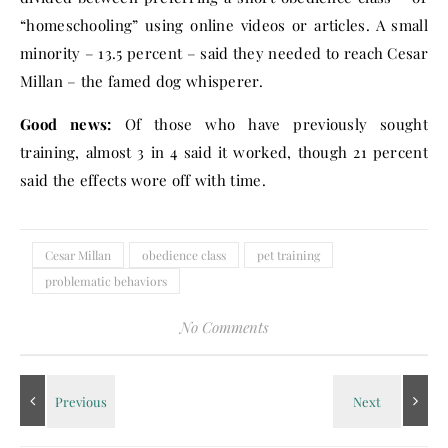
“homeschooling” using online videos or articles. A small
minority – 13.5 percent – said they needed to reach Cesar
Millan – the famed dog whisperer.
Good news:
Of those who have previously sought
training, almost 3 in 4 said it worked, though 21 percent
said the effects wore off with time.
Cesar Millan
obedience class
pet training
problematic behaviors
No Comments