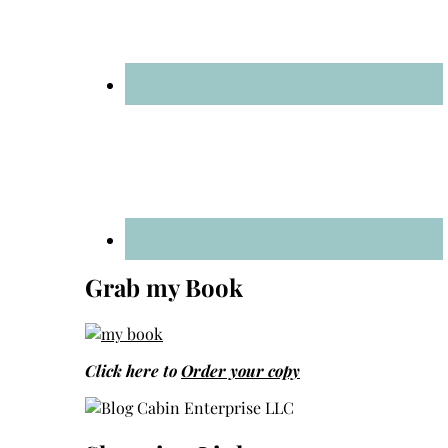
Grab my Book
Click here to
Order your copy