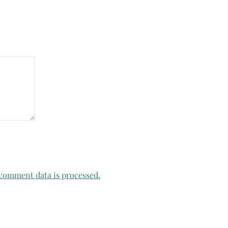
comment data is processed.