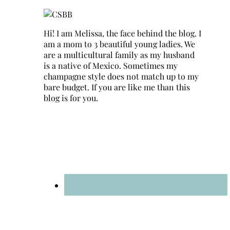
Hi! I am Melissa, the face behind the blog. I
am a mom to 3 beautiful young ladies. We
are a multicultural family as my husband
is a native of Mexico. Sometimes my
champagne style does not match up to my
bare budget. If you are like me than this
blog is for you.