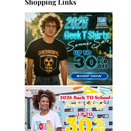
Shopping Links