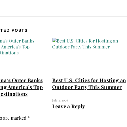
TED POSTS
ina’s Outer Banks
Best U.S. Cities for Hosting an
ng America’s Top
Outdoor Party This Summer
estinations
July 2, 2026
Leave a Reply
ds are marked
*