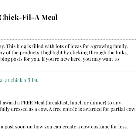
 Chick-Fil-A Meal
. This blog is filled with lots of ideas for a growing family.
y of the products I highlight by clicking through the links,
 blog posts for you. If you're new here, you may want to
l award a FREE Meal (breakfast, lunch or dinner) to any
ully dressed as a cow. A free entrée is awarded for partial cow
r a post soon on how you can create a cow costume for less.