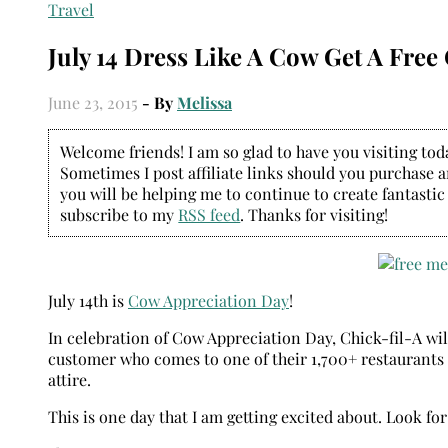
Travel
July 14 Dress Like A Cow Get A Free
June 23, 2015
- By
Melissa
Welcome friends! I am so glad to have you visiting today
Sometimes I post affiliate links should you purchase an
you will be helping me to continue to create fantastic
subscribe to my
RSS feed
. Thanks for visiting!
July 14th is
Cow Appreciation Day
!
In celebration of Cow Appreciation Day, Chick-fil-A wil
customer who comes to one of their 1,700+ restaurants f
attire.
This is one day that I am getting excited about. Look fo