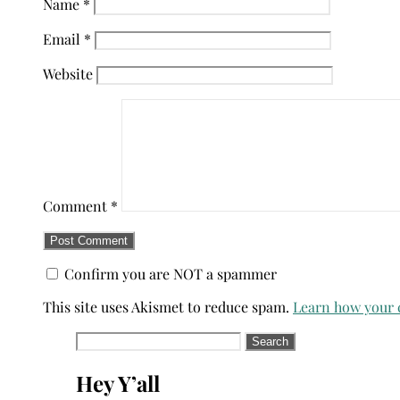
Name
*
Email
*
Website
Comment
*
Confirm you are NOT a spammer
This site uses Akismet to reduce spam.
Learn how your 
Search
for:
Hey Y’all