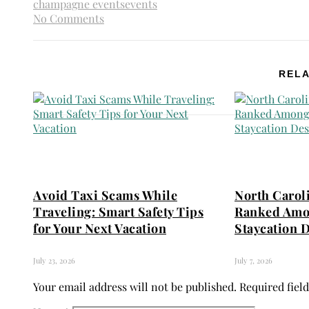
champagne events
events
No Comments
RELA
Avoid Taxi Scams While
North Carol
Traveling: Smart Safety Tips
Ranked Amo
for Your Next Vacation
Staycation D
July 23, 2026
July 7, 2026
Your email address will not be published.
Required fiel