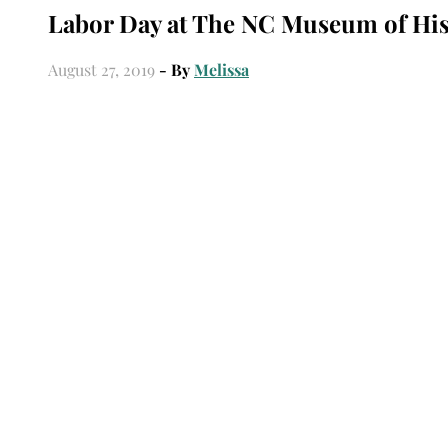
Labor Day at The NC Museum of His
August 27, 2019
- By
Melissa