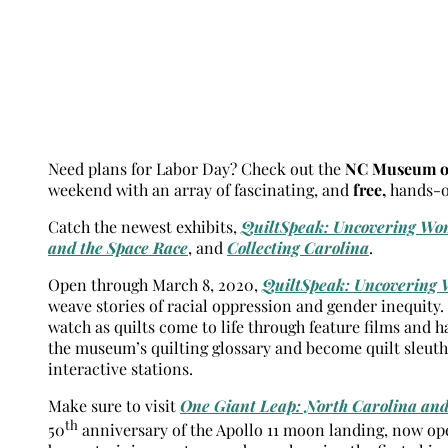
Need plans for Labor Day? Check out the
NC Museum of
weekend with an array of fascinating, and
free,
hands-on
Catch the newest exhibits,
QuiltSpeak: Uncovering Wom
and the Space Race
, and
Collecting Carolina
.
Open through March 8, 2020,
QuiltSpeak: Uncovering 
weave stories of racial oppression and gender inequity
watch as quilts come to life through feature films and h
the museum’s quilting glossary and become quilt sleuth
interactive stations.
Make sure to visit
One Giant Leap: North Carolina and
th
50
anniversary of the Apollo 11 moon landing, now open