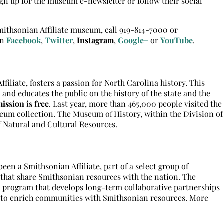
n up for the museum e-newsletter or follow their social
Smithsonian Affiliate museum, call 919-814-7000 or
on
Facebook
,
Twitter
,
Instagram
,
Google+
or
YouTube
.
iliate, fosters a passion for North Carolina history. This
 and educates the public on the history of the state and the
ission is free
. Last year, more than 465,000 people visited the
eum collection. The Museum of History, within the Division of
f Natural and Cultural Resources.
en a Smithsonian Affiliate, part of a select group of
 that share Smithsonian resources with the nation. The
h program that develops long-term collaborative partnerships
s to enrich communities with Smithsonian resources. More