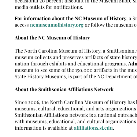
occasional 20 percent discount in the Museum Shop. Sig
media outlets for notifications.
For information about the NC Museum of History
, a 
access
ncmuseumofhistory.org
or follow the museum 
About the NC Museum of History
The North Carolina Museum of History, a Smithsonian Aff
museum collects and preserves artifacts of state history
nation through exhibits and educational programs.
Adm
museum to see some of the 150,000 artifacts in the mus
State History Museums, is part of the NC Department o
About the Smithsonian Affiliations Network
Since 2006, the North Carolina Museum of History has be
museums, cultural, educational, and arts organizations
Smithsonian Affiliations network is a national outreac
with museums, educational, and cultural organization
information is available at
affiliations.si.edu
.