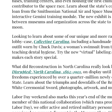
bases, training centers, and even housing the first chi
contributor to the space race. Learn about the state’s 
loan from the Smithsonian National Air and Space Muse
interactive Gemini training module. The new exhibit is
between museums and organization across the state to m
moon.
Looking to learn about some of our unique and more rare
lobby-case,
Collecting Carolina
, including a handmade 
outfit worn by Chuck Davis; a woman’s swimsuit from t
teaching dental hygiene. Try the new “virtual” labeling
makes each story special.
What did Reconstruction in North Carolina really look 
Disrupted: North Carolina, 1862-1901
, on display unti
freedoms experienced by over a quarter-million newly 
State. Learn about the triumphs and downfalls of the R
White Ceremonial Sword, photographs, artwork, and m
Labor Day weekend also marks this year’s end of the m
member of this national collaboration (which runs pr
Labor Day), we offer active and retired military perso