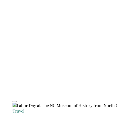
Travel