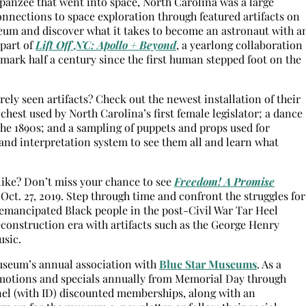
mpanzee that went into space, North Carolina was a large
connections to space exploration through featured artifacts on
um and discover what it takes to become an astronaut with a
 part of
Lift Off NC: Apollo + Beyond
, a yearlong collaboration
ark half a century since the first human stepped foot on the
ly seen artifacts? Check out the newest installation of their
chest used by North Carolina’s first female legislator; a dance
he 1890s; and a sampling of puppets and props used for
 and interpretation system to see them all and learn what
like? Don’t miss your chance to see
Freedom! A Promise
l Oct. 27, 2019. Step through time and confront the struggles for
emancipated Black people in the post-Civil War Tar Heel
econstruction era with artifacts such as the George Henry
usic.
useum’s annual association with
Blue Star Museums
. As a
omotions and specials annually from Memorial Day through
nnel (with ID) discounted memberships, along with an