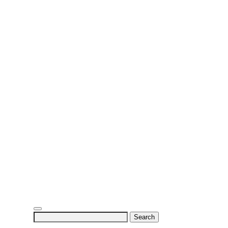
Search
for: