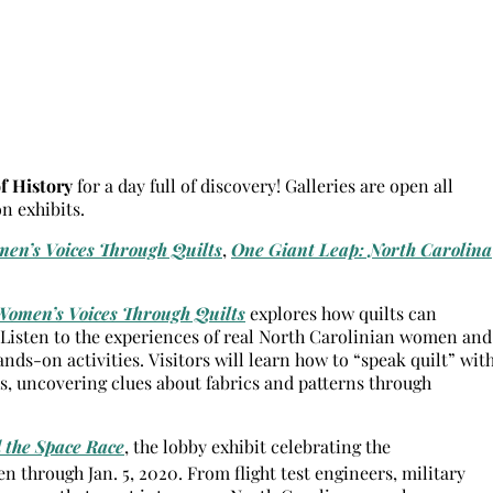
 History
for a day full of discovery! Galleries are open all
 exhibits.
en’s Voices Through Quilts
,
One Giant Leap: North Carolina
Women’s Voices Through Quilts
explores how quilts can
. Listen to the experiences of real North Carolinian women and
ands-on activities. Visitors will learn how to “speak quilt” wit
s, uncovering clues about fabrics and patterns through
 the Space Race
, the lobby exhibit celebrating the
 through Jan. 5, 2020. From flight test engineers, military