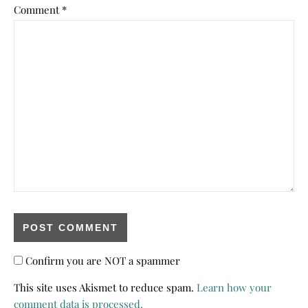
Comment
*
Confirm you are NOT a spammer
This site uses Akismet to reduce spam.
Learn how your
comment data is processed.