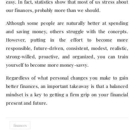
easy. In fact, statistics show that most of us stress about
our finances, probably more than we should.
Although some people are naturally better at spending
and saving money, others struggle with the concepts.
However, putting in the effort to become more
responsible, future-driven, consistent, modest, realistic,
strong-willed, proactive, and organized, you can train
yourself to become more money-savvy.
Regardless of what personal changes you make to gain
better finances, an important takeaway is that a balanced
mindset is a key to getting a firm grip on your financial
present and future.
finances