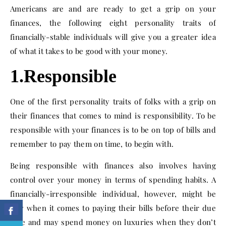
Americans are and are ready to get a grip on your
finances, the following eight personality traits of
financially-stable individuals will give you a greater idea
of what it takes to be good with your money.
1.Responsible
One of the first personality traits of folks with a grip on
their finances that comes to mind is responsibility. To be
responsible with your finances is to be on top of bills and
remember to pay them on time, to begin with.
Being responsible with finances also involves having
control over your money in terms of spending habits. A
financially-irresponsible individual, however, might be
lazy when it comes to paying their bills before their due
date and may spend money on luxuries when they don’t