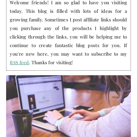
Welcome friends! I am so glad to have you visiting
today. This blog is filled with lots of ideas for a
growing family. Sometimes I post affiliate links should
you purchase any of the products I highlight by
clicking through the links, you will be helping me to
continue to create fantastic blog posts for you. If
you're new here, you may want to subscribe to my
RSS feed
. Thanks for visiting!