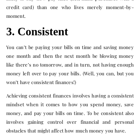
credit card) than one who lives merely moment-by-
moment.
3. Consistent
You can’t be paying your bills on time and saving money
one month and then the next month be blowing money
like there’s no tomorrow, and in turn, not having enough
money left over to pay your bills. (Well, you can, but you
won’t have consistent finances!)
Achieving consistent finances involves having a consistent
mindset when it comes to how you spend money, save
money, and pay your bills on time. To be consistent also
involves gaining control over financial and personal
obstacles that might affect how much money you have.