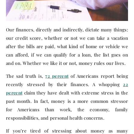
Our finances, directly and indirectly, dictate many things:
our credit score, whether or not we can take a vacation
after the bills are paid, what kind of home or vehicle we
can afford, if we can qualify for a loan, the list goes on
and on. Whether we like it or not, money rules our lives.
The sad truth is,
72 percent
of Americans report being
recently stressed by their finances. A whopping
22
percent
claim they have dealt with extreme stress in the
past month. In fact, money is a more common stressor
for Americans than work, the economy, family
responsibilities, and personal health concerns.
If you’re tired of stressing about money as many