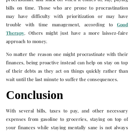
bills on time. Those who are prone to procrastination
may have difficulty with prioritization or may have
trouble with time management, according to
Good
Therapy
. Others might just have a more laissez-faire
approach to money.
No matter the reason one might procrastinate with their
finances, being proactive instead can help on stay on top
of their debts as they act on things quickly rather than
wait until the last minute to suffer the consequences.
Conclusion
With several bills, taxes to pay, and other necessary
expenses from gasoline to groceries, staying on top of
your finances while staying mentally sane is not always