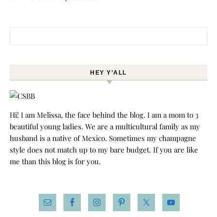
Search for:
HEY Y’ALL
Hi! I am Melissa, the face behind the blog. I am a mom to 3
beautiful young ladies. We are a multicultural family as my
husband is a native of Mexico. Sometimes my champagne
style does not match up to my bare budget. If you are like
me than this blog is for you.