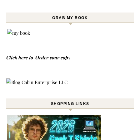
GRAB MY BOOK
Click here to
Order your copy
SHOPPING LINKS