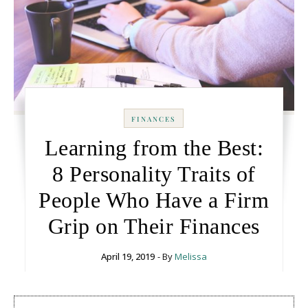
FINANCES
Learning from the Best:
8 Personality Traits of
People Who Have a Firm
Grip on Their Finances
April 19, 2019
- By
Melissa