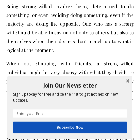
Being strong-willed involves being determined to do
something, or even avoiding doing something, even if the
majority are doing the opposite. One who has a strong
will should be able to say no not only to others but also to
themselves when their desires don’t match up to what is
logical at the moment.
When out shopping with friends, a strong-willed
individual might be very choosy with what they decide to
purchase, even though their friends are blowing money
Join Our Newsletter
left and right. Likewise, a strong-willed person will have
Sign up today for free and be the first to get notified on new
the strength to put down a shirt they like when they
updates.
realize they can’t afford it.
7. Modest
Subscribe Now
Modesty is an important trait to have when it comes to