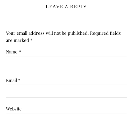
LEAVE A REPLY
Your email address will not be published.
Required fields
are marked
*
Name
*
Email
*
Website