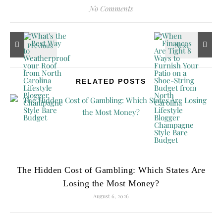
No Comments
RELATED POSTS
The Hidden Cost of Gambling: Which States Are
Losing the Most Money?
August 6, 2026