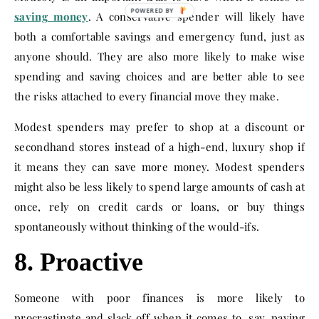
saving money
. A conservative spender will likely have
both a comfortable savings and emergency fund, just as
anyone should. They are also more likely to make wise
spending and saving choices and are better able to see
the risks attached to every financial move they make.
Modest spenders may prefer to shop at a discount or
secondhand stores instead of a high-end, luxury shop if
it means they can save more money. Modest spenders
might also be less likely to spend large amounts of cash at
once, rely on credit cards or loans, or buy things
spontaneously without thinking of the would-ifs.
8. Proactive
Someone with poor finances is more likely to
procrastinate and slack off when it comes to, say, paying