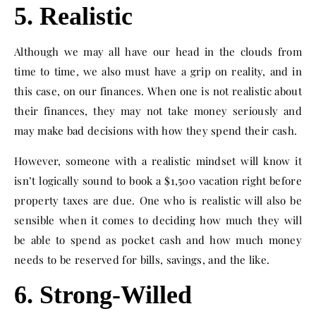
5. Realistic
Although we may all have our head in the clouds from
time to time, we also must have a grip on reality, and in
this case, on our finances. When one is not realistic about
their finances, they may not take money seriously and
may make bad decisions with how they spend their cash.
However, someone with a realistic mindset will know it
isn’t logically sound to book a $1,500 vacation right before
property taxes are due. One who is realistic will also be
sensible when it comes to deciding how much they will
be able to spend as pocket cash and how much money
needs to be reserved for bills, savings, and the like.
6. Strong-Willed