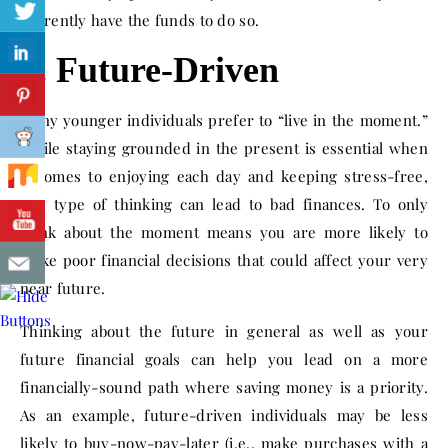
currently have the funds to do so.
2. Future-Driven
Many younger individuals prefer to “live in the moment.”
While staying grounded in the present is essential when
it comes to enjoying each day and keeping stress-free,
this type of thinking can lead to bad finances. To only
think about the moment means you are more likely to
make poor financial decisions that could affect your very
near future.
Thinking about the future in general as well as your
future financial goals can help you lead on a more
financially-sound path where saving money is a priority.
As an example, future-driven individuals may be less
likely to buy-now-pay-later (i.e., make purchases with a