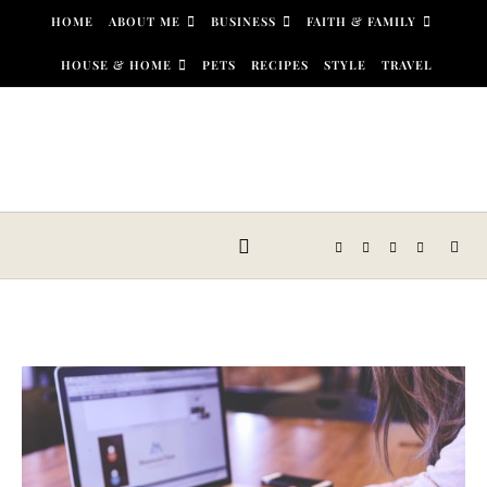
Skip to content
HOME
ABOUT ME
BUSINESS
FAITH & FAMILY
HOUSE & HOME
PETS
RECIPES
STYLE
TRAVEL