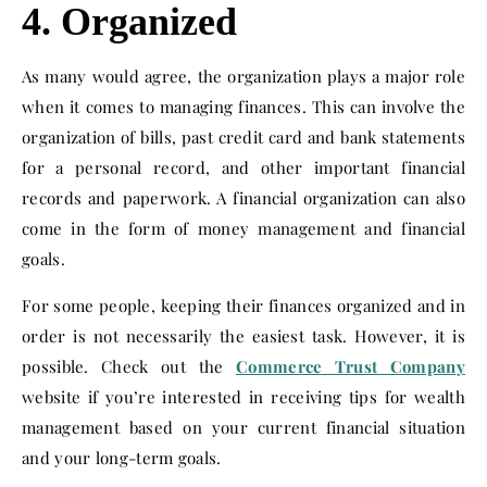
4. Organized
As many would agree, the organization plays a major role
when it comes to managing finances. This can involve the
organization of bills, past credit card and bank statements
for a personal record, and other important financial
records and paperwork. A financial organization can also
come in the form of money management and financial
goals.
For some people, keeping their finances organized and in
order is not necessarily the easiest task. However, it is
possible. Check out the
Commerce Trust Company
website if you’re interested in receiving tips for wealth
management based on your current financial situation
and your long-term goals.