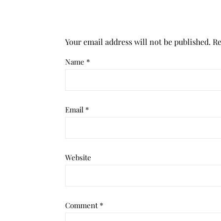
Your email address will not be published.
Re
Name
*
Email
*
Website
Comment
*