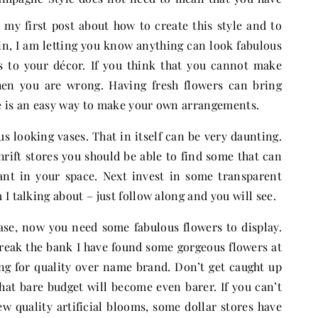
n my first post about how to create this style and to
in, I am letting you know anything can look fabulous
s to your décor. If you think that you cannot make
hen you are wrong. Having fresh flowers can bring
ere is an easy way to make your own arrangements.
us looking vases. That in itself can be very daunting.
hrift stores you should be able to find some that can
ant in your space. Next invest in some transparent
I talking about – just follow along and you will see.
se, now you need some fabulous flowers to display.
break the bank I have found some gorgeous flowers at
g for quality over name brand. Don’t get caught up
that bare budget will become even barer. If you can’t
ew quality artificial blooms, some dollar stores have