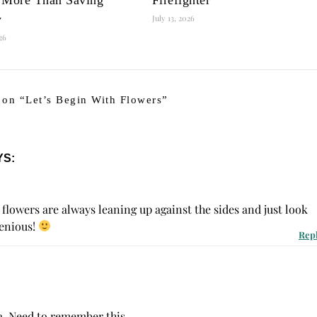
y
July 13, 2026
026
 on “
Let’s Begin With Flowers
”
YS:
flowers are always leaning up against the sides and just look
genious!
Rep
ea. Need to remember this.