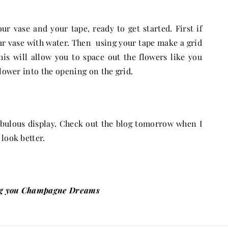
r vase and your tape, ready to get started. First if
our vase with water. Then using your tape make a grid
his will allow you to space out the flowers like you
lower into the opening on the grid.
fabulous display. Check out the blog tomorrow when I
look better.
g you Champagne Dreams