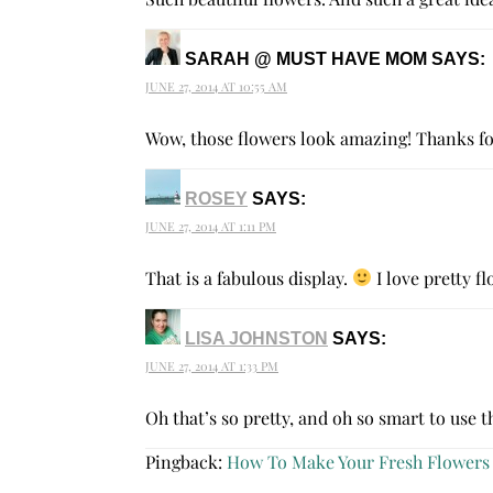
SARAH @ MUST HAVE MOM
SAYS:
JUNE 27, 2014 AT 10:55 AM
Wow, those flowers look amazing! Thanks f
ROSEY
SAYS:
JUNE 27, 2014 AT 1:11 PM
That is a fabulous display.
I love pretty f
LISA JOHNSTON
SAYS:
JUNE 27, 2014 AT 1:33 PM
Oh that’s so pretty, and oh so smart to use t
Pingback:
How To Make Your Fresh Flowers 