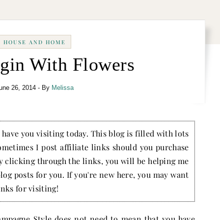
HOUSE AND HOME
egin With Flowers
une 26, 2014
- By
Melissa
have you visiting today. This blog is filled with lots
ometimes I post affiliate links should you purchase
by clicking through the links, you will be helping me
blog posts for you. If you're new here, you may want
nks for visiting!
mpagne Style does not need to mean that you have