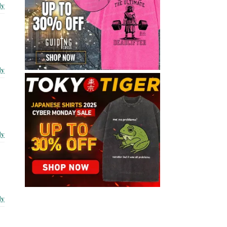
ly
ly
ly
ly