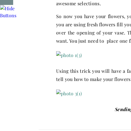
awesome selections.
So now you have your flowers, you
you are using fresh flowers fill y
over the opening of your vase. T
want. You just need to place one f
Using this trick you will have a 
tell you how to make your flowers 
Sendin