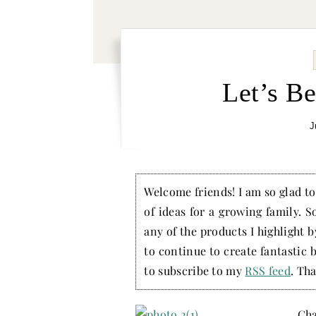
Let’s B
J
Welcome friends! I am so glad to 
of ideas for a growing family. S
any of the products I highlight 
to continue to create fantastic 
to subscribe to my
RSS feed
. Tha
Cha