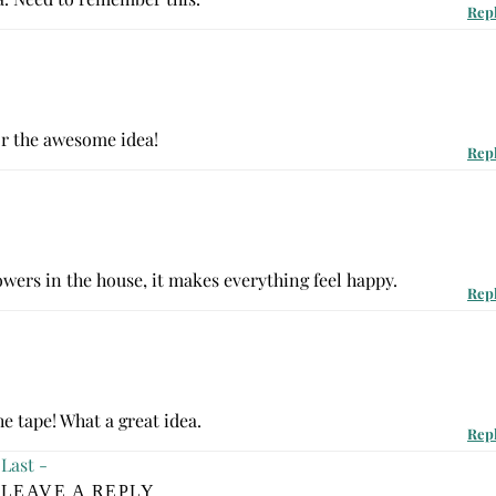
Rep
or the awesome idea!
Rep
lowers in the house, it makes everything feel happy.
Rep
he tape! What a great idea.
Rep
Last -
LEAVE A REPLY