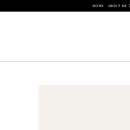
Skip to content
HOME
ABOUT ME