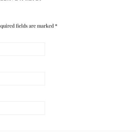
quired fields are marked
*