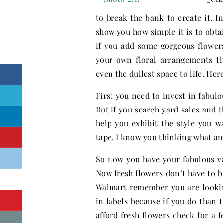
to break the bank to create it. I
show you how simple it is to obta
if you add some gorgeous flower
your own floral arrangements t
even the dullest space to life. H
First you need to invest in fabulo
But if you search yard sales and t
help you exhibit the style you w
tape. I know you thinking what am 
So now you have your fabulous va
Now fresh flowers don’t have to 
Walmart remember you are lookin
in labels because if you do than 
afford fresh flowers check for a f