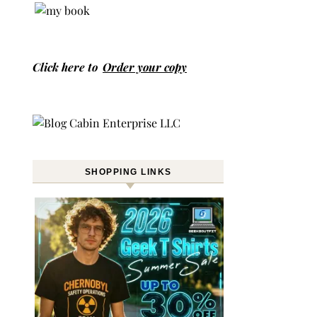
Click here to
Order your copy
SHOPPING LINKS