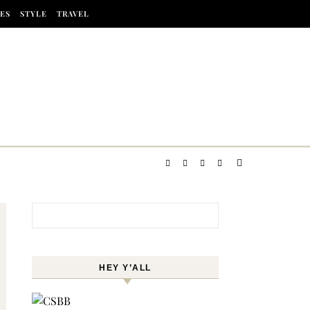
ES
STYLE
TRAVEL
Search for:
HEY Y’ALL