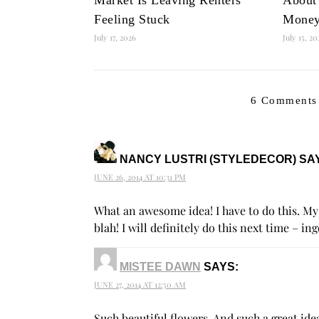
Feeling Stuck
Mone
July 17, 2026
July 15, 2
6 Comments
NANCY LUSTRI (STYLEDECOR)
SA
JUNE 26, 2014 AT 10:31 PM
What an awesome idea! I have to do this. My 
blah! I will definitely do this next time – in
MISTEE DAWN
SAYS:
JUNE 27, 2014 AT 12:50 AM
Such beautiful flowers. And such a great id