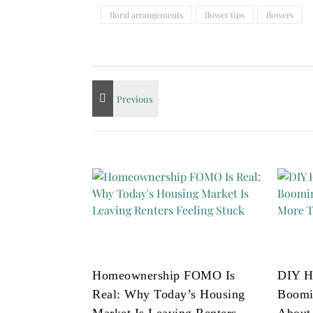
floral arrangements
flower tips
flowers
Homeownership FOMO Is
DIY H
Real: Why Today’s Housing
Boomi
Market Is Leaving Renters
About