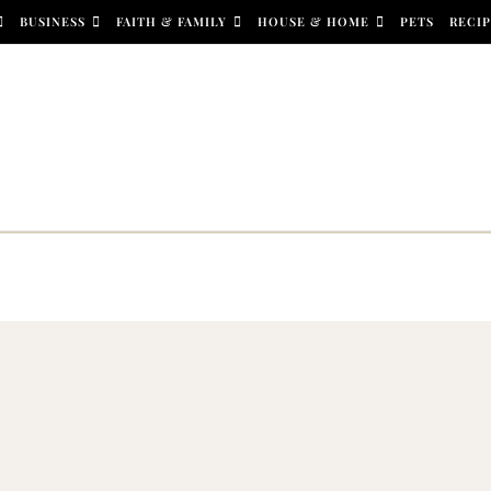
BUSINESS
FAITH & FAMILY
HOUSE & HOME
PETS
RECIP