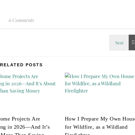
6 Comments
RELATED POSTS
ome Projects Are
How I Prepare My Own Hous
ng in 2026—And It’s
for Wildfire, as a Wildland
 More Than Saving
Firefighter