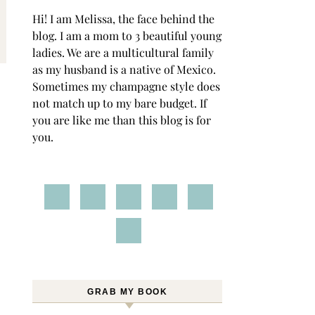
Hi! I am Melissa, the face behind the
blog. I am a mom to 3 beautiful young
ladies. We are a multicultural family
as my husband is a native of Mexico.
Sometimes my champagne style does
not match up to my bare budget. If
you are like me than this blog is for
you.
GRAB MY BOOK