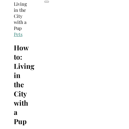
Pets
How
to:
Living
in
the
City
with
a
Pup