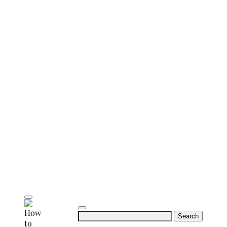
Search
for: