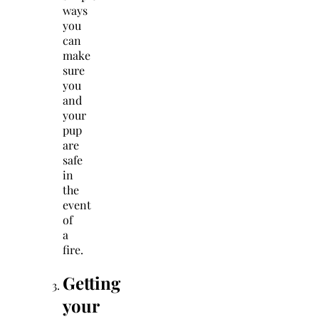
ways
you
can
make
sure
you
and
your
pup
are
safe
in
the
event
of
a
fire.
Getting
your