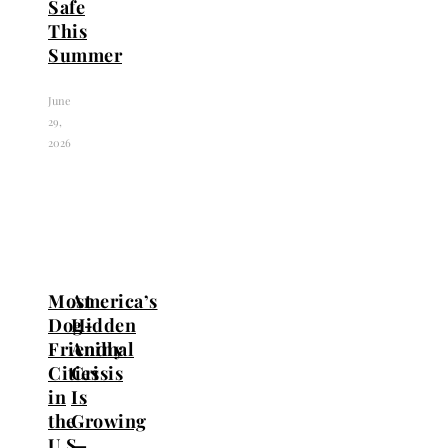
Safe
This
Summer
June
29,
2026
Most
America’s
Dog-
Hidden
Friendly
Animal
Cities
Crisis
in
Is
the
Growing
U.S.
—