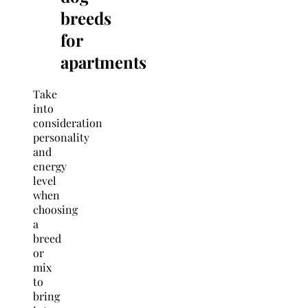
breeds
for
apartments
Take
into
consideration
personality
and
energy
level
when
choosing
a
breed
or
mix
to
bring