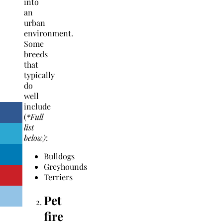
into
an
urban
environment.
Some
breeds
that
typically
do
well
include
(
*Full
list
below)
:
Bulldogs
Greyhounds
Terriers
Pet
fire