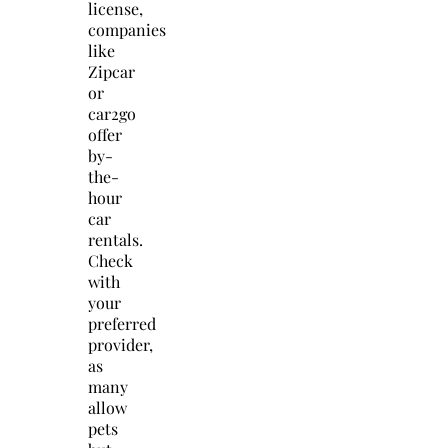
license,
companies
like
Zipcar
or
car2go
offer
by-
the-
hour
car
rentals.
Check
with
your
preferred
provider,
as
many
allow
pets