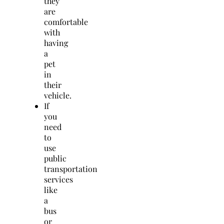
they
are
comfortable
with
having
a
pet
in
their
vehicle.
If
you
need
to
use
public
transportation
services
like
a
bus
or