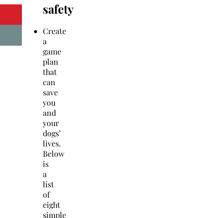
safety
Create
a
game
plan
that
can
save
you
and
your
dogs’
lives.
Below
is
a
list
of
eight
simple