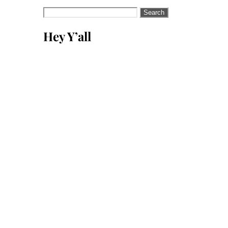
Search
for:
Hey Y’all