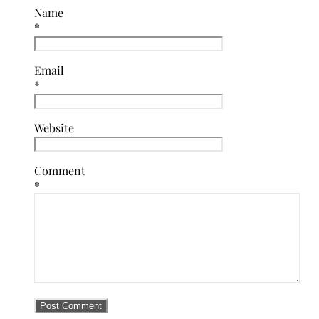
Name
*
Email
*
Website
Comment
*