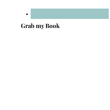
Grab my Book