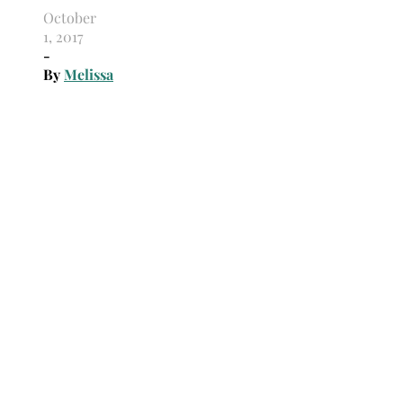
October
1, 2017
-
By
Melissa