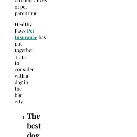
circumstances
of pet
parenting.
Healthy
Paws
Pet
Insurance
has
put
together
4 tips
to
consider
with a
dog in
the
big
city:
The
best
dog