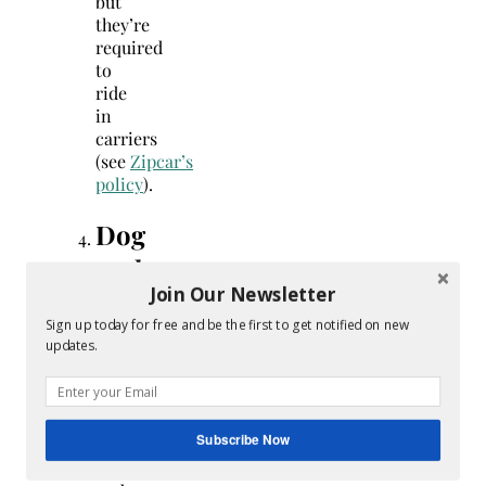
but
they’re
required
to
ride
in
carriers
(see
Zipcar’s
policy
).
Dog
park
Join Our Newsletter
etiquette
Sign up today for free and be the first to get notified on new
updates.
Know
how
your
dog
Subscribe Now
reacts
to