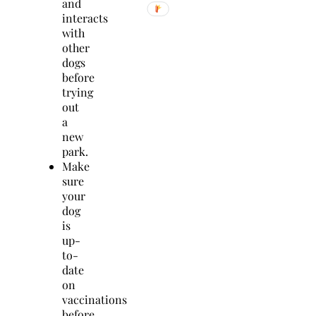
and
interacts
with
other
dogs
before
trying
out
a
new
park.
Make
sure
your
dog
is
up-
to-
date
on
vaccinations
before