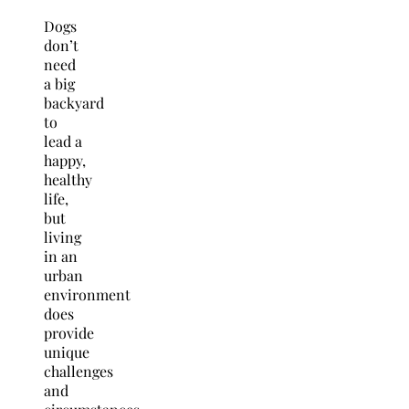
Dogs
don’t
need
a big
backyard
to
lead a
happy,
healthy
life,
but
living
in an
urban
environment
does
provide
unique
challenges
and