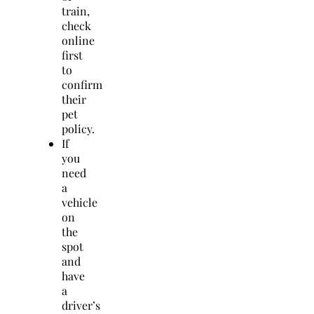
train,
check
online
first
to
confirm
their
pet
policy.
If
you
need
a
vehicle
on
the
spot
and
have
a
driver’s