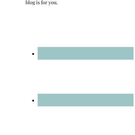
blog is for you.