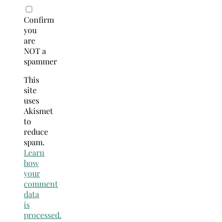
Confirm
you
are
NOT a
spammer
This
site
uses
Akismet
to
reduce
spam.
Learn
how
your
comment
data
is
processed.