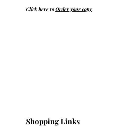
Click here to
Order your copy
Shopping Links