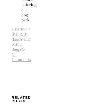
entering
a
dog
park.
apartment
living
city
dogs
living
with a
dog
pets
No
Comments
RELATED
POSTS