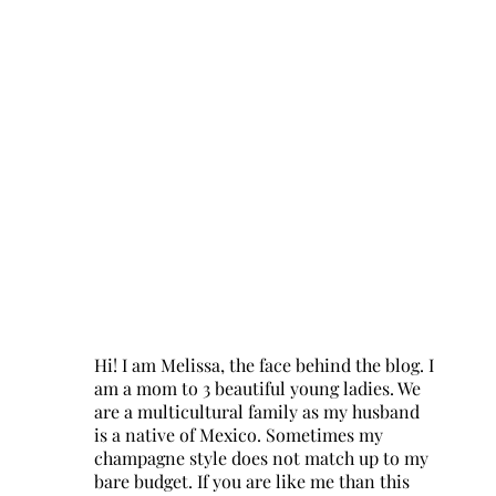
Hi! I am Melissa, the face behind the blog. I
am a mom to 3 beautiful young ladies. We
are a multicultural family as my husband
is a native of Mexico. Sometimes my
champagne style does not match up to my
bare budget. If you are like me than this