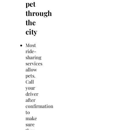
pet
through
the
city
Most
ride-
sharing
services
allow
pets.
Call
your
driver
after
confirmation
to
make
sure