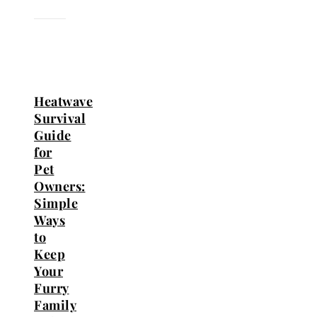
Heatwave
Survival
Guide
for
Pet
Owners:
Simple
Ways
to
Keep
Your
Furry
Family