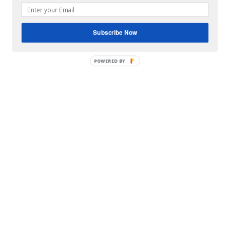
Subscribe Now
POWERED BY