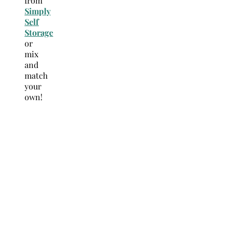
from
Simply
Self
Storage
or
mix
and
match
your
own!