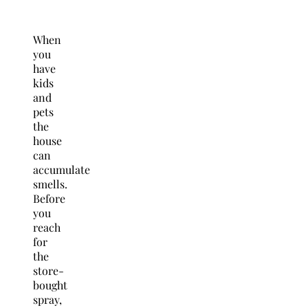
When
you
have
kids
and
pets
the
house
can
accumulate
smells.
Before
you
reach
for
the
store-
bought
spray,