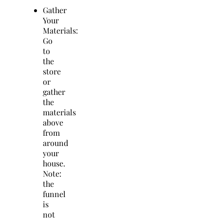
Gather
Your
Materials:
Go
to
the
store
or
gather
the
materials
above
from
around
your
house.
Note:
the
funnel
is
not