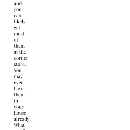
and
you
can
likely
get
most
of
them
at the
corner
store.
You
may
even
have
them
in
your
house
already!
What