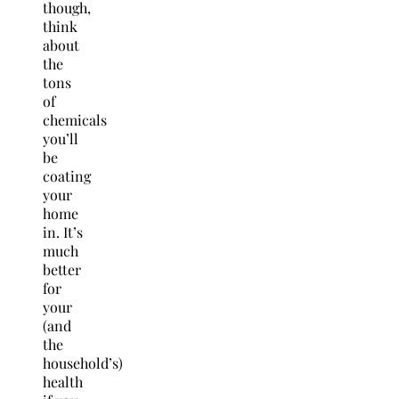
though,
think
about
the
tons
of
chemicals
you’ll
be
coating
your
home
in. It’s
much
better
for
your
(and
the
household’s)
health