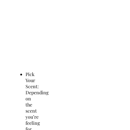
Pick
Your
Scent:
Depending
on
the
scent
you’re
feeling
for