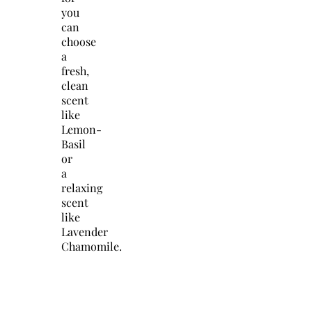
you
can
choose
a
fresh,
clean
scent
like
Lemon-
Basil
or
a
relaxing
scent
like
Lavender
Chamomile.