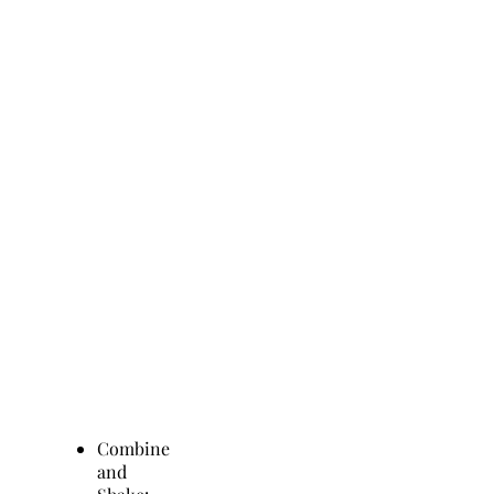
Combine
and