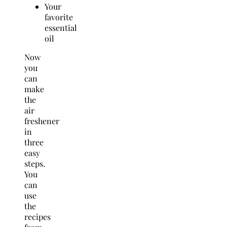
Your
favorite
essential
oil
Now
you
can
make
the
air
freshener
in
three
easy
steps.
You
can
use
the
recipes