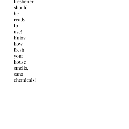
freshener
should
be
ready
to
use!
Enjoy
how
fresh
your
house
smells,
sans
chemicals!