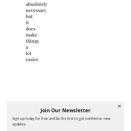
absolutely
necessary
but
it
does
make
things
a
lot
easier.
Join Our Newsletter
Sign up today for free and be the first to get notified on new
updates.