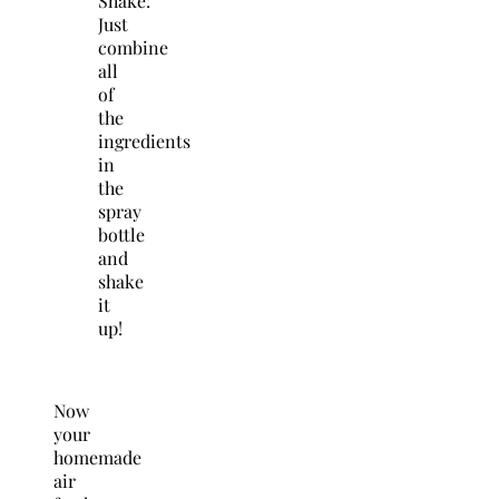
Shake:
Just
combine
all
of
the
ingredients
in
the
spray
bottle
and
shake
it
up!
Now
your
homemade
air