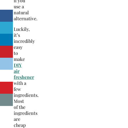
if you
use a
natural
alternative.
Luckily,
it’s
incredibly
easy
to
make
DIY
air
freshener
with a
few
ingredients.
Most
of the
ingredients
are
cheap