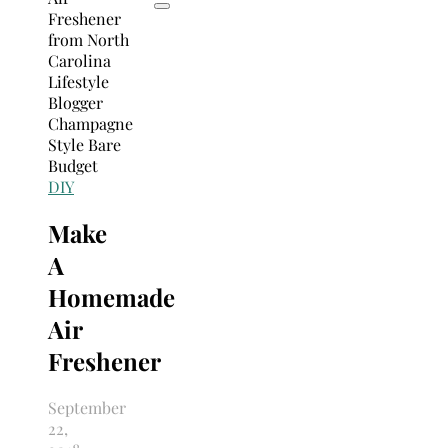
DIY
Make
A
Homemade
Air
Freshener
September
22,