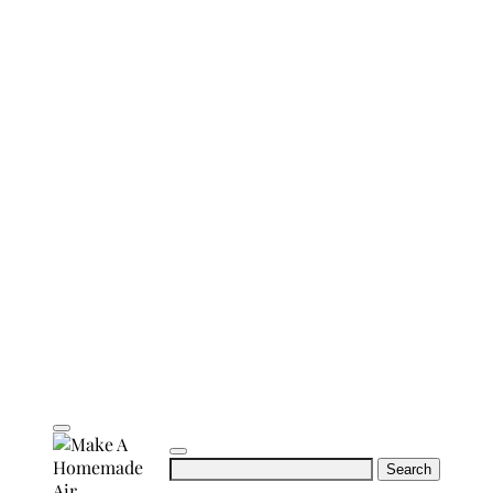
Search
for: