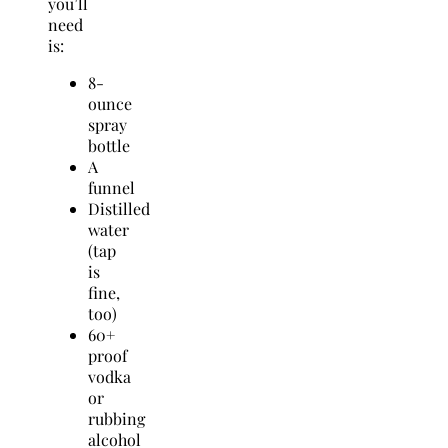
you’ll
need
is:
8-
ounce
spray
bottle
A
funnel
Distilled
water
(tap
is
fine,
too)
60+
proof
vodka
or
rubbing
alcohol