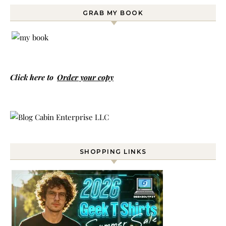
GRAB MY BOOK
Click here to
Order your copy
SHOPPING LINKS