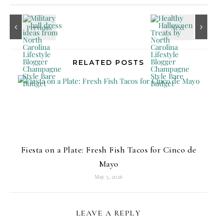
RELATED POSTS
Fiesta on a Plate: Fresh Fish Tacos for Cinco de
Mayo
May 5, 2026
LEAVE A REPLY