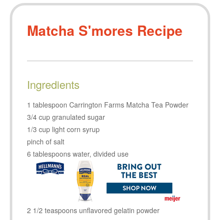
Matcha S'mores Recipe
Ingredients
1 tablespoon Carrington Farms Matcha Tea Powder
3/4 cup granulated sugar
1/3 cup light corn syrup
pinch of salt
6 tablespoons water, divided use
2 1/2 teaspoons unflavored gelatin powder