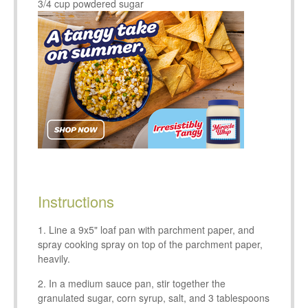
3/4 cup powdered sugar
Instructions
Line a 9x5" loaf pan with parchment paper, and
spray cooking spray on top of the parchment paper,
heavily.
In a medium sauce pan, stir together the
granulated sugar, corn syrup, salt, and 3 tablespoons