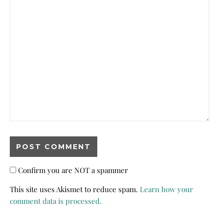
Confirm you are NOT a spammer
This site uses Akismet to reduce spam.
Learn how your
comment data is processed.