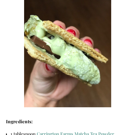
Ingredients:
1 tablespoon
Carrington Farms Matcha Tea Powder