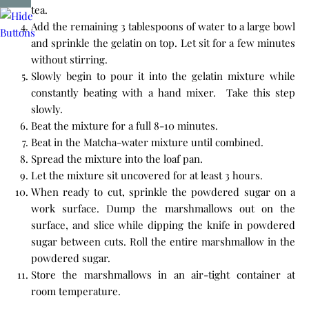
tea.
Add the remaining 3 tablespoons of water to a large bowl
and sprinkle the gelatin on top. Let sit for a few minutes
without stirring.
Slowly begin to pour it into the gelatin mixture while
constantly beating with a hand mixer. Take this step
slowly.
Beat the mixture for a full 8-10 minutes.
Beat in the Matcha-water mixture until combined.
Spread the mixture into the loaf pan.
Let the mixture sit uncovered for at least 3 hours.
When ready to cut, sprinkle the powdered sugar on a
work surface. Dump the marshmallows out on the
surface, and slice while dipping the knife in powdered
sugar between cuts. Roll the entire marshmallow in the
powdered sugar.
Store the marshmallows in an air-tight container at
room temperature.