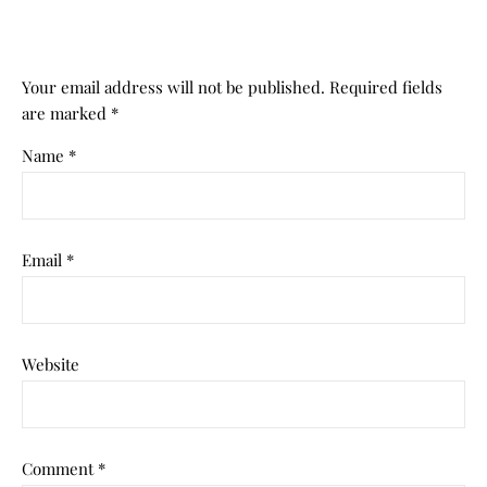
Your email address will not be published.
Required fields
are marked
*
Name
*
Email
*
Website
Comment
*