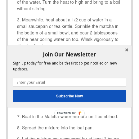
of the water. Turn the heat to high and bring to a boil
without stirring.
Meanwhile, heat about a 1/2 cup of water in a
small saucepan or tea kettle. Sprinkle the matcha in
the bottom of a small bowl, and pour 2 tablespoons
of the near-boiling water on top. Whisk vigorously to
dissolve the tea.
Join Our Newsletter
Add the remaining 3 tablespoons of water to a
large bowl and sprinkle the gelatin on top. Let sit for
Sign up today for free and be the first to get notified on new
updates.
a few minutes without stirring.
Slowly begin to pour it into the gelatin mixture
while constantly beating with a hand mixer. Take this
step slowly.
Subscribe Now
Beat the mixture for a full 8-10 minutes.
Beat in the Matcha-water mixture until combined.
Spread the mixture into the loaf pan.
Let the mixture set uncovered for at least 3 hours.