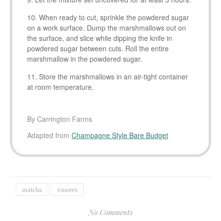
When ready to cut, sprinkle the powdered sugar
on a work surface. Dump the marshmallows out on
the surface, and slice while dipping the knife in
powdered sugar between cuts. Roll the entire
marshmallow in the powdered sugar.
Store the marshmallows in an air-tight container
at room temperature.
By Carrington Farms
Adapted from
Champagne Style Bare Budget
matcha
s'mores
No Comments