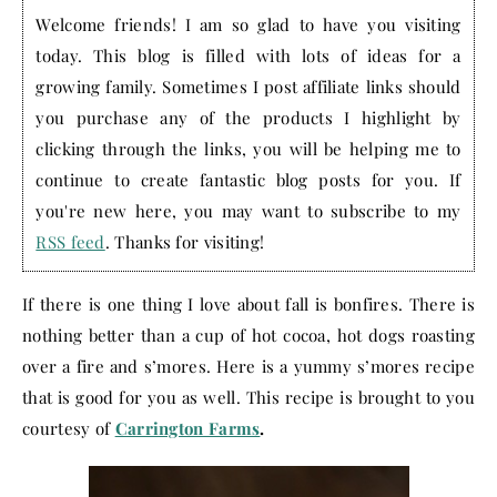
Welcome friends! I am so glad to have you visiting
today. This blog is filled with lots of ideas for a
growing family. Sometimes I post affiliate links should
you purchase any of the products I highlight by
clicking through the links, you will be helping me to
continue to create fantastic blog posts for you. If
you're new here, you may want to subscribe to my
RSS feed
. Thanks for visiting!
If there is one thing I love about fall is bonfires. There is
nothing better than a cup of hot cocoa, hot dogs roasting
over a fire and s’mores. Here is a yummy s’mores recipe
that is good for you as well. This recipe is brought to you
courtesy of
Carrington Farms
.