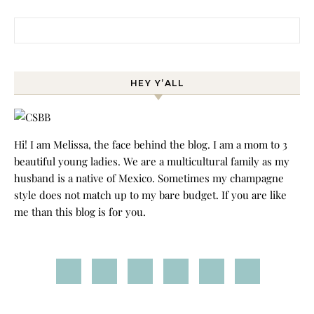
Search for:
HEY Y’ALL
Hi! I am Melissa, the face behind the blog. I am a mom to 3
beautiful young ladies. We are a multicultural family as my
husband is a native of Mexico. Sometimes my champagne
style does not match up to my bare budget. If you are like
me than this blog is for you.