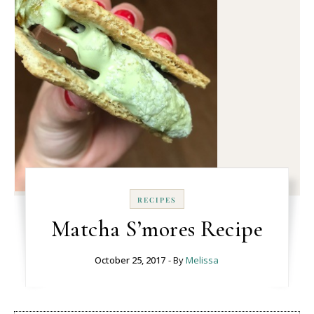
RECIPES
Matcha S’mores Recipe
October 25, 2017
- By
Melissa