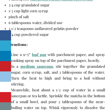
3/4 cup granulated sugar
1/3 cup light corn syrup
pinch of salt
6 tablespoons water, divided use
2 1/2 teaspoons unflavored gelatin powder
3/4 cup powdered sugar
Instructions:
Line a 9×5″
loaf pan
with parchment paper, and spray
cooking spray on top of the parchment paper, heavily.
In a
medium saucepan
, stir together the granulated
sugar, corn syrup, salt, and 3 tablespoons of the water.
Turn the heat to high and bring to a boil without
stirring.
Meanwhile, heat about a 1/2 cup of water in a small
saucepan or tea kettle. Sprinkle the matcha in the bottom
of a small bowl, and pour 2 tablespoons of the near-
boiling water on top. Whisk vigorously to dissolve the