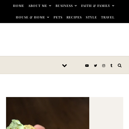
Skip to content
HOME
ABOUT ME
BUSINESS
FAITH & FAMILY
HOUSE & HOME
PETS
RECIPES
STYLE
TRAVEL