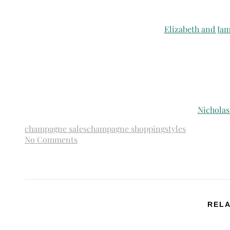
Elizabeth and Ja
Nicholas
champagne sales
champagne shopping
styles
No Comments
RELA