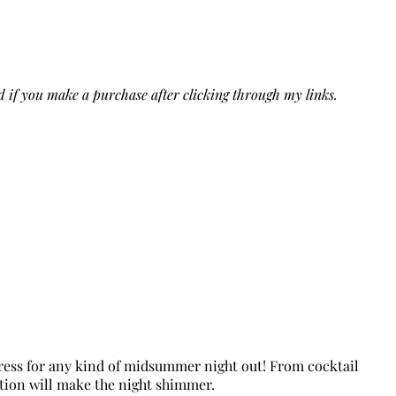
ed if you make a purchase after clicking through my links.
 dress for any kind of midsummer night out! From cocktail
ction will make the night shimmer.