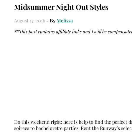
Midsummer Night Out Styles
August 17, 2016
- By
Melissa
**This post contains affiliate links and I will be compensat
Do this weekend right: here is help to find the perfect
soirees to bachelorette parties, Rent the Runway’s sele