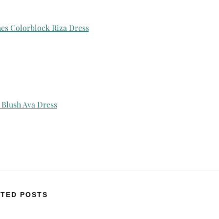
mes Colorblock Riza Dress
 Blush Ava Dress
TED POSTS