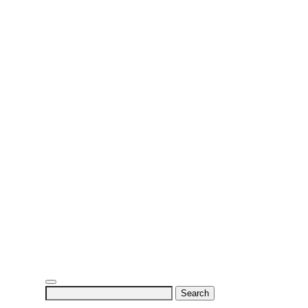
Search
for: