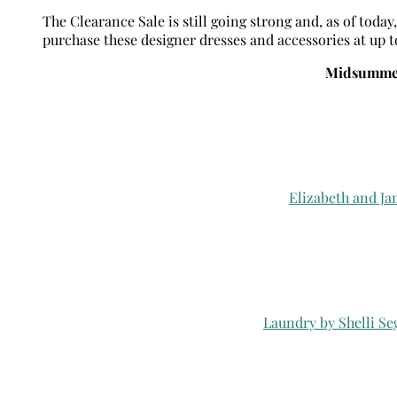
The Clearance Sale is still going strong and, as of toda
purchase these designer dresses and accessories at up to 
Midsummer
Elizabeth and Ja
Laundry by Shelli Se