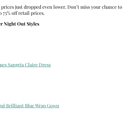
y, prices just dropped even lower. Don’t miss your chance to
75% off retail prices.
 Night Out Styles
mes Sangria Claire Dress
gal Brilliant Blue Wrap Gown