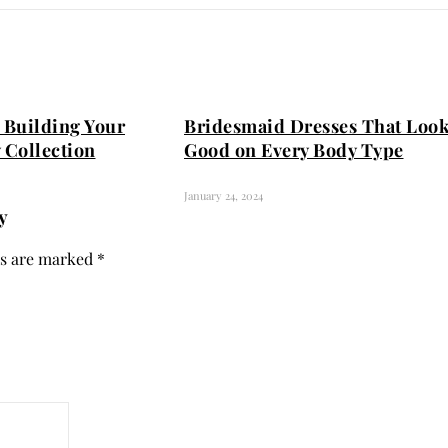
 Building Your
Bridesmaid Dresses That Loo
 Collection
Good on Every Body Type
January 24, 2024
y
ds are marked
*