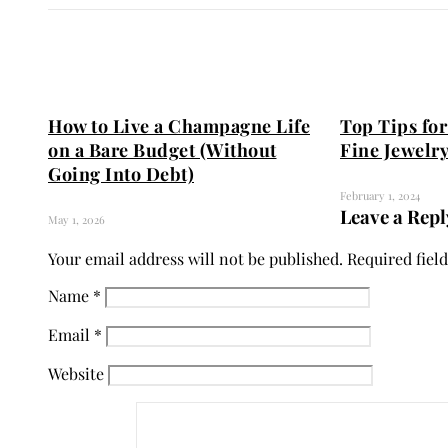
How to Live a Champagne Life
Top Tips for
on a Bare Budget (Without
Fine Jewelry
Going Into Debt)
February 1, 2024
Leave a Repl
May 1, 2026
Your email address will not be published.
Required fiel
Name
*
Email
*
Website