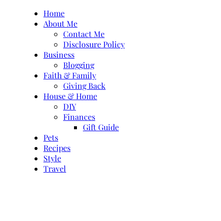
Skip
Home
to
About Me
content
Contact Me
Disclosure Policy
Business
Blogging
Faith & Family
Giving Back
House & Home
DIY
Finances
Gift Guide
Pets
Recipes
Style
Travel