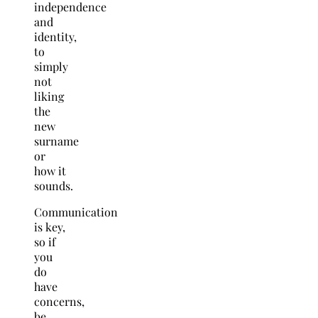
independence
and
identity,
to
simply
not
liking
the
new
surname
or
how it
sounds.
Communication
is key,
so if
you
do
have
concerns,
be