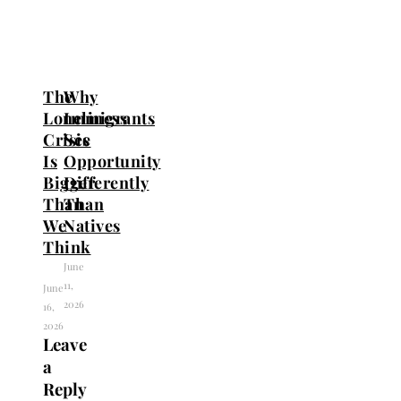
The
Why
Loneliness
Immigrants
Crisis
See
Is
Opportunity
Bigger
Differently
Than
Than
We
Natives
Think
June
11,
June
2026
16,
2026
Leave
a
Reply