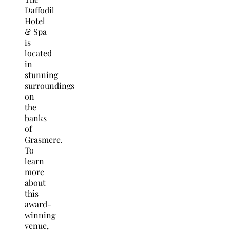
Daffodil
Hotel
& Spa
is
located
in
stunning
surroundings
on
the
banks
of
Grasmere.
To
learn
more
about
this
award-
winning
venue,