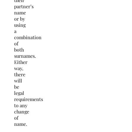
their
partner’s
name
or by
using
a
combination
of
both
surnames.
Either
way,
there
will
be
legal
requirements
to any
change
of
name.