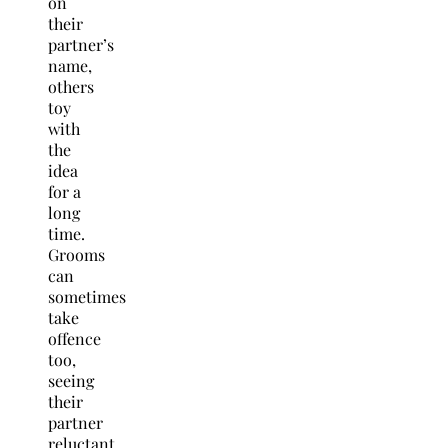
on
their
partner’s
name,
others
toy
with
the
idea
for a
long
time.
Grooms
can
sometimes
take
offence
too,
seeing
their
partner
reluctant