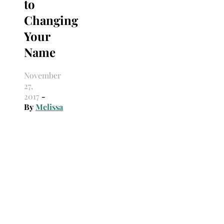
to
Changing
Your
Name
November
27,
2017
-
By
Melissa