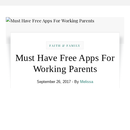
FAITH & FAMILY
Must Have Free Apps For
Working Parents
September 26, 2017
- By
Melissa