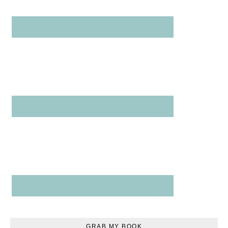
GRAB MY BOOK