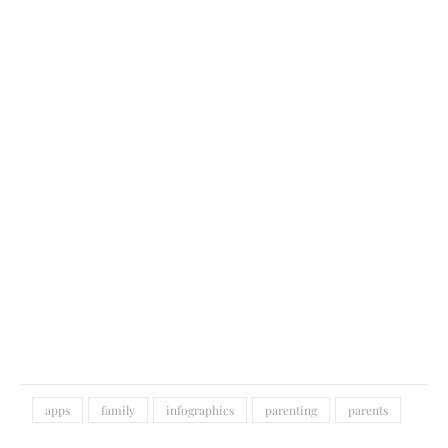
apps
family
infographics
parenting
parents