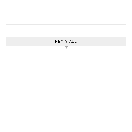
Search for:
HEY Y’ALL