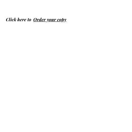
Click here to
Order your copy