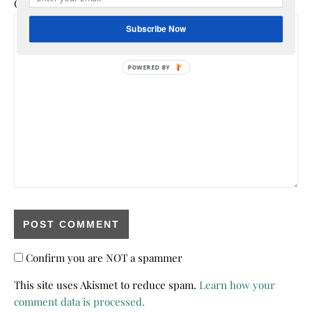
Comment
*
Subscribe Now
POWERED
BY
Confirm you are NOT a spammer
This site uses Akismet to reduce spam.
Learn how your
comment data is processed.