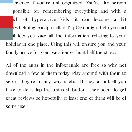
experience if you’re not organized. You’re the person
responsible for remembering everything and with a
bunch of hyperactive kids, it can become a bit
overwhelming. An app called TripCase might help you out
as it lets you save all the information relating to your
holiday in one place. Using this will ensure you and your
family arrive for your vacation without half the stress.
All of the apps in the infographic are free so why not
download a few of them today. Play around with them to
see if they’re in any way useful. If they aren’t all you
have to do is tap the uninstall button! They seem to get
great reviews so hopefully at least one of them will be of
some use.