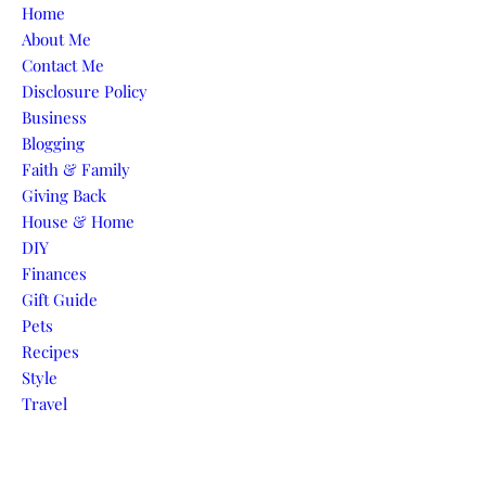
Skip to content
Home
About Me
Contact Me
Disclosure Policy
Business
Blogging
Faith & Family
Giving Back
House & Home
DIY
Finances
Gift Guide
Pets
Recipes
Style
Travel