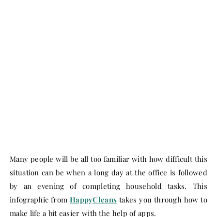
Many people will be all too familiar with how difficult this
situation can be when a long day at the office is followed
by an evening of completing household tasks. This
infographic from
HappyCleans
takes you through how to
make life a bit easier with the help of apps.