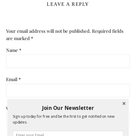
LEAVE A REPLY
Your email address will not be published.
Required fields
are marked
*
Name
*
Email
*
Join Our Newsletter
Website
Sign up today for free and be the first to get notified on new
updates.