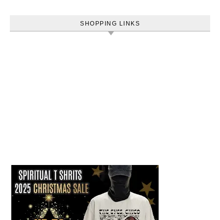
SHOPPING LINKS