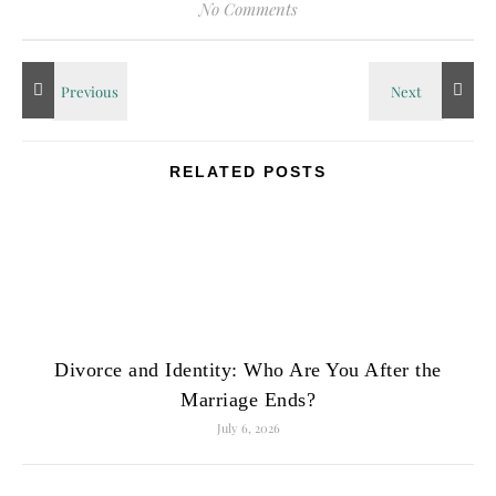
No Comments
RELATED POSTS
Divorce and Identity: Who Are You After the
Marriage Ends?
July 6, 2026