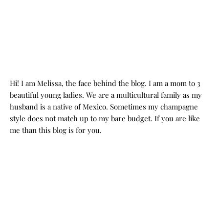
Hi! I am Melissa, the face behind the blog. I am a mom to 3
beautiful young ladies. We are a multicultural family as my
husband is a native of Mexico. Sometimes my champagne
style does not match up to my bare budget. If you are like
me than this blog is for you.