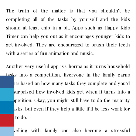
The truth of the matter is that you shouldn’t be
completing all of the tasks by yourself and the kids
should at least chip in a bit. Apps such as Happy Kids
Timer can help you out as it encourages younger kids to
get involved. They are encouraged to brush their teeth
with a series of fun animation and music.
Another very useful app is Chorma as it turns household
tasks into a competition. Everyone in the family earns
points based on how many tasks they complete and you’d
be surprised how involved kids get when it turns into a
competition. Okay, you might still have to do the majority
of tasks, but even if they help a little it’ll be less work for
you to do.
Travelling with family can also become a stressful