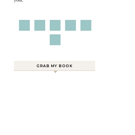
GRAB MY BOOK