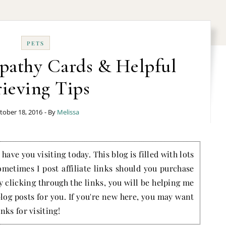
PETS
pathy Cards & Helpful
ieving Tips
tober 18, 2016
- By
Melissa
have you visiting today. This blog is filled with lots
ometimes I post affiliate links should you purchase
by clicking through the links, you will be helping me
blog posts for you. If you're new here, you may want
nks for visiting!