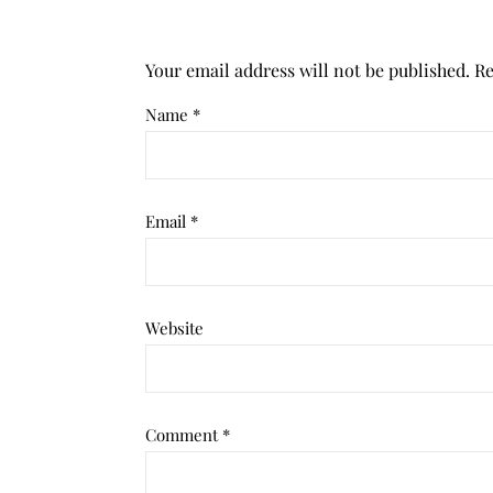
Your email address will not be published.
Re
Name
*
Email
*
Website
Comment
*