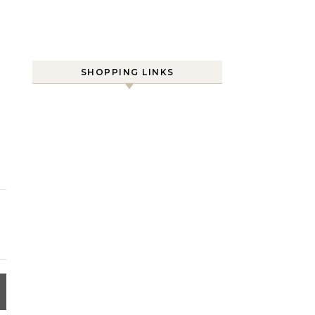
SHOPPING LINKS