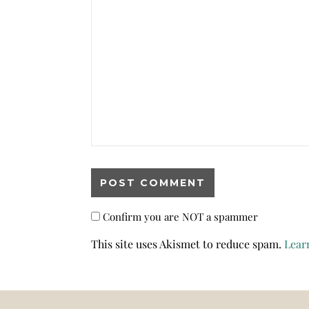
Confirm you are NOT a spammer
This site uses Akismet to reduce spam.
Lear