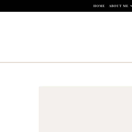
Skip to content
HOME
ABOUT ME