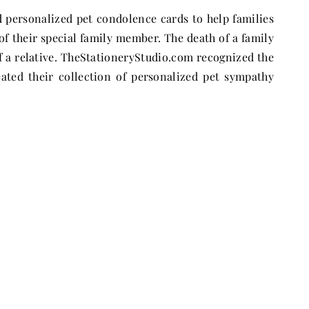
d personalized pet condolence cards to help families
f their special family member. The death of a family
of a relative. TheStationeryStudio.com recognized the
ated their collection of personalized pet sympathy