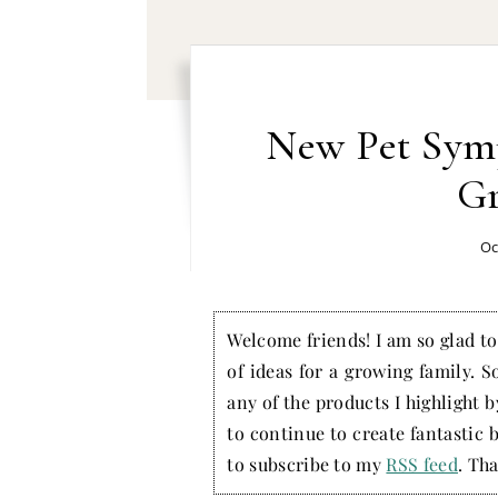
New Pet Sym
Gr
Oc
Welcome friends! I am so glad to 
of ideas for a growing family. S
any of the products I highlight 
to continue to create fantastic 
to subscribe to my
RSS feed
. Tha