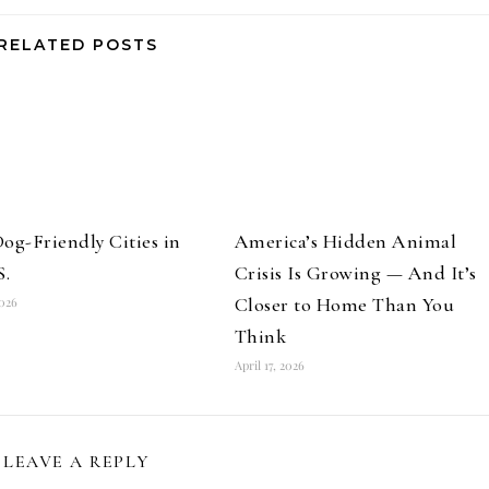
RELATED POSTS
og-Friendly Cities in
America’s Hidden Animal
S.
Crisis Is Growing — And It’s
Closer to Home Than You
2026
Think
April 17, 2026
LEAVE A REPLY