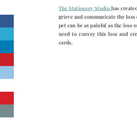
The Stationery Studio
has create
grieve and communicate the loss o
pet can be as painful as the loss 
need to convey this loss and cre
cards.