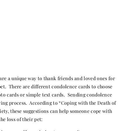
are a unique way to thank friends and loved ones for
a pet. There are different condolence cards to choose
oto cards or simple text cards. Sending condolence
eving process. According to “Coping with the Death of
iety, these suggestions can help someone cope with
the loss of their pet: