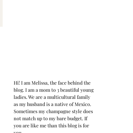
Hi! I am Melissa, the face behind the
blog. I am a mom to 3 beautiful young
ladies. We are a multicultural family
as my husband is a native of Mexico.
Sometimes my champagne style does
not match up to my bare budget. If
you are like me than this blog is for
you.