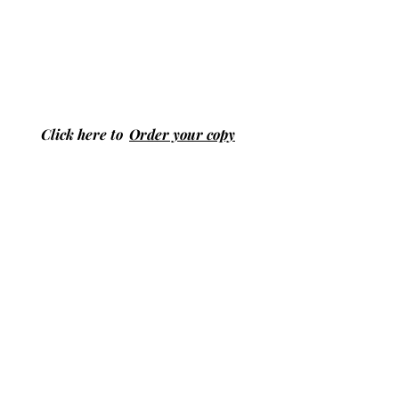
Click here to
Order your copy