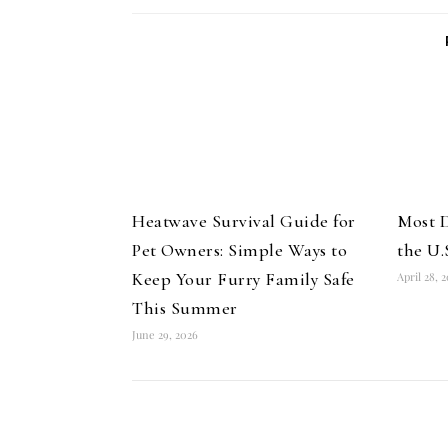
Heatwave Survival Guide for
Most D
Pet Owners: Simple Ways to
the U.
Keep Your Furry Family Safe
April 28, 
This Summer
June 29, 2026