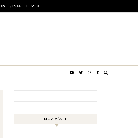
PES
STYLE
TRAVEL
Search for:
HEY Y’ALL