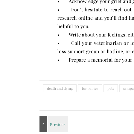
• Acknowledge your grief and giv
• Don’t hesitate to reach out to
research online and you’ll find 
helpful to you.
• Write about your feelings, eithe
• Call your veterinarian or loc
loss support group or hotline, or 
• Prepare a memorial for your 
death and dying
fur babies
pets
sympa