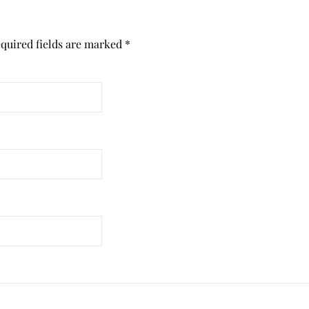
quired fields are marked
*