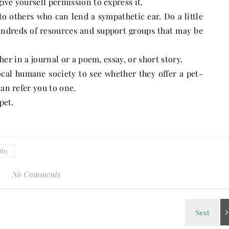
e yourself permission to express it.
 others who can lend a sympathetic ear. Do a little
hundreds of resources and support groups that may be
r in a journal or a poem, essay, or short story.
al humane society to see whether they offer a pet-
can refer you to one.
pet.
thy
No Comments