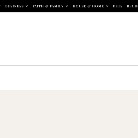
BUSINESS
FAITH & FAMILY
HOUSE & HOME
PETS
RECI