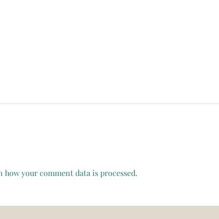
n how your comment data is processed.