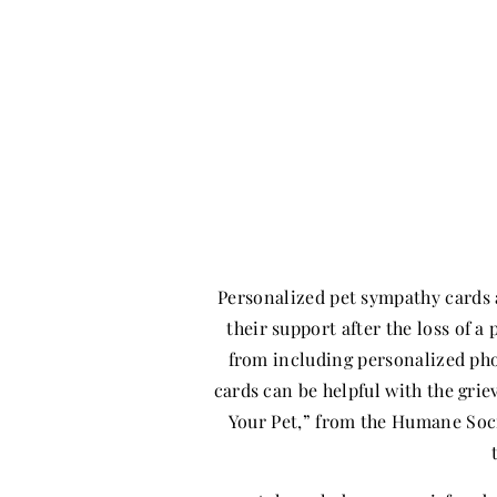
Personalized pet sympathy cards 
their support after the loss of 
from including personalized ph
cards can be helpful with the gri
Your Pet,” from the Humane Soc