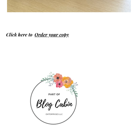
Click here to
Order your copy