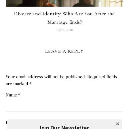
Divorce and Identity: Who Are You After the
Marriage Ends?
July 6, 2026
LEAVE A REPLY
Your email address will not be published.
Required fields
are marked
*
Name
*
Email
*
Join Our Newsletter