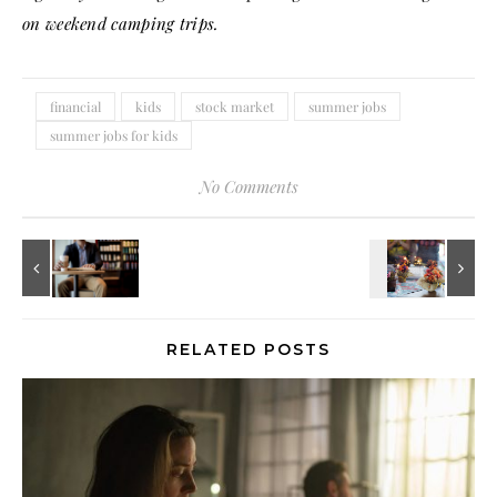
on weekend camping trips.
financial
kids
stock market
summer jobs
summer jobs for kids
No Comments
RELATED POSTS