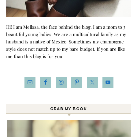
Hi! I am Melissa, the face behind the blog. I am a mom to 3
beautiful young ladies. We are a multicultural family as my
husband is a native of Mexico. Sometimes my champagne
style does not match up to my bare budget. If you are like
me than this blog is for you.
GRAB MY BOOK