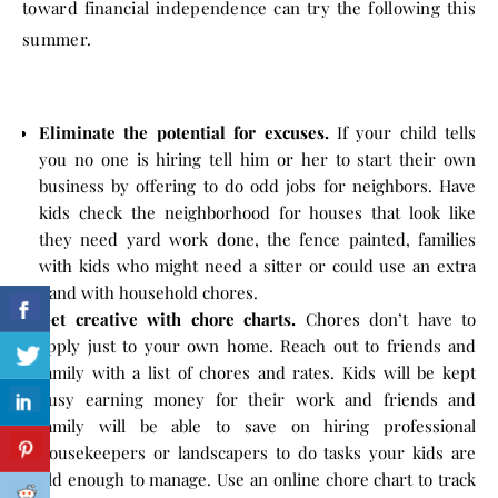
toward financial independence can try the following this
summer.
Eliminate the potential for excuses.
If your child tells
you no one is hiring tell him or her to start their own
business by offering to do odd jobs for neighbors. Have
kids check the neighborhood for houses that look like
they need yard work done, the fence painted, families
with kids who might need a sitter or could use an extra
hand with household chores.
Get creative with chore charts.
Chores don’t have to
apply just to your own home. Reach out to friends and
family with a list of chores and rates. Kids will be kept
busy earning money for their work and friends and
family will be able to save on hiring professional
housekeepers or landscapers to do tasks your kids are
old enough to manage. Use an online chore chart to track