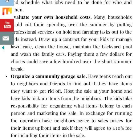
and schedule what jobs need to be done for who and
when.
Evaluate your own household costs
. Many households
could cut their spending over the summer by putting
professional services on hold and farming tasks out to the
kids instead. Draw up a contract for your kids to manage
lawn care, clean the house, maintain the backyard pool
and wash the family cars. Paying them a few dollars for
chores could save a few hundred over the short summer
break.
Organize a community garage sale.
Have teens reach out
to neighbors and friends to find out if they have items
they want to get rid off. Host the sale at your home and
have kids pick up items from the neighbors. The kids take
responsibility for organizing what items belong to each
person and marketing the sale. In exchange for running
the operation have neighbors agree to sales prices for
their items upfront and ask if they will agree to a 10% fee
for including their items in the sale.