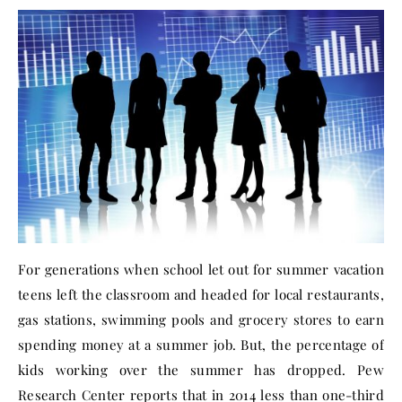
For generations when school let out for summer vacation
teens left the classroom and headed for local restaurants,
gas stations, swimming pools and grocery stores to earn
spending money at a summer job. But, the percentage of
kids working over the summer has dropped. Pew
Research Center reports that in 2014 less than one-third