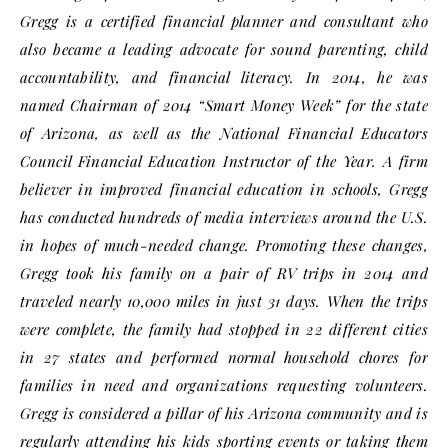
Gregg is a certified financial planner and consultant who
also became a leading advocate for sound parenting, child
accountability, and financial literacy. In 2014, he was
named Chairman of 2014 “Smart Money Week” for the state
of Arizona, as well as the National Financial Educators
Council Financial Education Instructor of the Year. A firm
believer in improved financial education in schools, Gregg
has conducted hundreds of media interviews around the U.S.
in hopes of much-needed change. Promoting these changes,
Gregg took his family on a pair of RV trips in 2014 and
traveled nearly 10,000 miles in just 31 days. When the trips
were complete, the family had stopped in 22 different cities
in 27 states and performed normal household chores for
families in need and organizations requesting volunteers.
Gregg is considered a pillar of his Arizona community and is
regularly attending his kids sporting events or taking them