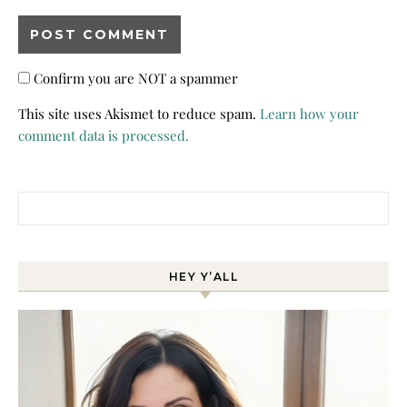
Confirm you are NOT a spammer
This site uses Akismet to reduce spam.
Learn how your
comment data is processed.
Search for:
HEY Y’ALL