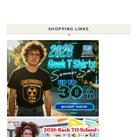
SHOPPING LINKS