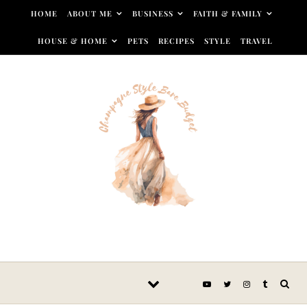
Skip to content
HOME
ABOUT ME
BUSINESS
FAITH & FAMILY
HOUSE & HOME
PETS
RECIPES
STYLE
TRAVEL