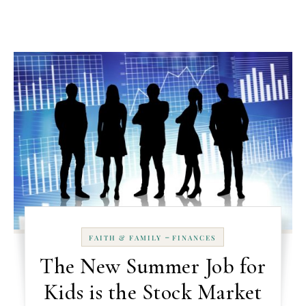
-
FAITH & FAMILY
FINANCES
The New Summer Job for
Kids is the Stock Market