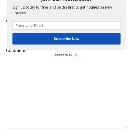
Sign up today for free and be the first to get notified on new
updates.
Website
Subscribe Now
Comment
*