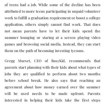
of teens had a job. While some of the decline has been
attributed to more teens participating in unpaid volunteer
work to fulfill a graduation requirement or boost a college
application, others simply cannot find work. That does
not mean parents have to let their kids spend the
summer lounging or staring at a screen playing video
games and browsing social media. Instead, they can start
them on the path of becoming investing tycoons.
Gregg Murset, CEO of BusyKid, recommends that
parents start planning with their kids about what types of
jobs they are qualified to perform about two months
before school break. He also says that reaching an
agreement about how money earned over the summer
will be used needs to be made upfront. Parents
interested in helping their kids take the first steps