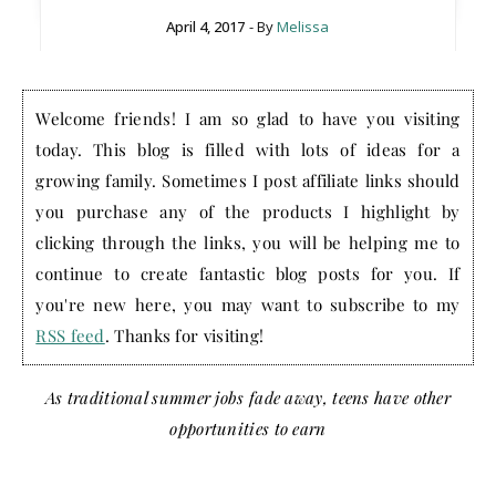
April 4, 2017
- By
Melissa
Welcome friends! I am so glad to have you visiting
today. This blog is filled with lots of ideas for a
growing family. Sometimes I post affiliate links should
you purchase any of the products I highlight by
clicking through the links, you will be helping me to
continue to create fantastic blog posts for you. If
you're new here, you may want to subscribe to my
RSS feed
. Thanks for visiting!
As traditional summer jobs fade away, teens have other
opportunities to earn