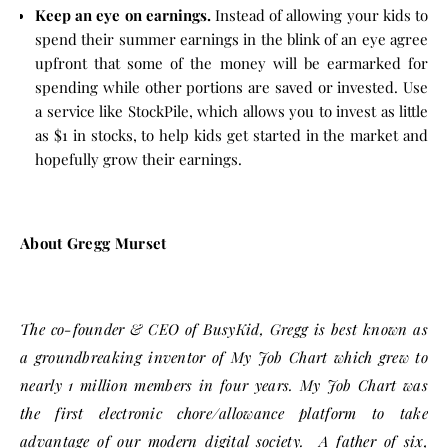
Keep an eye on earnings.
Instead of allowing your kids to
spend their summer earnings in the blink of an eye agree
upfront that some of the money will be earmarked for
spending while other portions are saved or invested. Use
a service like StockPile, which allows you to invest as little
as $1 in stocks, to help kids get started in the market and
hopefully grow their earnings.
About Gregg Murset
The co-founder & CEO of BusyKid, Gregg is best known as
a groundbreaking inventor of My Job Chart which grew to
nearly 1 million members in four years. My Job Chart was
the first electronic chore/allowance platform to take
advantage of our modern digital society. A father of six,