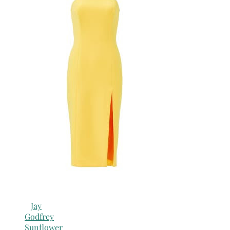
Jay
Godfrey
Sunflower