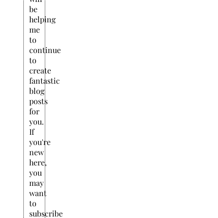
be
helping
me
to
continue
to
create
fantastic
blog
posts
for
you.
If
you're
new
here,
you
may
want
to
subscribe