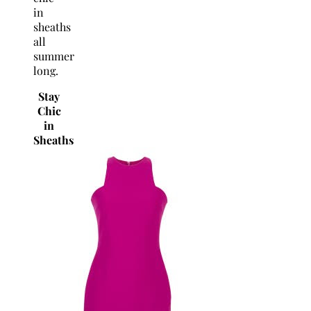
in
sheaths
all
summer
long.
Stay
Chic
in
Sheaths