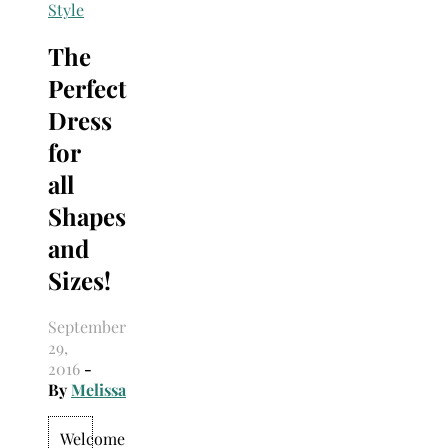
Search
Style
for:
The
Perfect
Dress
for
all
Shapes
and
Sizes!
September
29,
2016
-
By
Melissa
Welcome