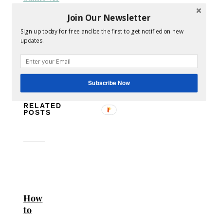
Thompson
Join Our Newsletter
Dress
Sign up today for free and be the first to get notified on new
dresses
sales
shopping
style
women's
updates.
clothes
No
Comments
Subscribe Now
RELATED
POSTS
How
to