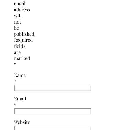
email
address
will
not
be
published.
Required
fields
are
marked
*
Name
*
Email
*
Website