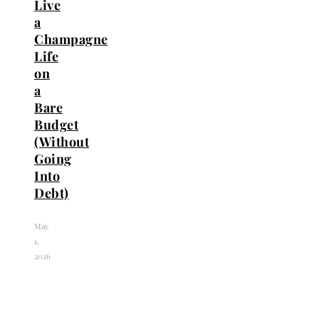
Live
a
Champagne
Life
on
a
Bare
Budget
(Without
Going
Into
Debt)
May
1,
2026