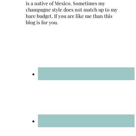
is a native of Mexico. Sometimes my
champagne style does not match up to my
bare budget. If you are like me than this
blog is for you.