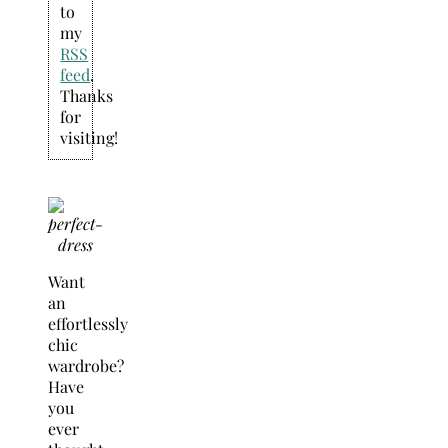
to
my
RSS
feed
.
Thanks
for
visiting!
Want
an
effortlessly
chic
wardrobe?
Have
you
ever