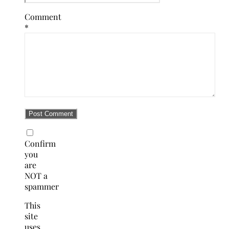
Comment
*
Confirm
you
are
NOT a
spammer
This
site
uses