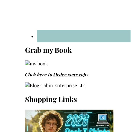
Grab my Book
Click here to
Order your copy
Shopping Links