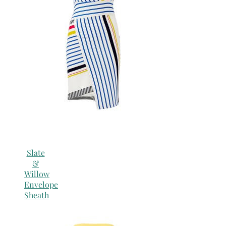
Slate
&
Willow
Envelope
Sheath