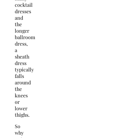
cocktail
dresses
and
the
longer
ballroom
dress,
a
sheath
dress
typically
falls
around
the
knees
or
lower
thighs.
So
why