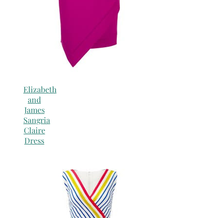
Elizabeth
and
James
Sangria
Claire
Dress