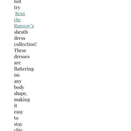
not
try
Rent
the
Runway’s
sheath
dress
collection!
These
dresses
are
flattering
on
any
body
shape,
making
it
easy
to
stay
chic