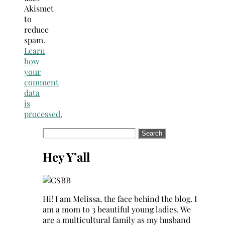
Akismet
to
reduce
spam.
Learn
how
your
comment
data
is
processed.
Search
for:
Hey Y’all
Hi! I am Melissa, the face behind the blog. I
am a mom to 3 beautiful young ladies. We
are a multicultural family as my husband