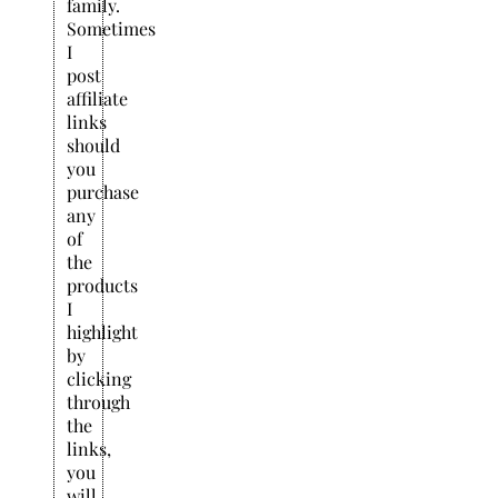
family.
Sometimes
I
post
affiliate
links
should
you
purchase
any
of
the
products
I
highlight
by
clicking
through
the
links,
you
will