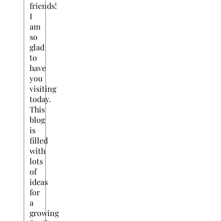
friends!
I
am
so
glad
to
have
you
visiting
today.
This
blog
is
filled
with
lots
of
ideas
for
a
growing