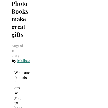
Photo
Search
for:
Books
make
great
gifts
August
11,
2015
-
By
Melissa
Welcome
friends!
I
am
so
glad
to
have