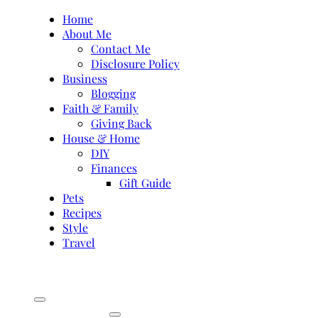
Skip
Home
to
About Me
content
Contact Me
Disclosure Policy
Business
Blogging
Faith & Family
Giving Back
House & Home
DIY
Finances
Gift Guide
Pets
Recipes
Style
Travel