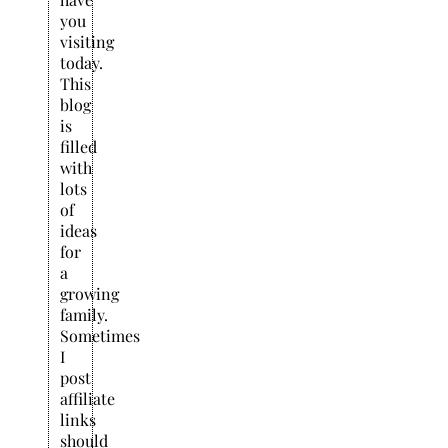
you
visiting
today.
This
blog
is
filled
with
lots
of
ideas
for
a
growing
family.
Sometimes
I
post
affiliate
links
should