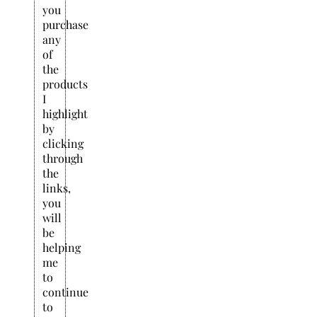
you
purchase
any
of
the
products
I
highlight
by
clicking
through
the
links,
you
will
be
helping
me
to
continue
to