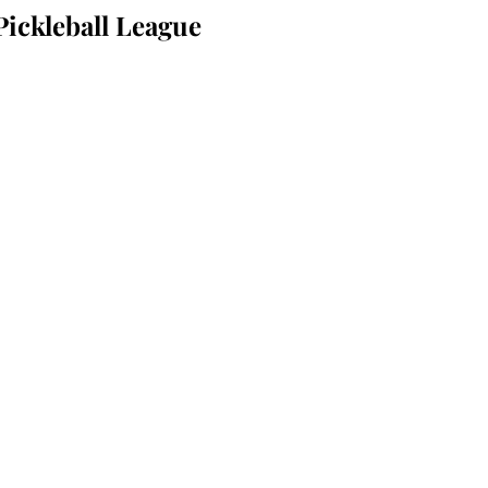
Pickleball League