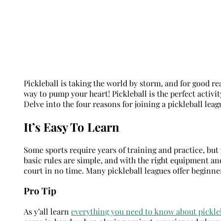
Pickleball is taking the world by storm, and for good reas
way to pump your heart! Pickleball is the perfect activ
Delve into the four reasons for joining a pickleball lea
It’s Easy To Learn
Some sports require years of training and practice, but y
basic rules are simple, and with the right equipment and 
court in no time. Many pickleball leagues offer beginner
Pro Tip
As y’all learn
e
verything you need to know about pickle