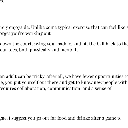
rs.
inely enjoyable. Unlike some typical exercise that can feel like 
forget you’re working out.
down the court, swing your paddle, and hit the ball back to th
our toes, both physically and mentally.
an adult can be tricky. After all, we have fewer opportunities t
ue, you put yourself out there and get to know new people with
requires collaboration, communication, and a sense of
ue, I suggest you go out for food and drinks after a game to