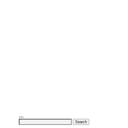
Search
for: