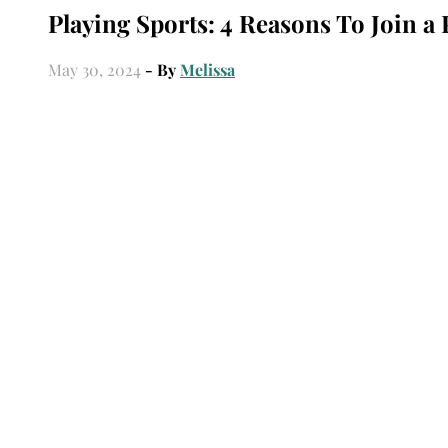
Playing Sports: 4 Reasons To Join a 
May 30, 2024
- By
Melissa