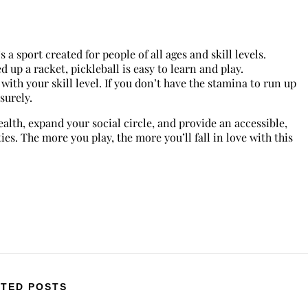
s a sport created for people of all ages and skill levels.
 up a racket, pickleball is easy to learn and play.
s with your skill level. If you don’t have the stamina to run up
isurely.
alth, expand your social circle, and provide an accessible,
es. The more you play, the more you’ll fall in love with this
TED POSTS