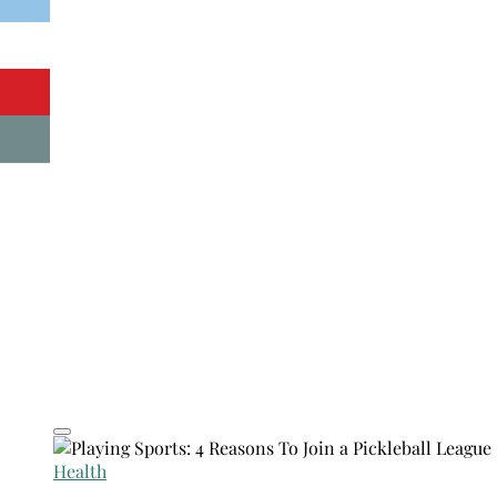
Health