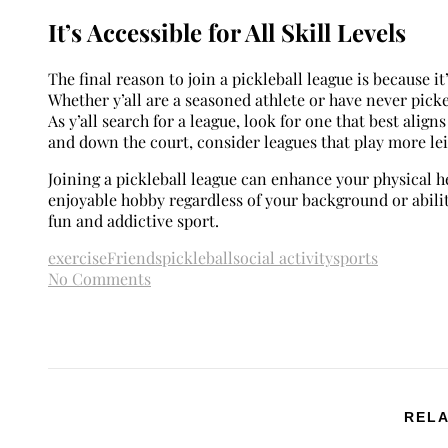
It’s Accessible for All Skill Levels
The final reason to join a pickleball league is because it’
Whether y’all are a seasoned athlete or have never picked
As y’all search for a league, look for one that best align
and down the court, consider leagues that play more le
Joining a pickleball league can enhance your physical he
enjoyable hobby regardless of your background or abiliti
fun and addictive sport.
exercise
Friends
pickleball
social activity
sports
No Comments
RELA