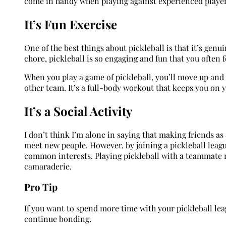
come in handy when playing against experienced playe
It’s Fun Exercise
One of the best things about pickleball is that it’s genu
chore, pickleball is so engaging and fun that you often 
When you play a game of pickleball, you’ll move up and 
other team. It’s a full-body workout that keeps you on y
It’s a Social Activity
I don’t think I’m alone in saying that making friends as 
meet new people. However, by joining a pickleball leag
common interests. Playing pickleball with a teammate 
camaraderie.
Pro Tip
If you want to spend more time with your pickleball leag
continue bonding.