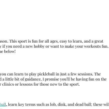
on. This sport is fun for all ages, easy to learn, and a great
ity if you need a new hobby or want to make your workouts fun.
gue below!
ou can learn to play pickleball in just a few sessions. The
a little bit of guidance, I promise you’ll be having fun on the
 clinics or lessons for those new to the sport.
ball
,
learn key terms such as lob, dink, and dead ball; these wil