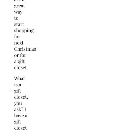
great
way
to
start
shopping
for
next
Christmas
or for
a gift
closet.
What
is a
gift
closet,
you
ask? I
have a
gift
closet