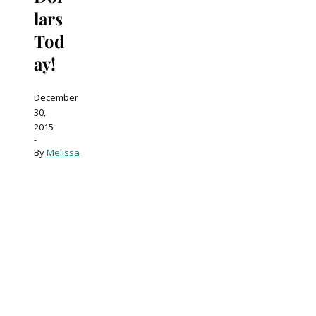
lars
Tod
ay!
December
30,
2015
-
By
Melissa