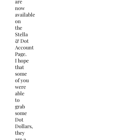
are
now
available
on
the
Stella
& Dot
Account
Page.
I hope
that
some
of you
were
able
to
grab
some
Dot
Dollars,
they
are a