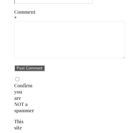
Comment
*
Confirm
you
are
NOT a
spammer
This
site