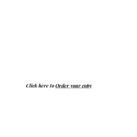
Click here to
Order your copy