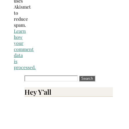
uses
Akismet
to
reduce
spam.
Learn
how
your
comment
data
is
processed.
Search
for:
Hey Y’all