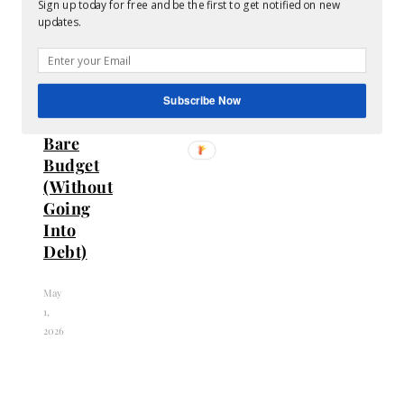
Sign up today for free and be the first to get notified on new
Live
updates.
a
Champagne
Life
on
Subscribe Now
a
Bare
Budget
(Without
Going
Into
Debt)
May
1,
2026