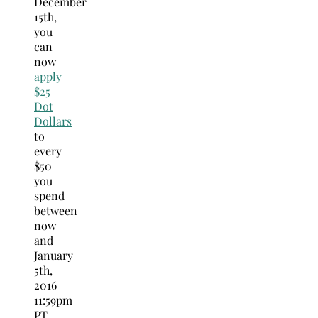
December
15th,
you
can
now
apply
$25
Dot
Dollars
to
every
$50
you
spend
between
now
and
January
5th,
2016
11:59pm
PT