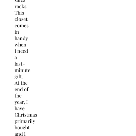
racks.
This
closet
comes
in
handy
when
I need
a
last-
minute
gift.
At the
end of
the
year, I
have
Christmas
primarily
bought
and I