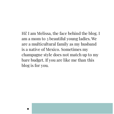
Hi! I am Melissa, the face behind the blog. I
am a mom to 3 beautiful young ladies. We
are a multicultural family as my husband
is a native of Mexico. Sometimes my
champagne style does not match up to my
bare budget. If you are like me than this
blog is for you.