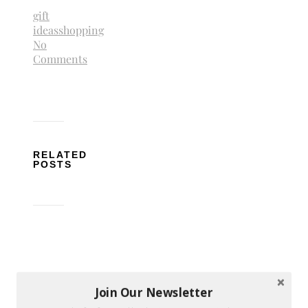
gift
ideas
shopping
No
Comments
RELATED
POSTS
How
Join Our Newsletter
to