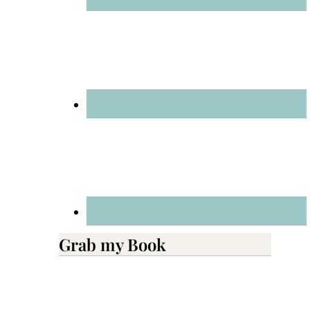
Grab my Book