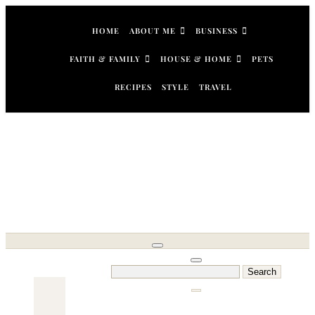
Skip
to
HOME
ABOUT ME
BUSINESS
content
FAITH & FAMILY
HOUSE & HOME
PETS
RECIPES
STYLE
TRAVEL
Search
for: