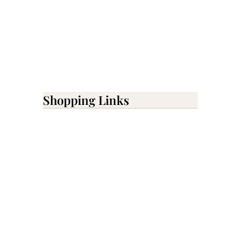
Shopping Links