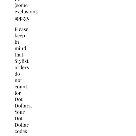
(some
exclusions
apply).
Please
keep
in
mind
that
Stylist
orders
do
not
count
for
Dot
Dollars.
Your
Dot
Dollar
codes