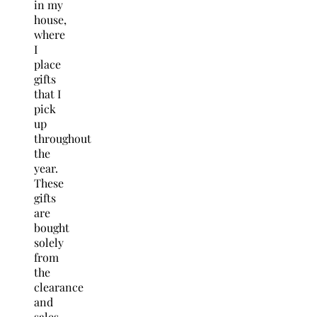
in my
house,
where
I
place
gifts
that I
pick
up
throughout
the
year.
These
gifts
are
bought
solely
from
the
clearance
and
sales