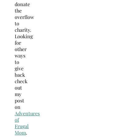
donate
the
overflow
to
charity.
Looking
for
other
ways
to
give
back
check
out
my
post
on
Adventures
of
Frugal
Mom
.