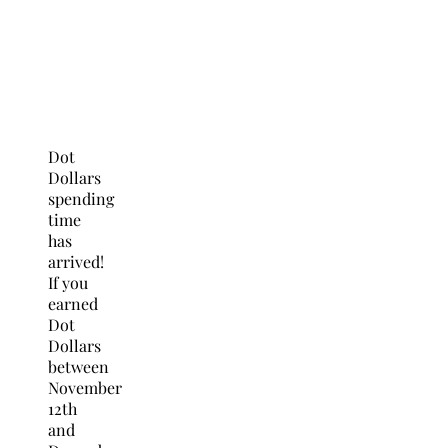
Dot
Dollars
spending
time
has
arrived!
If you
earned
Dot
Dollars
between
November
12th
and