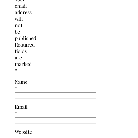
email
address
will
not
be
published.
Required
fields
are
marked
*
Name
*
Email
*
Website