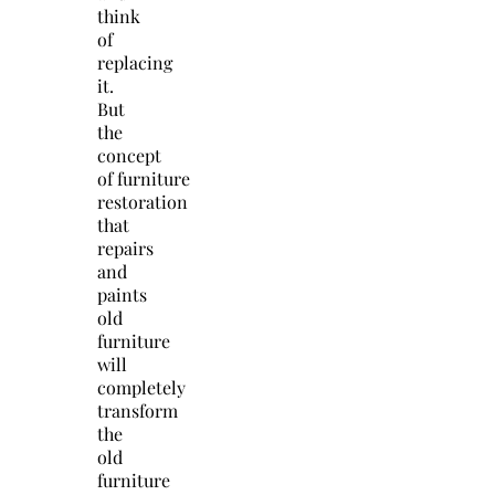
think
of
replacing
it.
But
the
concept
of
furniture
restoration
that
repairs
and
paints
old
furniture
will
completely
transform
the
old
furniture