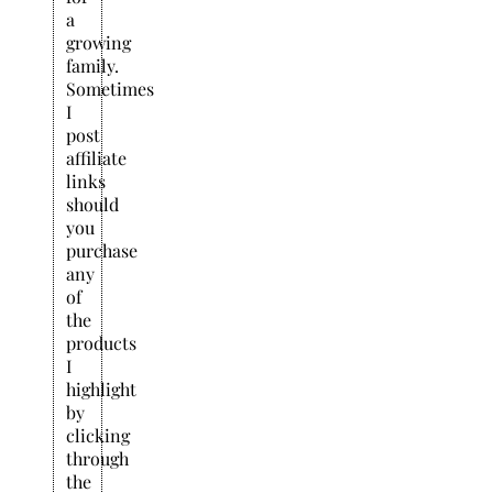
a
growing
family.
Sometimes
I
post
affiliate
links
should
you
purchase
any
of
the
products
I
highlight
by
clicking
through
the