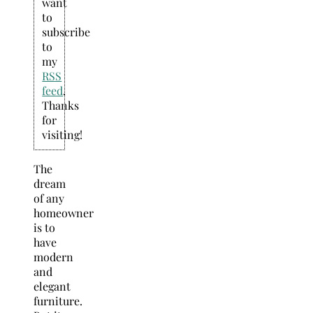
want
to
subscribe
to
my
RSS
feed
.
Thanks
for
visiting!
The
dream
of any
homeowner
is to
have
modern
and
elegant
furniture.