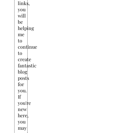
links,
you
will
be
helping
me
to
continue
to
create
fantastic
blog
posts
for
you.
If
you're
new
here,
you
may