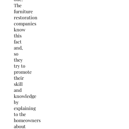
The
furniture
restoration
companies
know
this
fact
and,
so
they
try to
promote
their
skill
and
knowledge
by
explaining
to the
homeowners
about