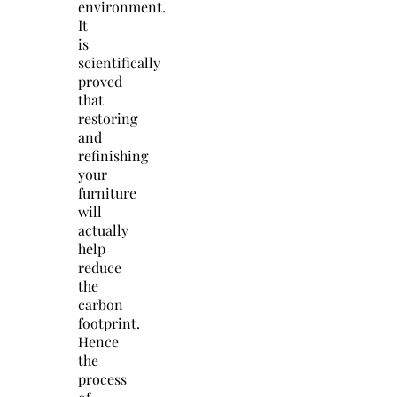
environment.
It
is
scientifically
proved
that
restoring
and
refinishing
your
furniture
will
actually
help
reduce
the
carbon
footprint.
Hence
the
process