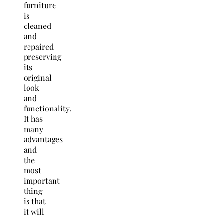
furniture
is
cleaned
and
repaired
preserving
its
original
look
and
functionality.
It has
many
advantages
and
the
most
important
thing
is that
it will