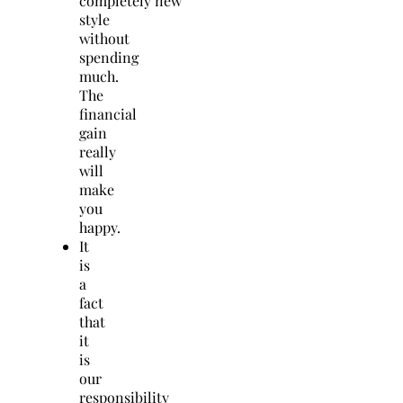
completely new
style
without
spending
much.
The
financial
gain
really
will
make
you
happy.
It
is
a
fact
that
it
is
our
responsibility