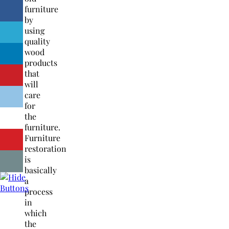
furniture
by
using
quality
wood
products
that
will
care
for
the
furniture.
Furniture
restoration
is
basically
a
process
in
which
the