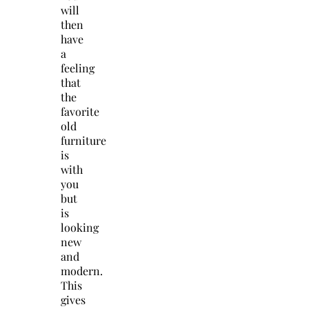
will
then
have
a
feeling
that
the
favorite
old
furniture
is
with
you
but
is
looking
new
and
modern.
This
gives