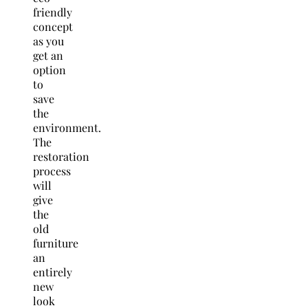
friendly
concept
as you
get an
option
to
save
the
environment.
The
restoration
process
will
give
the
old
furniture
an
entirely
new
look