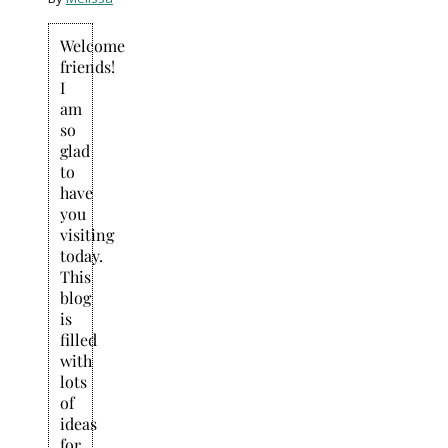
Welcome
friends!
I
am
so
glad
to
have
you
visiting
today.
This
blog
is
filled
with
lots
of
ideas
for