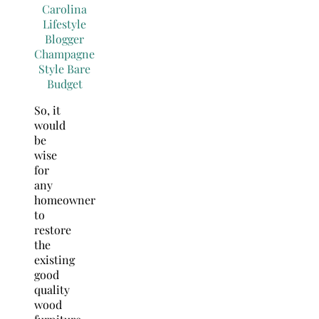
So, it
would
be
wise
for
any
homeowner
to
restore
the
existing
good
quality
wood