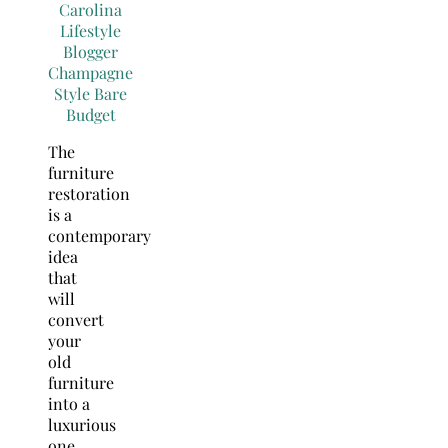
The
furniture
restoration
is a
contemporary
idea
that
will
convert
your
old
furniture
into a
luxurious
one.