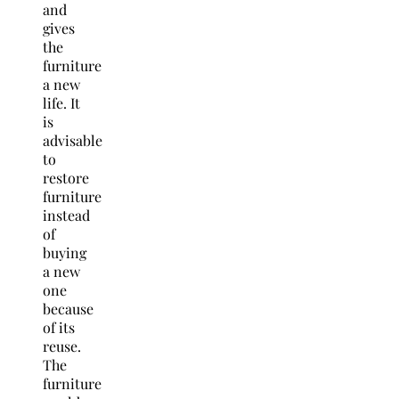
and
gives
the
furniture
a new
life. It
is
advisable
to
restore
furniture
instead
of
buying
a new
one
because
of its
reuse.
The
furniture