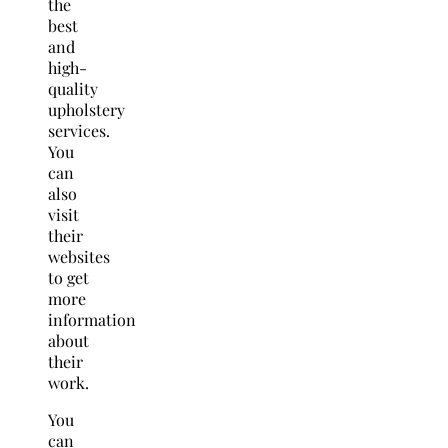
the
best
and
high-
quality
upholstery
services.
You
can
also
visit
their
websites
to get
more
information
about
their
work.
You
can