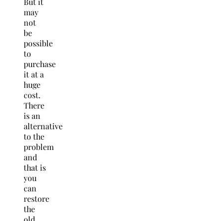
But it
may
not
be
possible
to
purchase
it at a
huge
cost.
There
is an
alternative
to the
problem
and
that is
you
can
restore
the
old