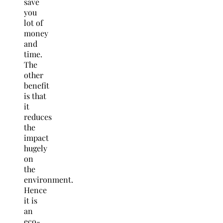
save
you
lot of
money
and
time.
The
other
benefit
is that
it
reduces
the
impact
hugely
on
the
environment.
Hence
it is
an
eco-