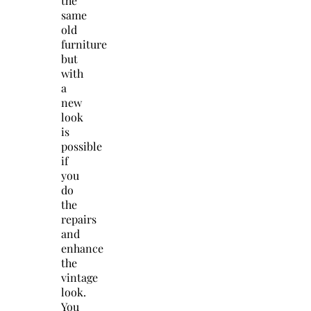
the
same
old
furniture
but
with
a
new
look
is
possible
if
you
do
the
repairs
and
enhance
the
vintage
look.
You