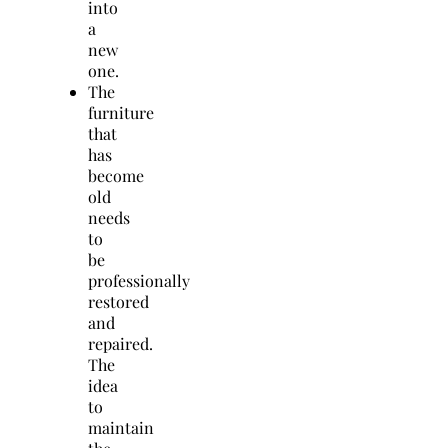
into
a
new
one.
The
furniture
that
has
become
old
needs
to
be
professionally
restored
and
repaired.
The
idea
to
maintain