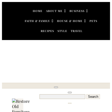
Skip
to
HOME
ABOUT ME
BUSINESS
content
FAITH & FAMILY
HOUSE & HOME
PETS
RECIPES
STYLE
TRAVEL
Search
for: