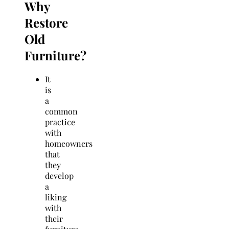
Why
Restore
Old
Furniture?
It
is
a
common
practice
with
homeowners
that
they
develop
a
liking
with
their