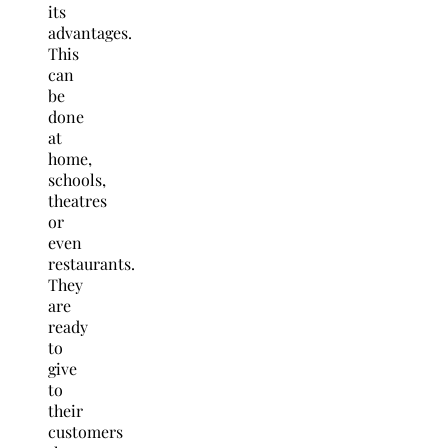
its
advantages.
This
can
be
done
at
home,
schools,
theatres
or
even
restaurants.
They
are
ready
to
give
to
their
customers