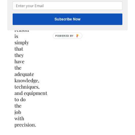
some
professional
guidance.
Subscribe Now
The
reason
is
simply
that
they
have
the
adequate
knowledge,
techniques,
and equipment
to do
the
job
with
precision.