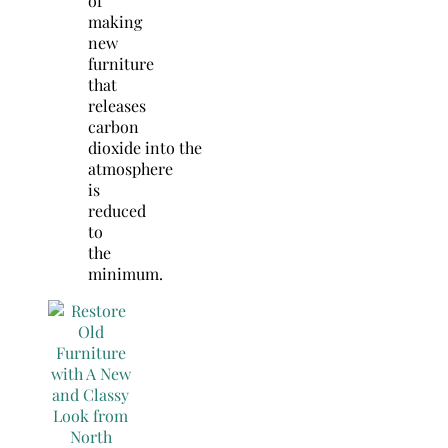
of
making
new
furniture
that
releases
carbon
dioxide into the
atmosphere
is
reduced
to
the
minimum.