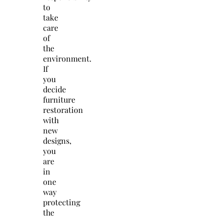
to
take
care
of
the
environment.
If
you
decide
furniture
restoration
with
new
designs,
you
are
in
one
way
protecting
the