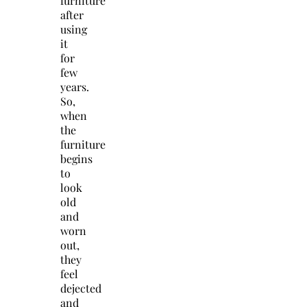
furniture
after
using
it
for
few
years.
So,
when
the
furniture
begins
to
look
old
and
worn
out,
they
feel
dejected
and