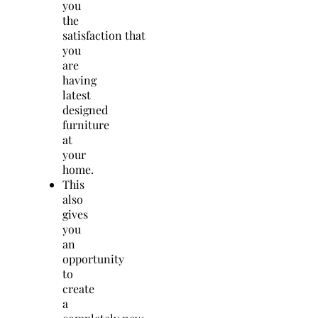
you
the
satisfaction that
you
are
having
latest
designed
furniture
at
your
home.
This
also
gives
you
an
opportunity
to
create
a