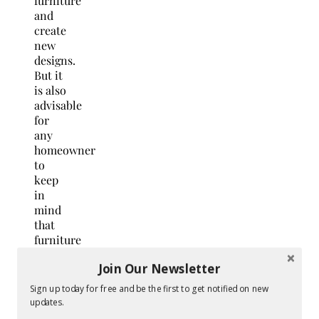
furniture
and
create
new
designs.
But it
is also
advisable
for
any
homeowner
to
keep
in
mind
that
furniture
restoration
Join Our Newsletter
must
be
Sign up today for free and be the first to get notified on new
done
updates.
with