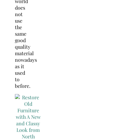
world
does
not
use
the
same
good
quality
material
nowadays
as it
used
to
before.