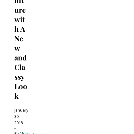
ure
wit
h A
Ne
w
and
Cla
ssy
Loo
k
January
30,
2018
-
By
Melissa