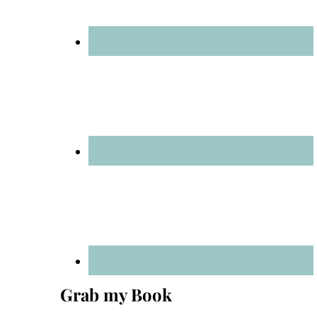
Grab my Book