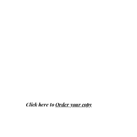
Click here to
Order your copy