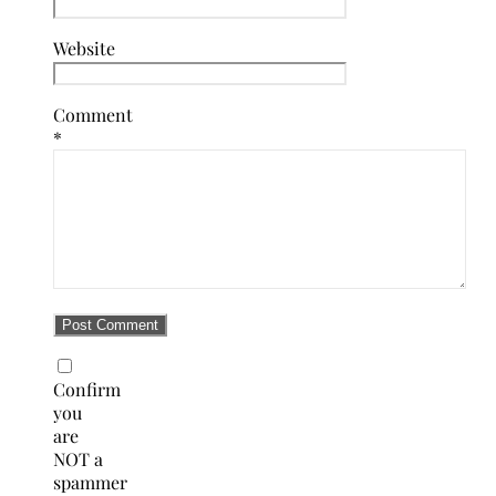
Website
Comment
*
Confirm
you
are
NOT a
spammer