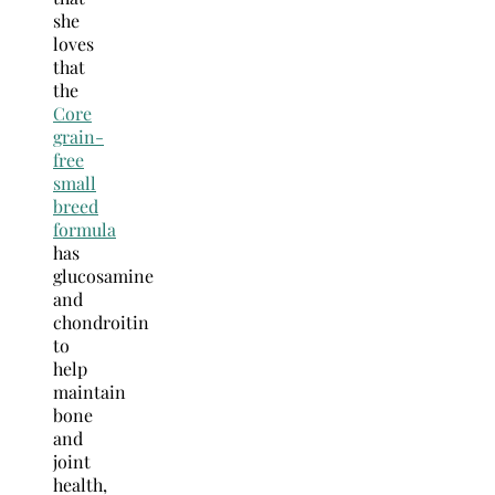
she
loves
that
the
Core
grain-
free
small
breed
formula
has
glucosamine
and
chondroitin
to
help
maintain
bone
and
joint
health,