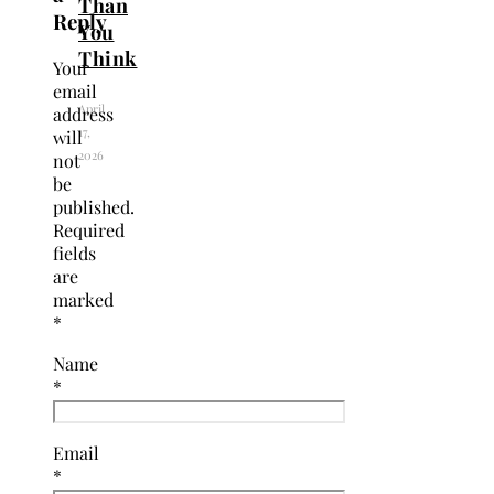
Than
Reply
You
Think
Your
email
April
address
17,
will
2026
not
be
published.
Required
fields
are
marked
*
Name
*
Email
*