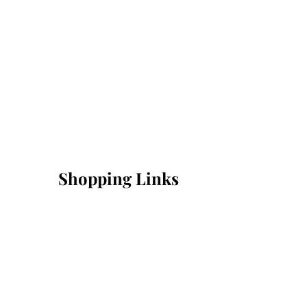
Shopping Links