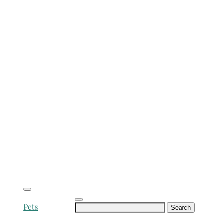
Search
Pets
for: