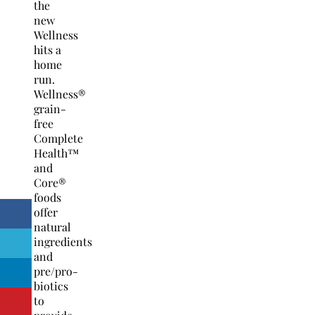
the
new
Wellness
hits a
home
run.
Wellness®
grain-
free
Complete
Health™
and
Core®
foods
offer
natural
ingredients
and
pre/pro-
biotics
to