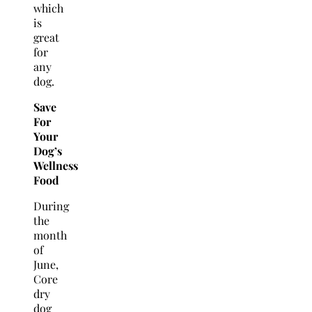
which
is
great
for
any
dog.
Save
For
Your
Dog’s
Wellness
Food
During
the
month
of
June,
Core
dry
dog