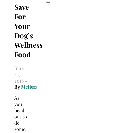
Save
For
Your
Dog’s
Wellness
Food
June
23,
2016
-
By
Melissa
As
you
head
out to
do
some