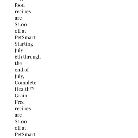
food
recipes
are
$2.00
off at
PetSmart.
Starting
July
6th
through
the
end of
July,
Complete
Health™
Grain
Free
recipes
are
$2.00
off at
PetSmart.