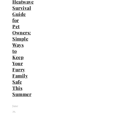
Heatwave
Survival
Guide
for
Pet
Owners:
Simple
Ways
to
Keep
Your
Furry
Family
Safe
This
Summer
June
29,