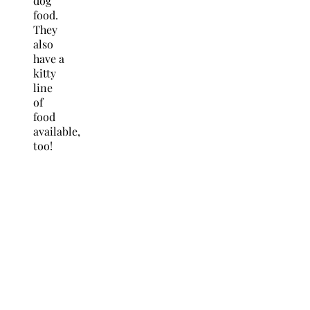
dog
food.
They
also
have a
kitty
line
of
food
available,
too!