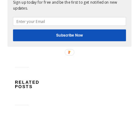
Sign up today for free and be the first to get notified on new
updates.
deals
pet
food
pets
savings
shopping
No
Comments
Subscribe Now
RELATED
POSTS