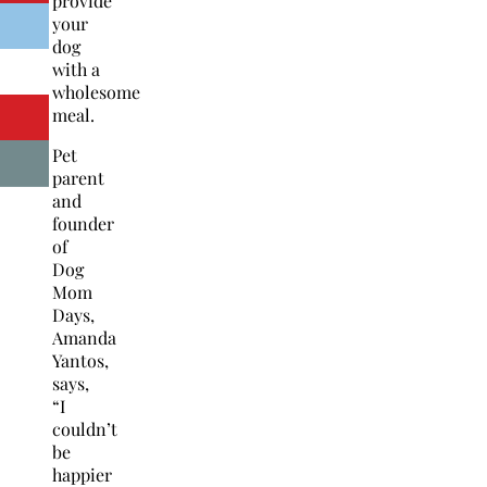
provide
your
dog
with a
wholesome
meal.
Pet
parent
and
founder
of
Dog
Mom
Days,
Amanda
Yantos,
says,
“I
couldn’t
be
happier