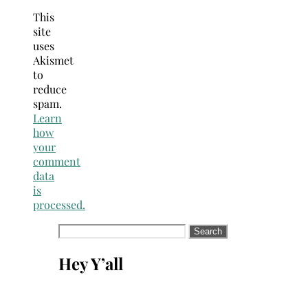
This
site
uses
Akismet
to
reduce
spam.
Learn
how
your
comment
data
is
processed.
Search
for:
Hey Y’all