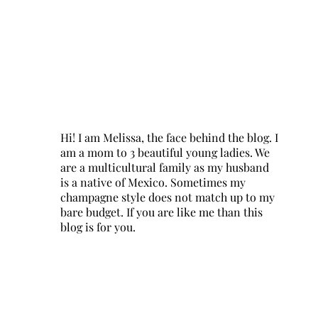
Hi! I am Melissa, the face behind the blog. I
am a mom to 3 beautiful young ladies. We
are a multicultural family as my husband
is a native of Mexico. Sometimes my
champagne style does not match up to my
bare budget. If you are like me than this
blog is for you.