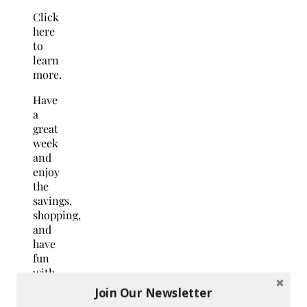
Click
here
to
learn
more.
Have
a
great
week
and
enjoy
the
savings,
shopping,
and
have
fun
with
your
Join Our Newsletter
pets!