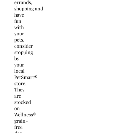
errands,
shopping and
have
fun
with
your
pets,
consider
stopping
by
your
local
PetSmart®
store.
They
are
stocked
on
Wellness®
grain-
free