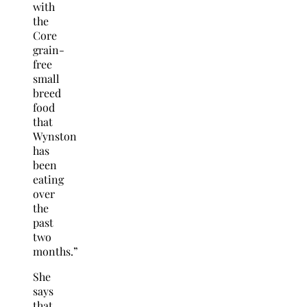
with
the
Core
grain-
free
small
breed
food
that
Wynston
has
been
eating
over
the
past
two
months.”
She
says
that