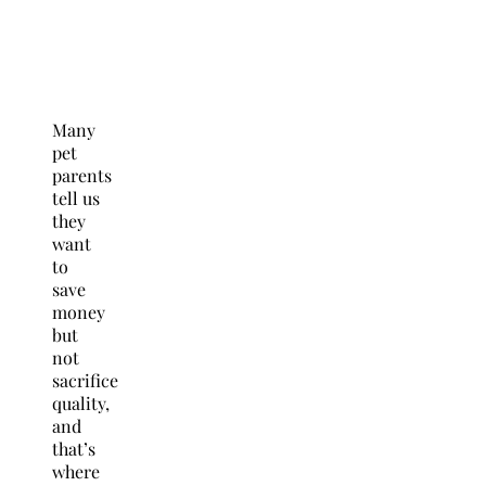
Many
pet
parents
tell us
they
want
to
save
money
but
not
sacrifice
quality,
and
that’s
where