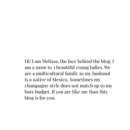
Hi! I am Melissa, the face behind the blog. I
am a mom to 3 beautiful young ladies. We
are a multicultural family as my husband
is a native of Mexico. Sometimes my
champagne style does not match up to my
bare budget. If you are like me than this
blog is for you.