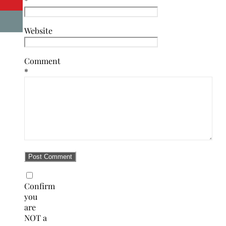
*
Website
Comment
*
Confirm
you
are
NOT a