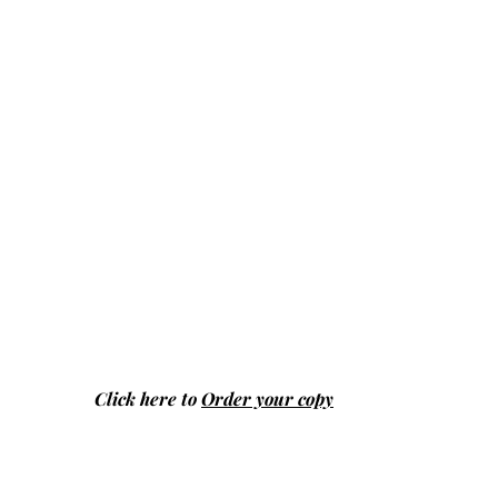
Click here to
Order your copy