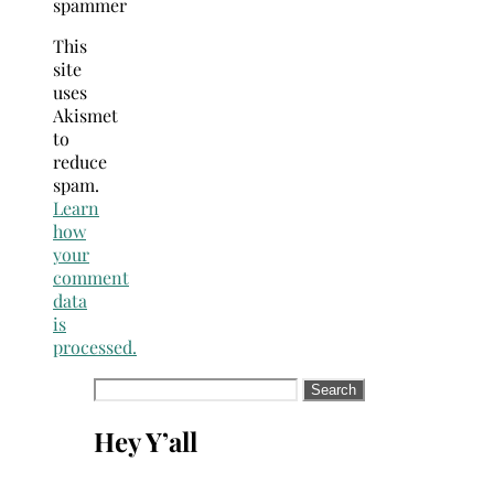
spammer
This
site
uses
Akismet
to
reduce
spam.
Learn
how
your
comment
data
is
processed.
Search
for:
Hey Y’all