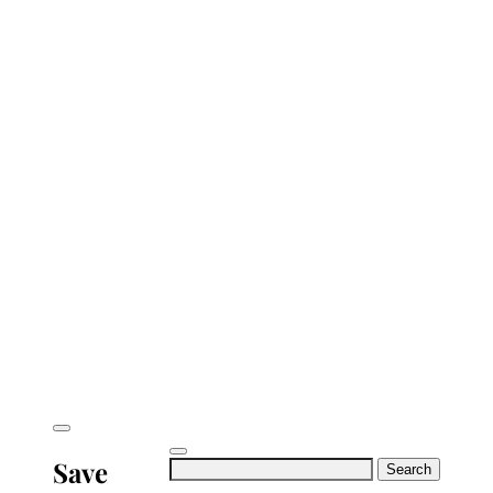
Save
Search
for: