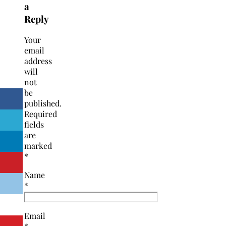
a
Reply
Your
email
address
will
not
be
published.
Required
fields
are
marked
*
Name
*
Email