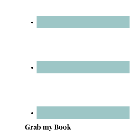
Grab my Book