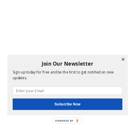
Join Our Newsletter
Sign up today for free and be the first to get notified on new
updates.
Subscribe Now
POWERED BY