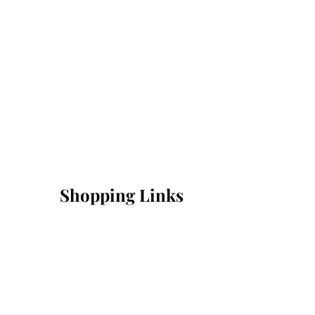
Shopping Links