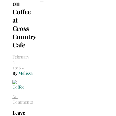
on
Coffee
at
Cross
Country
Cafe
February
6,
2016
-
By
Melissa
No
Comments
Leave