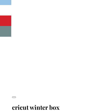
cricut winter box