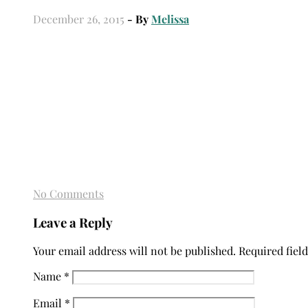
December 26, 2015
- By
Melissa
No Comments
Leave a Reply
Your email address will not be published.
Required fiel
Name
*
Email
*