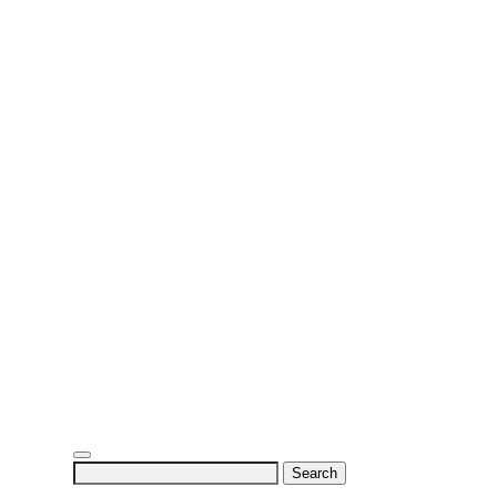
Search
for: