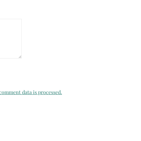
comment data is processed.