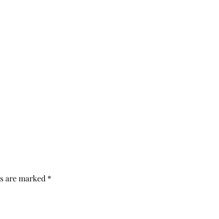
ds are marked
*