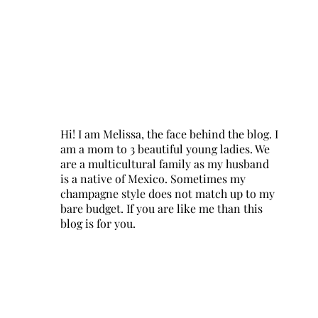
Hi! I am Melissa, the face behind the blog. I
am a mom to 3 beautiful young ladies. We
are a multicultural family as my husband
is a native of Mexico. Sometimes my
champagne style does not match up to my
bare budget. If you are like me than this
blog is for you.