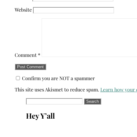
Website
Comment
*
Confirm you are NOT a spammer
This site uses Akismet to reduce spam.
Learn how your 
Search
for:
Hey Y’all