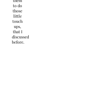
them
to do
those
little
touch
ups,
that I
discussed
before.