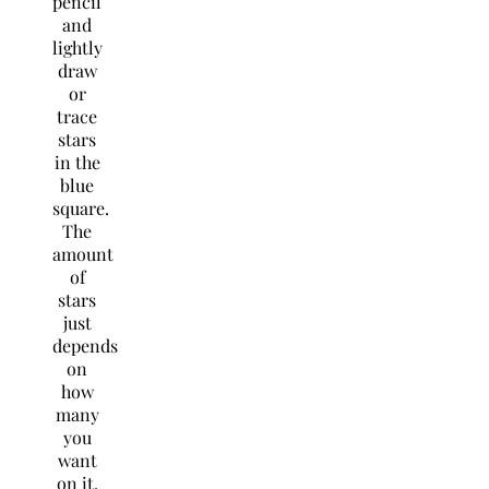
pencil
and
lightly
draw
or
trace
stars
in the
blue
square.
The
amount
of
stars
just
depends
on
how
many
you
want
on it.