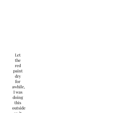
Let
the
red
paint
dry
for
awhile,
I was
doing
this
outside