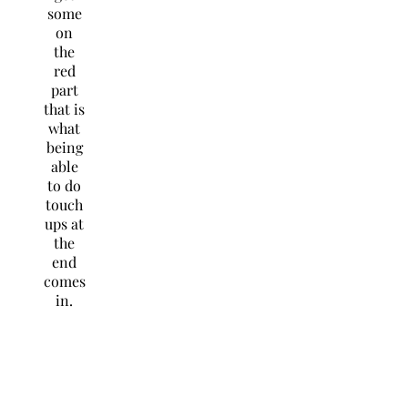
some
on
the
red
part
that is
what
being
able
to do
touch
ups at
the
end
comes
in.