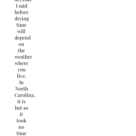
I said
before
drying
time
will
depend
on
the
weather
where
you
live.
In
North
Carolina,
it is
hot so
it
took
no
time