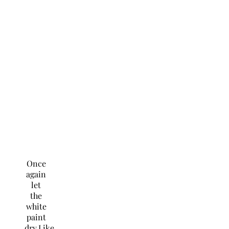
Once
again
let
the
white
paint
dry.Like