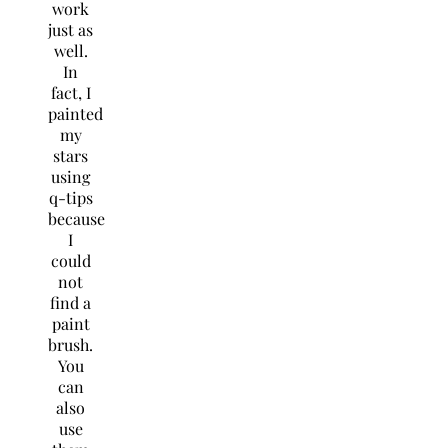
work
just as
well.
In
fact, I
painted
my
stars
using
q-tips
because
I
could
not
find a
paint
brush.
You
can
also
use