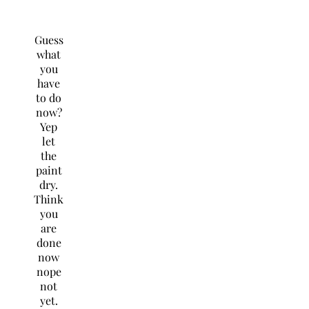
Guess
what
you
have
to do
now?
Yep
let
the
paint
dry.
Think
you
are
done
now
nope
not
yet.