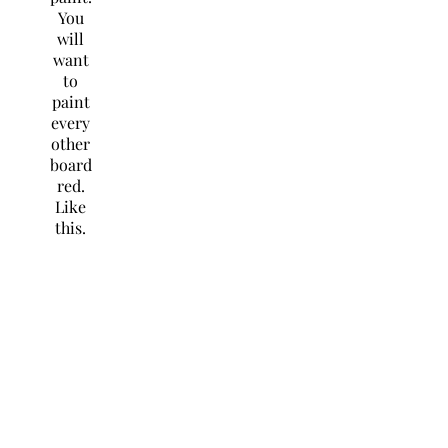
You
will
want
to
paint
every
other
board
red.
Like
this.