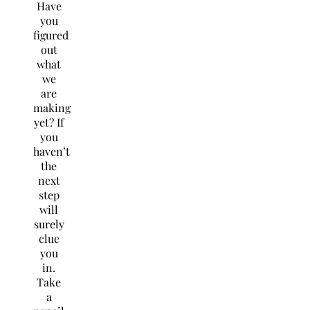
Have
you
figured
out
what
we
are
making
yet? If
you
haven’t
the
next
step
will
surely
clue
you
in.
Take
a