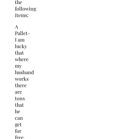
the
following
items:
A
Pallet-
I am
lucky
that
where
my
husband
works
there
are
tons
that
he
can
get
for
free.