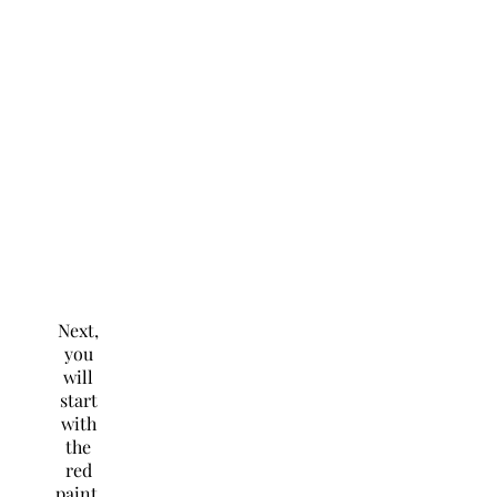
Next,
you
will
start
with
the
red
paint.