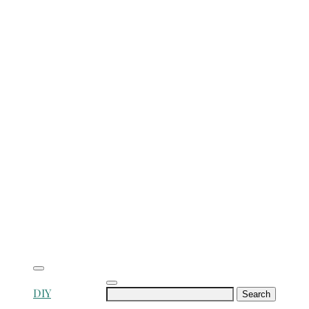
Search
DIY
for: