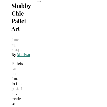
Shabby
Chic
Pallet
Art
June
29,
2014
-
By
Melissa
Pallets
can
be
fun.
In the
past, I
have
made
so