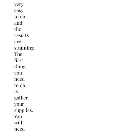
very
easy
to do
and
the
results
are
stunning.
The
first
thing
you
need
to do
is
gather
your
supplies.
You
will
need