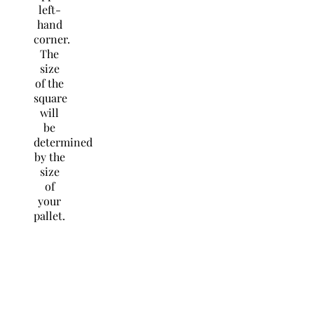
left-
hand
corner.
The
size
of the
square
will
be
determined
by the
size
of
your
pallet.