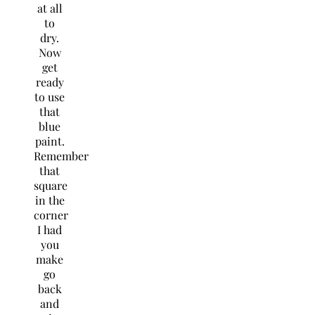
at all
to
dry.
Now
get
ready
to use
that
blue
paint.
Remember
that
square
in the
corner
I had
you
make
go
back
and