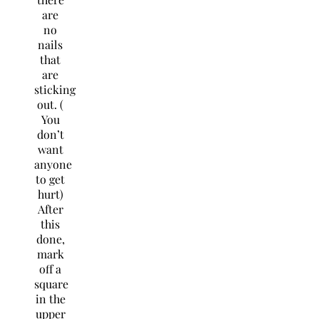
are
no
nails
that
are
sticking
out. (
You
don’t
want
anyone
to get
hurt)
After
this
done,
mark
off a
square
in the
upper