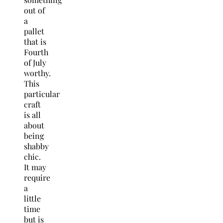
out of
a
pallet
that is
Fourth
of July
worthy.
This
particular
craft
is all
about
being
shabby
chic.
It may
require
a
little
time
but is