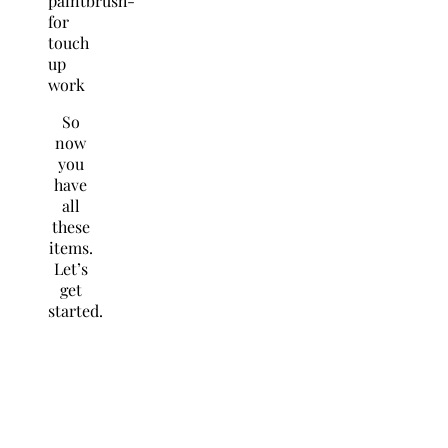
paintbrush-
for
touch
up
work
So
now
you
have
all
these
items.
Let’s
get
started
.