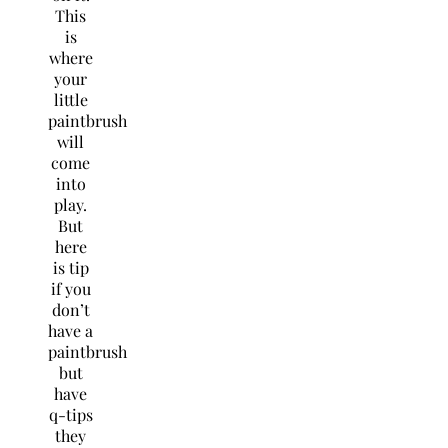
This
is
where
your
little
paintbrush
will
come
into
play.
But
here
is tip
if you
don’t
have a
paintbrush
but
have
q-tips
they