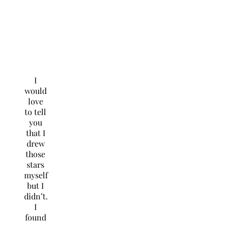
I
would
love
to tell
you
that I
drew
those
stars
myself
but I
didn’t.
I
found