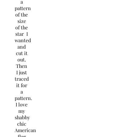
a
pattern
of the
size
of the
star I
wanted
and
cut it
out.
Then
I just
traced
it for
a
pattern.
I love
my
shabby
chic
American
flag