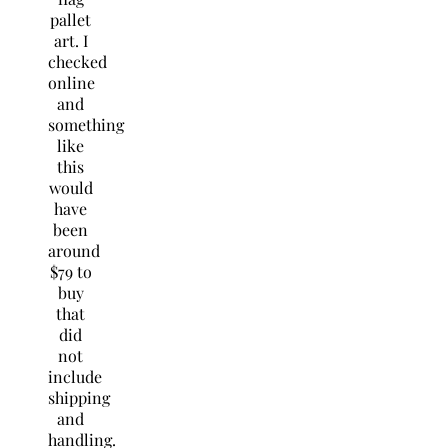
pallet
art. I
checked
online
and
something
like
this
would
have
been
around
$79 to
buy
that
did
not
include
shipping
and
handling.