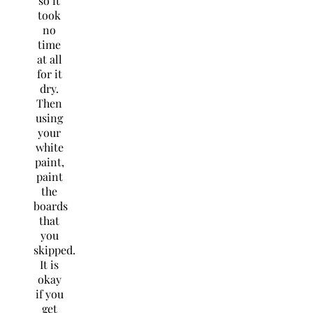
so it
took
no
time
at all
for it
dry.
Then
using
your
white
paint,
paint
the
boards
that
you
skipped.
It is
okay
if you
get