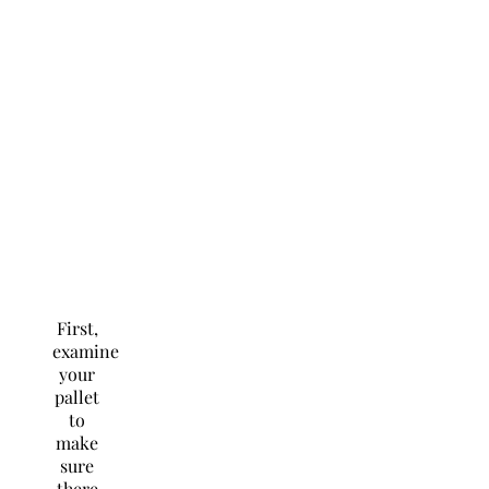
First,
examine
your
pallet
to
make
sure
there