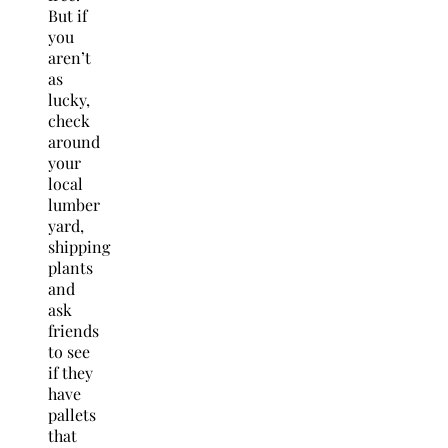
But if
you
aren’t
as
lucky,
check
around
your
local
lumber
yard,
shipping
plants
and
ask
friends
to see
if they
have
pallets
that