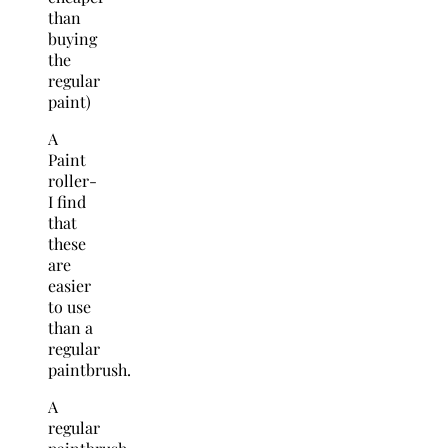
than
buying
the
regular
paint)
A
Paint
roller-
I find
that
these
are
easier
to use
than a
regular
paintbrush.
A
regular