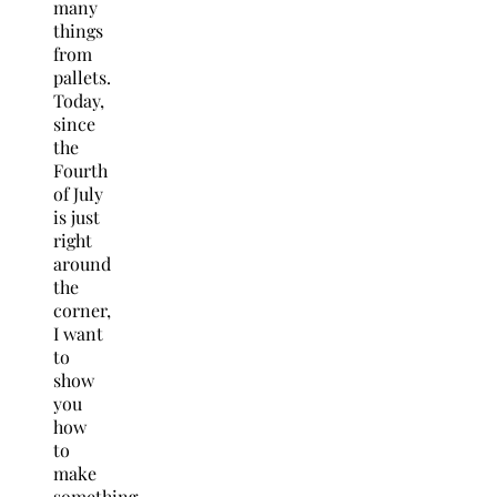
many
things
from
pallets.
Today,
since
the
Fourth
of July
is just
right
around
the
corner,
I want
to
show
you
how
to
make
something