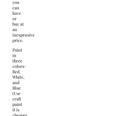
you
can
have
or
buy at
an
inexpensive
price.
Paint
in
three
colors-
Red,
White,
and
Blue
(Use
craft
paint
it is
cheaper