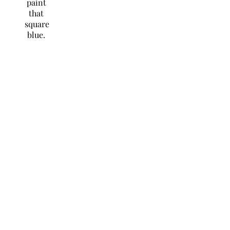
paint
that
square
blue.