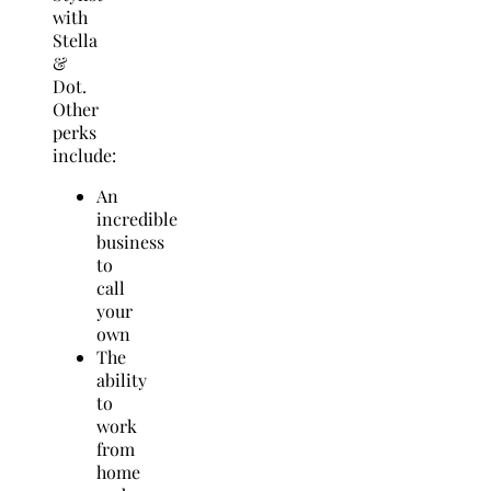
with
Stella
&
Dot.
Other
perks
include:
An
incredible
business
to
call
your
own
The
ability
to
work
from
home