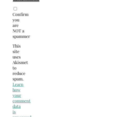
Confirm
you
are
NOT a
spammer
This
site
uses
Akismet
to
reduce
spam.
Learn
how
your
comment
data
is