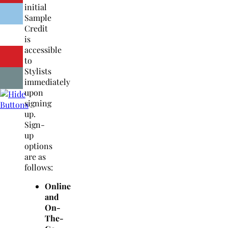
initial
Sample
Credit
is
accessible
to
Stylists
immediately
upon
signing
up.
Sign-
up
options
are as
follows:
Online
and
On-
The-