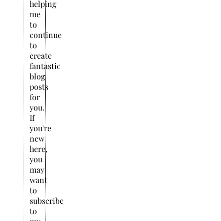
helping
me
to
continue
to
create
fantastic
blog
posts
for
you.
If
you're
new
here,
you
may
want
to
subscribe
to