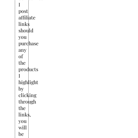
I
post
affiliate
links
should
you
purchase
any
of
the
products
I
highlight
by
clicking
through
the
links,
you
will
be