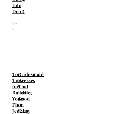
Into
Debt)
May
1,
2026
Top
Bridesmaid
Tips
Dresses
for
That
Building
Look
Your
Good
Fine
on
Jewelry
Every