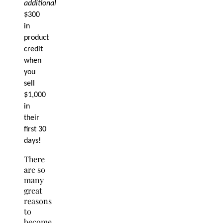
additional
$300
in
product
credit
when
you
sell
$1,000
in
their
first 30
days!
There
are so
many
great
reasons
to
become