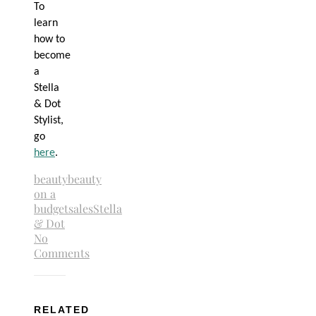
To
learn
how to
become
a
Stella
& Dot
Stylist,
go
here
.
beauty
beauty
on a
budget
sales
Stella
& Dot
No
Comments
RELATED