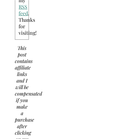
my
RSS
feed
.
Thanks
for
visiting!
This
post
contains
affiliate
links
and I
will be
compensated
if you
make
a
purchase
after
clicking