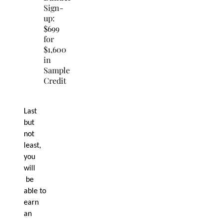
Sign-
up:
$699
for
$1,600
in
Sample
Credit
Last
but
not
least,
you
will
be
able to
earn
an