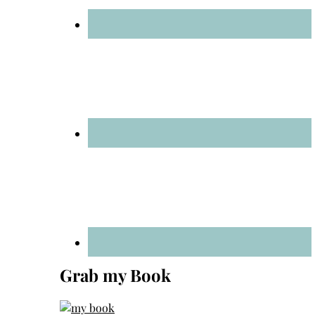
Grab my Book