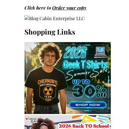
Click here to
Order your copy
Shopping Links