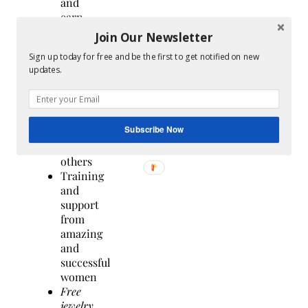
and
earn
extra
Join Our Newsletter
income
Sign up today for free and be the first to get notified on new
sharing
updates.
the
jewelry
that
you
Subscribe Now
love
with
others
Training
and
support
from
amazing
and
successful
women
Free
jewelry
,