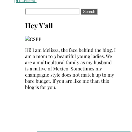
processed.
Search
for:
Hey Y’all
Hi! I am Melissa, the face behind the blog. I
am a mom to 3 beautiful young ladies. We
are a multicultural family as my husband
is a native of Mexico. Sometimes my
champagne style does not match up to my
bare budget. If you are like me than this
blog is for you.