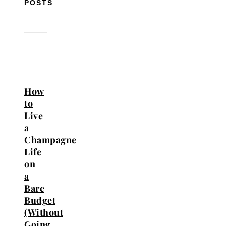
POSTS
How
to
Live
a
Champagne
Life
on
a
Bare
Budget
(Without
Going