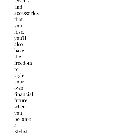
jewelry
and
accessories
that
you
love,
you’ll
also
have
the
freedom
to
style
your
own
financial
future
when
you
become
a
Stylist