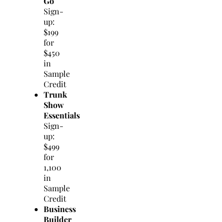
Go
Sign-
up:
$199
for
$450
in
Sample
Credit
Trunk
Show
Essentials
Sign-
up:
$499
for
1,100
in
Sample
Credit
Business
Builder