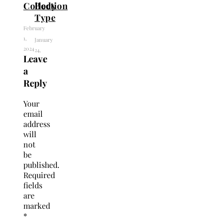
Collection
Body
Type
February
1,
January
2024
24,
Leave
2024
a
Reply
Your
email
address
will
not
be
published.
Required
fields
are
marked
*