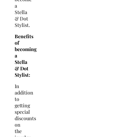
a
Stella
& Dot
Stylist.
Benefits
of
becoming
a
Stella
& Dot
Stylist:
In
addition
to
getting
special
discounts
on
the