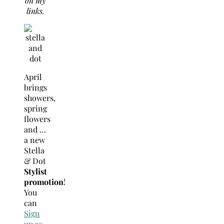
on my
links.
April
brings
showers,
spring
flowers
and …
a new
Stella
& Dot
Stylist
promotion
!
You
can
Sign
up as