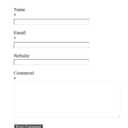
Name
*
Email
*
Website
Comment
*