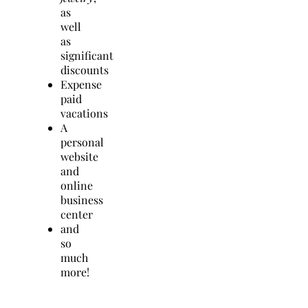
as
well
as
significant
discounts
Expense
paid
vacations
A
personal
website
and
online
business
center
and
so
much
more!