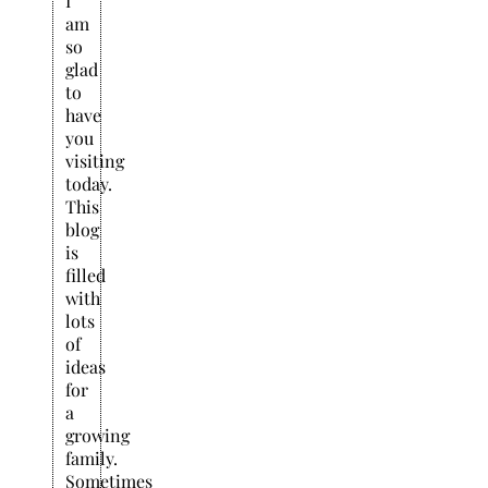
I
am
so
glad
to
have
you
visiting
today.
This
blog
is
filled
with
lots
of
ideas
for
a
growing
family.
Sometimes