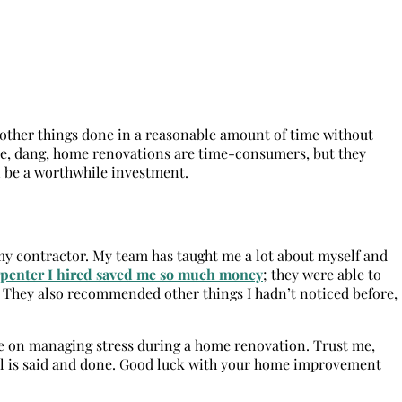
t other things done in a reasonable amount of time without
cause, dang, home renovations are time-consumers, but they
an be a worthwhile investment.
r my contractor. My team has taught me a lot about myself and
rpenter I hired saved me so much money
; they were able to
 They also recommended other things I hadn’t noticed before,
vice on managing stress during a home renovation. Trust me,
ll is said and done. Good luck with your home improvement