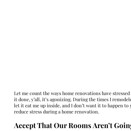
Let me count the ways home renovations have stressed me
it done, y’all, it’s agonizing. During the times I remodel
let it eat me up inside, and I don’t want it to happen to y
reduce stress during a home renovation.
Accept That Our Rooms Aren’t Goin