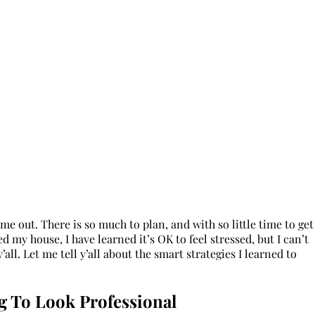
 out. There is so much to plan, and with so little time to get
ed my house, I have learned it’s OK to feel stressed, but I can’t
’all. Let me tell y’all about the smart strategies I learned to
g To Look Professional