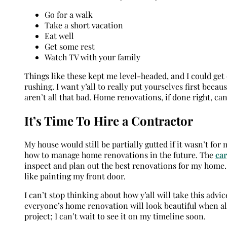
Go for a walk
Take a short vacation
Eat well
Get some rest
Watch TV with your family
Things like these kept me level-headed, and I could ge
rushing. I want y’all to really put yourselves first be
aren’t all that bad. Home renovations, if done right, c
It’s Time To Hire a Contractor
My house would still be partially gutted if it wasn’t fo
how to manage home renovations in the future. The
ca
inspect and plan out the best renovations for my home.
like painting my front door.
I can’t stop thinking about how y’all will take this ad
everyone’s home renovation will look beautiful when a
project; I can’t wait to see it on my timeline soon.