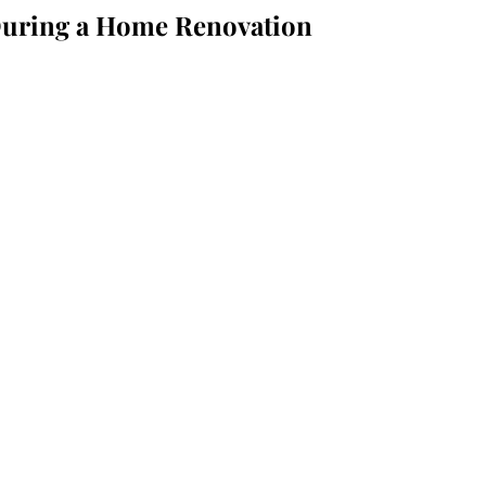
 During a Home Renovation