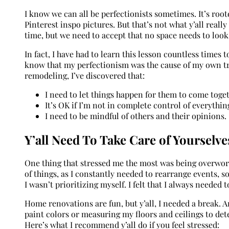
I know we can all be perfectionists sometimes. It’s roo
Pinterest inspo pictures. But that’s not what y’all reall
time, but we need to accept that no space needs to loo
In fact, I have had to learn this lesson countless times 
know that my perfectionism was the cause of my own tro
remodeling, I’ve discovered that:
I need to let things happen for them to come toget
It’s OK if I’m not in complete control of everythin
I need to be mindful of others and their opinions.
Y’all Need To Take Care of Yourselve
One thing that stressed me the most was being overwork
of things, as I constantly needed to rearrange events, s
I wasn’t prioritizing myself. I felt that I always needed 
Home renovations are fun, but y’all, I needed a break. A
paint colors or measuring my floors and ceilings to de
Here’s what I recommend y’all do if you feel stressed: