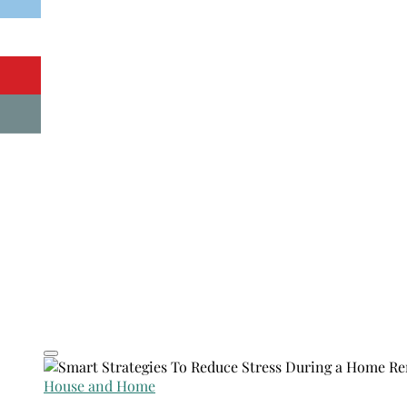
House and Home