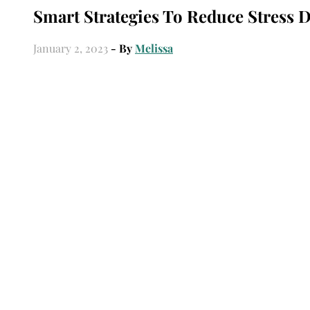
Smart Strategies To Reduce Stress
January 2, 2023
- By
Melissa