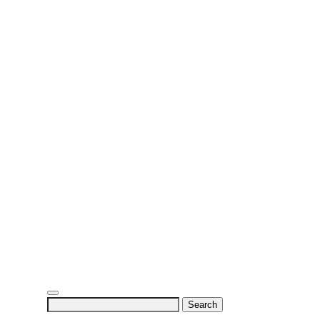
Search
for: