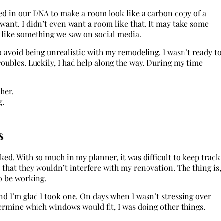
ted in our DNA to make a room look like a carbon copy of a
y want. I didn’t even want a room like that. It may take some
k like something we saw on social media.
to avoid being unrealistic with my remodeling. I wasn’t ready t
ubles. Luckily, I had help along the way. During my time
her.
g.
s
ed. With so much in my planner, it was difficult to keep track
o that they wouldn’t interfere with my renovation. The thing is,
to be working.
nd I’m glad I took one. On days when I wasn’t stressing over
termine which windows would fit, I was doing other things.