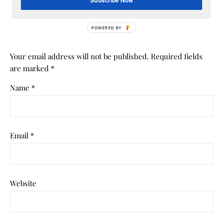
Subscribe Now
LEAVE A REPLY
POWERED BY
Your email address will not be published.
Required fields
are marked
*
Name
*
Email
*
Website