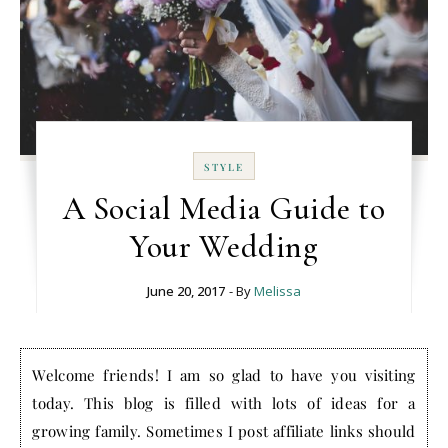
STYLE
A Social Media Guide to
Your Wedding
June 20, 2017
- By
Melissa
Welcome friends! I am so glad to have you visiting
today. This blog is filled with lots of ideas for a
growing family. Sometimes I post affiliate links should