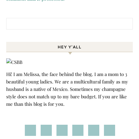
Search for:
HEY Y’ALL
Hi! I am Melissa, the face behind the blog. I am a mom to 3
beautiful young ladies. We are a multicultural family as my
husband is a native of Mexico. Sometimes my champagne
style does not match up to my bare budget. If you are like
me than this blog is for you.