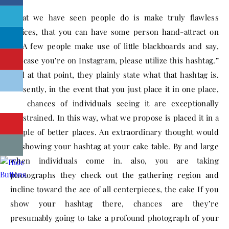
What we have seen people do is make truly flawless
notices, that you can have some person hand-attract on
to. A few people make use of little blackboards and say,
“In case you’re on Instagram, please utilize this hashtag.”
And at that point, they plainly state what that hashtag is.
Presently, in the event that you just place it in one place,
the chances of individuals seeing it are exceptionally
constrained. In this way, what we propose is placed it in a
couple of better places. An extraordinary thought would
be showing your hashtag at your cake table. By and large
when individuals come in. also, you are taking
photographs they check out the gathering region and
incline toward the ace of all centerpieces, the cake If you
show your hashtag there, chances are they’re
presumably going to take a profound photograph of your