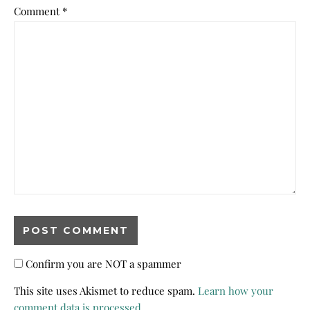
Comment
*
Confirm you are NOT a spammer
This site uses Akismet to reduce spam.
Learn how your
comment data is processed.