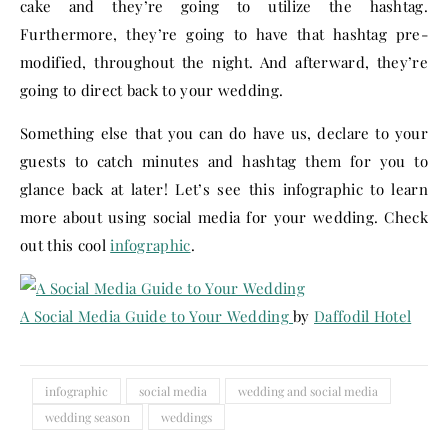
cake and they’re going to utilize the hashtag.
Furthermore, they’re going to have that hashtag pre-
modified, throughout the night. And afterward, they’re
going to direct back to your wedding.
Something else that you can do have us, declare to your
guests to catch minutes and hashtag them for you to
glance back at later! Let’s see this infographic to learn
more about using social media for your wedding. Check
out this cool
infographic
.
A Social Media Guide to Your Wedding
by
Daffodil Hotel
infographic
social media
wedding and social media
wedding season
weddings