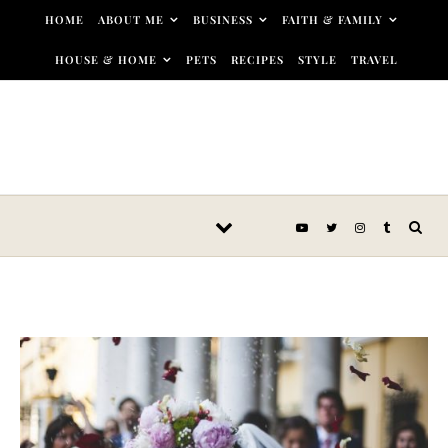
Skip to content
HOME
ABOUT ME
BUSINESS
FAITH & FAMILY
HOUSE & HOME
PETS
RECIPES
STYLE
TRAVEL