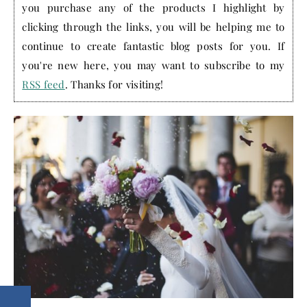
you purchase any of the products I highlight by
clicking through the links, you will be helping me to
continue to create fantastic blog posts for you. If
you're new here, you may want to subscribe to my
RSS feed
. Thanks for visiting!