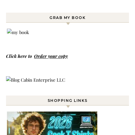
GRAB MY BOOK
Click here to
Order your copy
SHOPPING LINKS