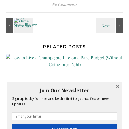
No Comments
RELATED POSTS
Join Our Newsletter
How to Live a Champagne Life on a Bare Budget
Sign up today for free and be the first to get notified on new
updates.
(Without Going Into Debt)
May 1, 2026