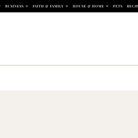
BUSINESS
FAITH & FAMILY
HOUSE & HOME
PETS
RECI