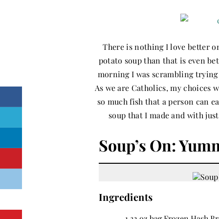
There is nothing I love better o
potato soup than that is even be
morning I was scrambling trying 
As we are Catholics, my choices we
so much fish that a person can ea
soup that I made and with just
Soup’s On: Yumm
Ingredients
1 32 oz bag Frozen Hash B