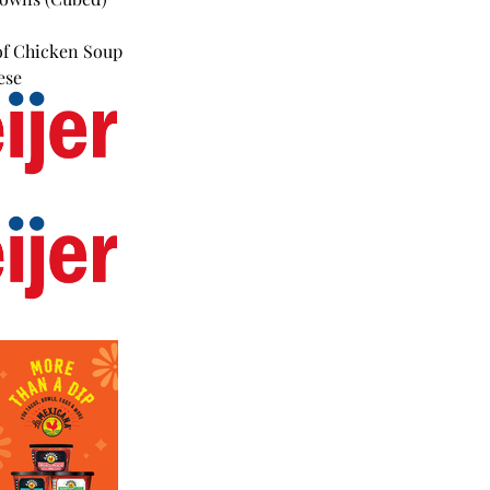
of Chicken Soup
ese