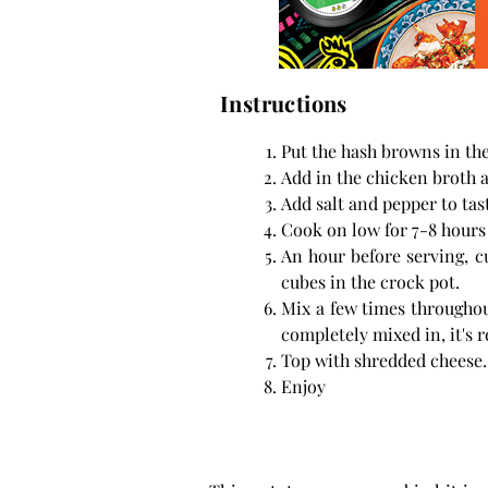
Instructions
Put the hash browns in the
Add in the chicken broth 
Add salt and pepper to tas
Cook on low for 7-8 hours 
An hour before serving, c
cubes in the crock pot.
Mix a few times throughou
completely mixed in, it's r
Top with shredded cheese.
Enjoy