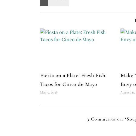
Fiesta on a Plate: Fresh Fish
Make Y
Tacos for Cinco de Mayo
Envy o
May 5, 2026
August 11,
3 Comments on “
Sou