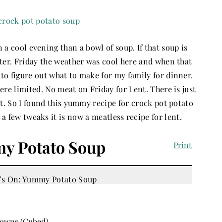
n a cool evening than a bowl of soup. If that soup is
tter. Friday the weather was cool here and when that
to figure out what to make for my family for dinner.
re limited. No meat on Friday for Lent. There is just
t. So I found this yummy recipe for crock pot potato
 a few tweaks it is now a meatless recipe for lent.
y Potato Soup
Print
rowns (Cubed)