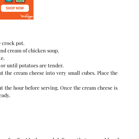
 crock pot.
and cream of chicken soup.
te.
or until potatoes are tender.
ut the cream cheese into very small cubes. Place the
t the hour before serving. Once the cream cheese is
eady.