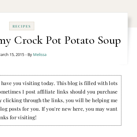
RECIPES
my Crock Pot Potato Soup
arch 15, 2015
- By
Melissa
have you visiting today. This blog is filled with lots
ometimes I post affiliate links should you purchase
by clicking through the links, you will be helping me
blog posts for you. If you're new here, you may want
nks for visiting!