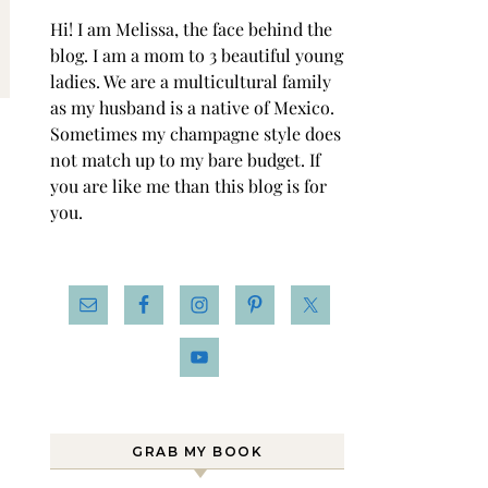
Hi! I am Melissa, the face behind the
blog. I am a mom to 3 beautiful young
ladies. We are a multicultural family
as my husband is a native of Mexico.
Sometimes my champagne style does
not match up to my bare budget. If
you are like me than this blog is for
you.
GRAB MY BOOK