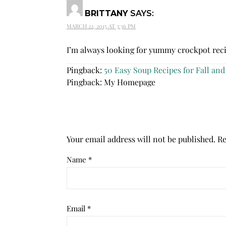
BRITTANY
SAYS:
MARCH 22, 2015 AT 3:36 PM
I’m always looking for yummy crockpot rec
Pingback:
50 Easy Soup Recipes for Fall and
Pingback: My Homepage
Your email address will not be published.
Re
Name
*
Email
*