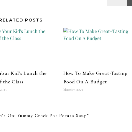
RELATED POSTS
our Kid’s Lunch the
How To Make Great-Tasting
f the Class
Food On A Budget
 2023
March 7, 2023
p’s On: Yummy Crock Pot Potato Soup
”