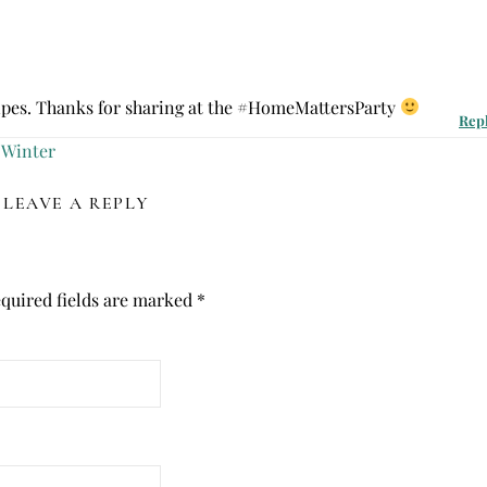
ipes. Thanks for sharing at the #HomeMattersParty
Rep
 Winter
LEAVE A REPLY
quired fields are marked
*