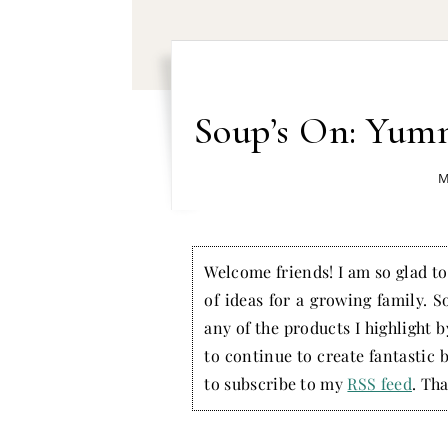
Soup’s On: Yum
M
Welcome friends! I am so glad to 
of ideas for a growing family. S
any of the products I highlight 
to continue to create fantastic 
to subscribe to my
RSS feed
. Tha