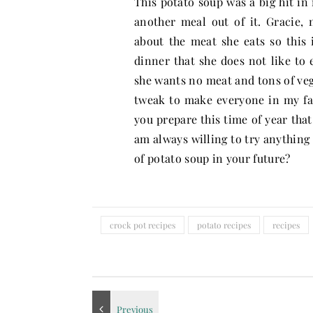
This potato soup was a big hit in
another meal out of it. Gracie,
about the meat she eats so this 
dinner that she does not like to 
she wants no meat and tons of vege
tweak to make everyone in my fam
you prepare this time of year that
am always willing to try anything 
of potato soup in your future?
crock pot recipes
potato recipes
recipes