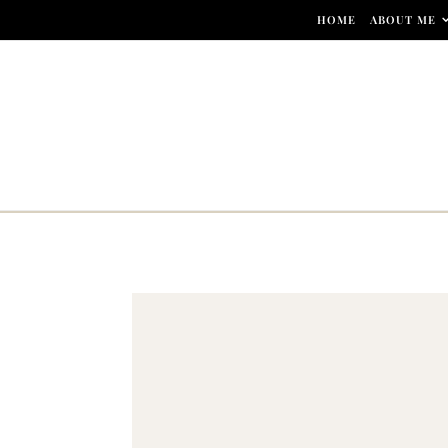
Skip to content
HOME
ABOUT ME