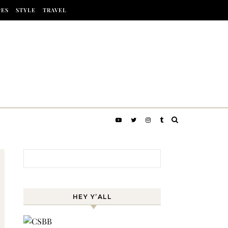
PES
STYLE
TRAVEL
Search for:
HEY Y’ALL