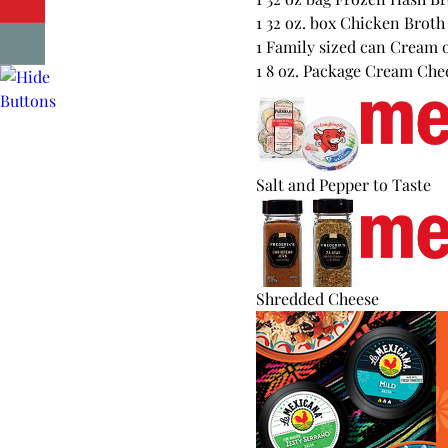
1 32 oz. box Chicken Broth
1 Family sized can Cream 
1 8 oz. Package Cream Che
Salt and Pepper to Taste
Shredded Cheese