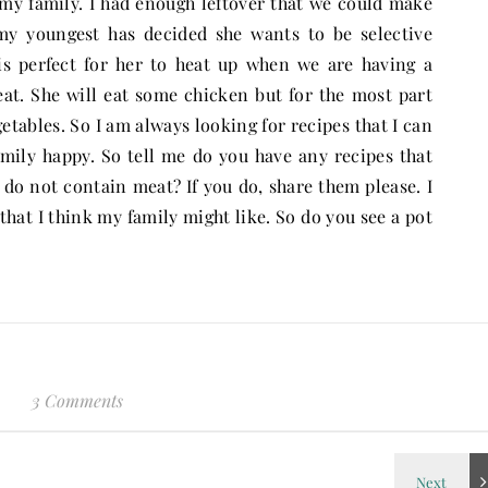
 my family. I had enough leftover that we could make
 my youngest has decided she wants to be selective
is perfect for her to heat up when we are having a
eat. She will eat some chicken but for the most part
tables. So I am always looking for recipes that I can
ily happy. So tell me do you have any recipes that
 do not contain meat? If you do, share them please. I
that I think my family might like. So do you see a pot
3 Comments