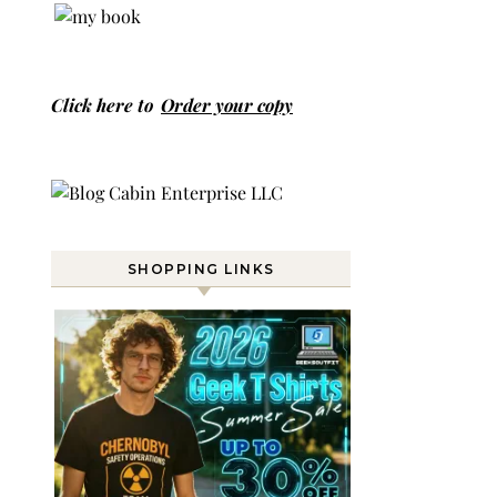
Click here to
Order your copy
SHOPPING LINKS