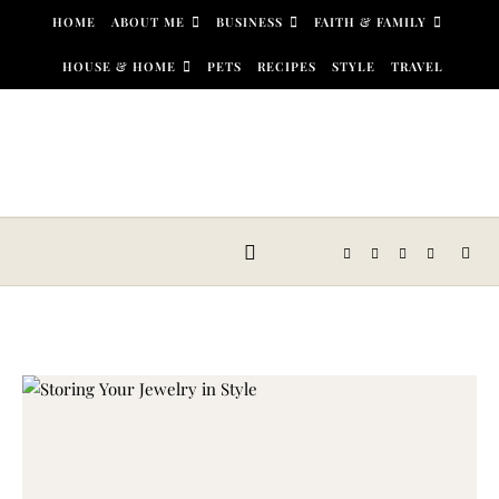
Skip to content
HOME
ABOUT ME
BUSINESS
FAITH & FAMILY
HOUSE & HOME
PETS
RECIPES
STYLE
TRAVEL