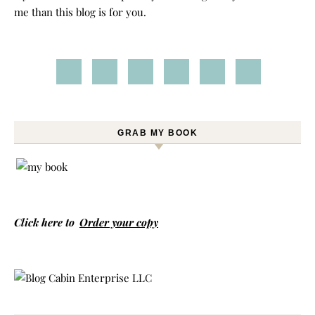
me than this blog is for you.
GRAB MY BOOK
Click here to
Order your copy