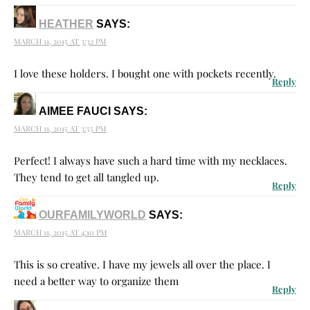
HEATHER
SAYS:
MARCH 11, 2015 AT 3:32 PM
I love these holders. I bought one with pockets recently.
Reply
AIMEE FAUCI
SAYS:
MARCH 11, 2015 AT 3:55 PM
Perfect! I always have such a hard time with my necklaces.
They tend to get all tangled up.
Reply
OURFAMILYWORLD
SAYS:
MARCH 11, 2015 AT 4:10 PM
This is so creative. I have my jewels all over the place. I
need a better way to organize them
Reply