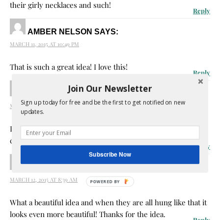
their girly necklaces and such!
Reply
AMBER NELSON
SAYS:
MARCH 11, 2015 AT 10:49 PM
That is such a great idea! I love this!
Reply
Join Our Newsletter
AKHIL
SAYS:
Sign up today for free and be the first to get notified on new
MARCH 12, 2015 AT 6:25 AM
updates.
I think this is the best way to store jewelry ; you are very
creative.
Reply
Subscribe Now
AMANDA LOVE
SAYS:
MARCH 12, 2015 AT 8:39 AM
What a beautiful idea and when they are all hung like that it
looks even more beautiful! Thanks for the idea.
Reply