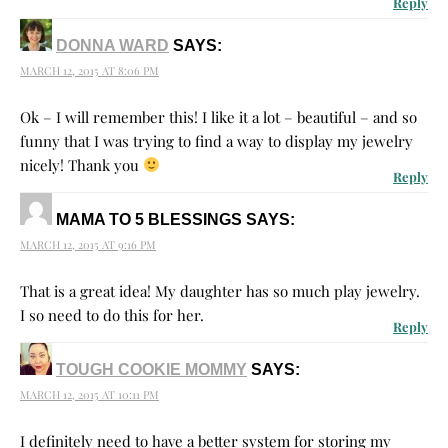
Reply
DONNA WARD
SAYS:
MARCH 12, 2015 AT 8:06 PM
Ok – I will remember this! I like it a lot – beautiful – and so
funny that I was trying to find a way to display my jewelry
nicely! Thank you
Reply
MAMA TO 5 BLESSINGS
SAYS:
MARCH 12, 2015 AT 9:16 PM
That is a great idea! My daughter has so much play jewelry.
I so need to do this for her.
Reply
TOUGH COOKIE MOMMY
SAYS:
MARCH 12, 2015 AT 10:11 PM
I definitely need to have a better system for storing my