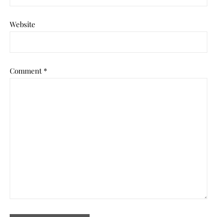
Website
Comment
*