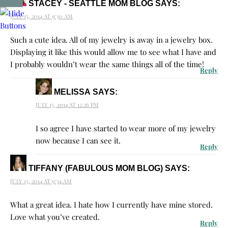
STACEY - SEATTLE MOM BLOG
SAYS:
JULY 15, 2014 AT 9:30 AM
Such a cute idea. All of my jewelry is away in a jewelry box.
Displaying it like this would allow me to see what I have and
I probably wouldn’t wear the same things all of the time!
Reply
MELISSA
SAYS:
JULY 15, 2014 AT 12:26 PM
I so agree I have started to wear more of my jewelry
now because I can see it.
Reply
TIFFANY (FABULOUS MOM BLOG)
SAYS:
JULY 15, 2014 AT 9:34 AM
What a great idea. I hate how I currently have mine stored.
Love what you’ve created.
Reply