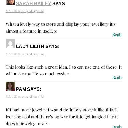
SARAH BAILEY
SAYS:
MARCH 11, 2015 AT 4:52 PM
What a lovely way to store and display your jewellery it’s
almost a feature in itself. x
Reply
LADY LILITH
SAYS:
MARCH 11, 2015 AT 5:42 PM
This looks like such a great idea. I so can use one of those. It
will make my life so much easier.
Reply
PAM
SAYS:
MARCH 11, 2015 AT 6:13 PM
If I had more jewelry I would definitely store it like this. It
looks so cool and there’s no way for it to get tangled like it
does in jewelry boxes.
Reply