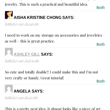
jewelry. This is such a practical and beautiful idea.
Reply
AISHA KRISTINE CHONG
SAYS:
MARCH 13, 2015 AT 2:29 AM
I need to work on my storage on accessories and jewelries
as well – this is great practice.
Reply
ASHLEY GILL
SAYS:
MARCH 13, 2015 AT 8:56 AM
So cute and totally doable!! I could make this and I’m not
very crafty or handy. Great tutorial!
Reply
ANGELA
SAYS:
MARCH 13, 2015 AT 1:15 PM
This is a pretty neat idea. It almost looks like a piece of art