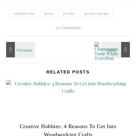
chicken wire
decor
Jewelry
jewelry storage
31 Comments
RELATED POSTS
Creative Hobbies: 4 Reasons To Get Into
Woodworking Crafts