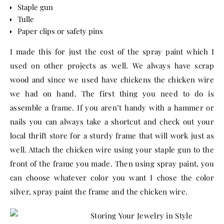
Staple gun
Tulle
Paper clips or safety pins
I made this for just the cost of the spray paint which I
used on other projects as well. We always have scrap
wood and since we used have chickens the chicken wire
we had on hand. The first thing you need to do is
assemble a frame. If you aren’t handy with a hammer or
nails you can always take a shortcut and check out your
local thrift store for a sturdy frame that will work just as
well. Attach the chicken wire using your staple gun to the
front of the frame you made. Then using spray paint, you
can choose whatever color you want I chose the color
silver, spray paint the frame and the chicken wire.