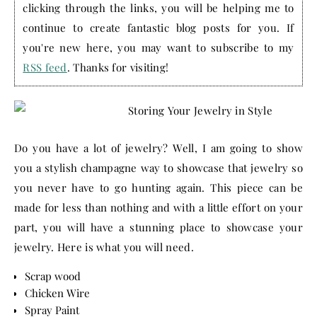
clicking through the links, you will be helping me to
continue to create fantastic blog posts for you. If
you're new here, you may want to subscribe to my
RSS feed
. Thanks for visiting!
Do you have a lot of jewelry? Well, I am going to show
you a stylish champagne way to showcase that jewelry so
you never have to go hunting again. This piece can be
made for less than nothing and with a little effort on your
part, you will have a stunning place to showcase your
jewelry. Here is what you will need.
Scrap wood
Chicken Wire
Spray Paint