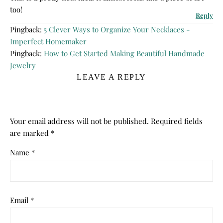
too!
Reply
Pingback:
5 Clever Ways to Organize Your Necklaces -
Imperfect Homemaker
Pingback:
How to Get Started Making Beautiful Handmade
Jewelry
LEAVE A REPLY
Your email address will not be published.
Required fields
are marked
*
Name
*
Email
*