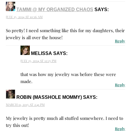
TAMMI @ MY ORGANIZED CHAOS
SAYS:
JULY 15, 2014 AT 10:16 AM
So pretty! I need something like this for my daughters, their
jewelry is all over the house!
Reply
MELISSA
SAYS:
JULY 15, 2014 AT 12:25 PM
that was how my jewelry was before these were
made.
Reply
ROBIN (MASSHOLE MOMMY)
SAYS:
MARCH 11, 2015 AT 2:41 PM
My jewelry is pretty much all stuffed somewhere. I need to
try this out!
Reply