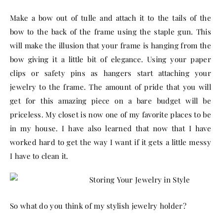
Make a bow out of tulle and attach it to the tails of the
bow to the back of the frame using the staple gun. This
will make the illusion that your frame is hanging from the
bow giving it a little bit of elegance. Using your paper
clips or safety pins as hangers start attaching your
jewelry to the frame. The amount of pride that you will
get for this amazing piece on a bare budget will be
priceless. My closet is now one of my favorite places to be
in my house. I have also learned that now that I have
worked hard to get the way I want if it gets a little messy
I have to clean it.
So what do you think of my stylish jewelry holder?