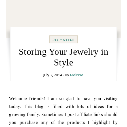
-
DIY
STYLE
Storing Your Jewelry in
Style
July 2, 2014
- By
Melissa
Welcome friends! I am so glad to have you visiting
today. This blog is filled with lots of ideas for a
growing family. Sometimes I post affiliate links should
you purchase any of the products I highlight by