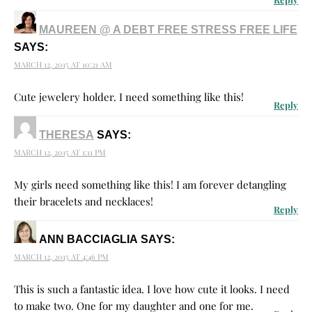
MAUREEN @ A DEBT FREE STRESS FREE LIFE
SAYS:
MARCH 12, 2015 AT 10:21 AM
Cute jewelery holder. I need something like this!
Reply
THERESA
SAYS:
MARCH 12, 2015 AT 1:11 PM
My girls need something like this! I am forever detangling
their bracelets and necklaces!
Reply
ANN BACCIAGLIA
SAYS:
MARCH 12, 2015 AT 4:46 PM
This is such a fantastic idea. I love how cute it looks. I need
to make two. One for my daughter and one for me.