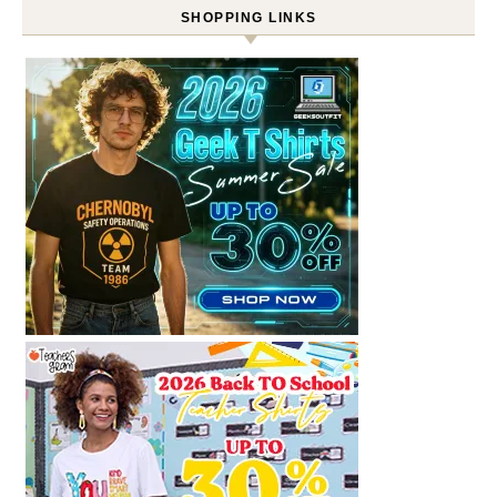
SHOPPING LINKS