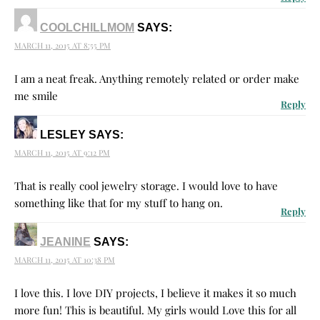
COOLCHILLMOM
SAYS:
MARCH 11, 2015 AT 8:55 PM
I am a neat freak. Anything remotely related or order make
me smile
Reply
LESLEY
SAYS:
MARCH 11, 2015 AT 9:12 PM
That is really cool jewelry storage. I would love to have
something like that for my stuff to hang on.
Reply
JEANINE
SAYS:
MARCH 11, 2015 AT 10:38 PM
I love this. I love DIY projects, I believe it makes it so much
more fun! This is beautiful. My girls would Love this for all