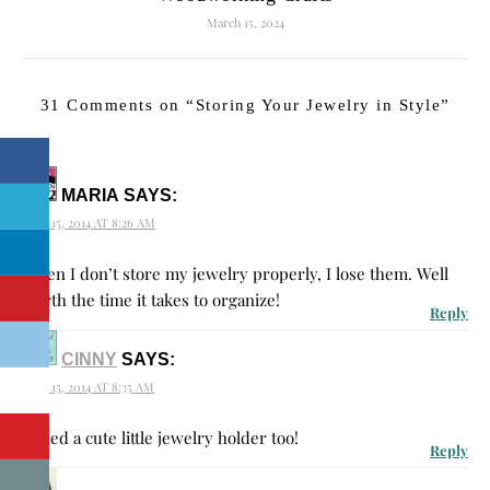
March 15, 2024
31 Comments on “
Storing Your Jewelry in Style
”
MARIA
SAYS:
JULY 15, 2014 AT 8:26 AM
When I don’t store my jewelry properly, I lose them. Well
worth the time it takes to organize!
Reply
CINNY
SAYS:
JULY 15, 2014 AT 8:35 AM
I need a cute little jewelry holder too!
Reply