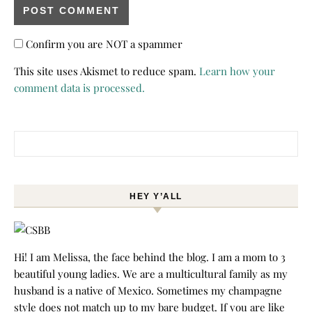
Confirm you are NOT a spammer
This site uses Akismet to reduce spam.
Learn how your
comment data is processed.
Search for:
HEY Y’ALL
Hi! I am Melissa, the face behind the blog. I am a mom to 3
beautiful young ladies. We are a multicultural family as my
husband is a native of Mexico. Sometimes my champagne
style does not match up to my bare budget. If you are like