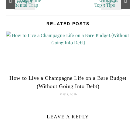
RELATED POSTS
How to Live a Champagne Life on a Bare Budget
(Without Going Into Debt)
May 1, 2026
LEAVE A REPLY