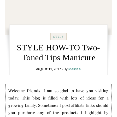
STYLE
STYLE HOW-TO Two-
Toned Tips Manicure
August 11, 2017
- By
Melissa
Welcome friends! I am so glad to have you visiting
today. This blog is filled with lots of ideas for a
growing family. Sometimes I post affiliate links should
you purchase any of the products I highlight by