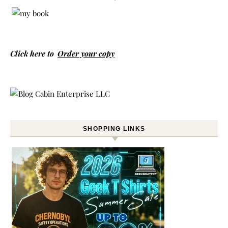
Click here to
Order your copy
SHOPPING LINKS