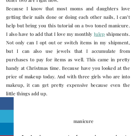
Because I know that most moms and daughters love
getting their nails done or doing each other nails, I can’t
help but bring you this tutorial on a two toned manicure.
I also have to add that I love my monthly
Julep
shipments.
Not only can I opt out or switch items in my shipment,
but I can also use jewels that I accumulate from
purchases to pay for items as well. This came in pretty
handy at Christmas time. Because have you looked at the
price of makeup today. And with three girls who are into
makeup, it can get pretty expensive because even the
little things add up.