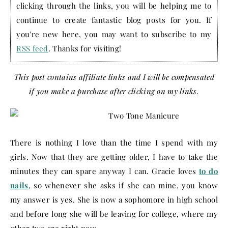
clicking through the links, you will be helping me to
continue to create fantastic blog posts for you. If
you're new here, you may want to subscribe to my
RSS feed
. Thanks for visiting!
This post contains affiliate links and I will be compensated
if you make a purchase after clicking on my links.
There is nothing I love than the time I spend with my
girls. Now that they are getting older, I have to take the
minutes they can spare anyway I can. Gracie loves
to do
nails
, so whenever she asks if she can mine, you know
my answer is yes. She is now a sophomore in high school
and before long she will be leaving for college, where my
other two are right now.