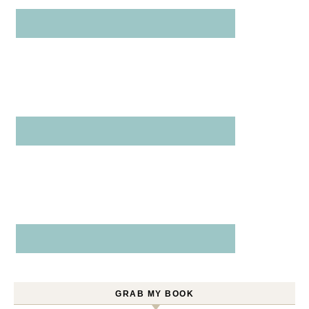
GRAB MY BOOK