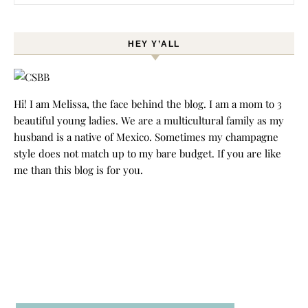
HEY Y’ALL
Hi! I am Melissa, the face behind the blog. I am a mom to 3
beautiful young ladies. We are a multicultural family as my
husband is a native of Mexico. Sometimes my champagne
style does not match up to my bare budget. If you are like
me than this blog is for you.