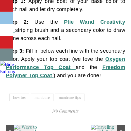
Step 1:
Apply one coat of your base color to
each nail and let dry completely.
Step 2:
Use the
Plie Wand Creativity
Kit
striping brush and a secondary color to draw
a line across each nail.
Step 3:
Fill in below each line with the secondary
color. Apply your top coat (we love the
Oxygen
Performance Top Coat
and the
Freedom
Polymer Top Coat
) and you are done!
how tos
manicure
manicure tips
No Comments