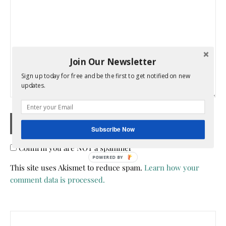
Join Our Newsletter
Sign up today for free and be the first to get notified on new
updates.
Subscribe Now
Confirm you are NOT a spammer
This site uses Akismet to reduce spam.
Learn how your
comment data is processed.
Search for: