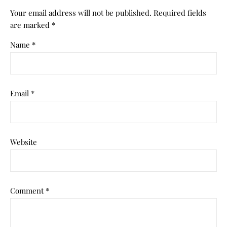
Your email address will not be published.
Required fields
are marked
*
Name
*
Email
*
Website
Comment
*