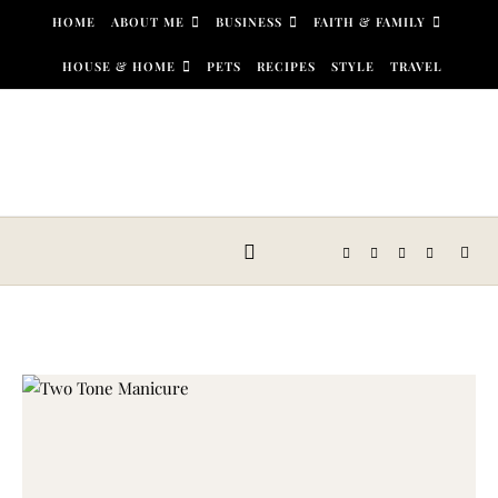
Skip to content
HOME
ABOUT ME
BUSINESS
FAITH & FAMILY
HOUSE & HOME
PETS
RECIPES
STYLE
TRAVEL