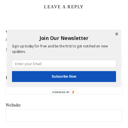
LEAVE A REPLY
Your email address will not be published.
Required fields
Join Our Newsletter
are marked
*
Sign up today for free and be the first to get notified on new
Name
*
updates.
Subscribe Now
Email
*
POWERED
BY
Website