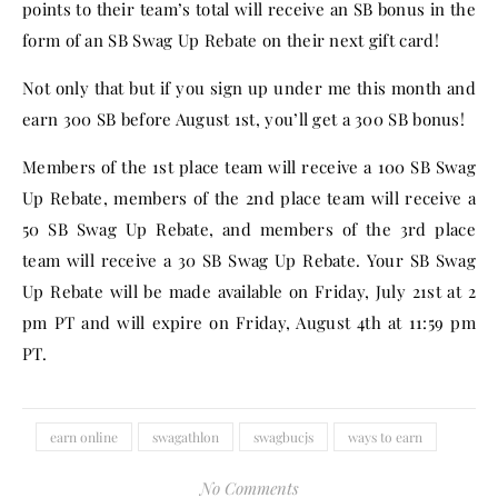
points to their team’s total will receive an SB bonus in the
form of an SB Swag Up Rebate on their next gift card!
Not only that but if you sign up under me this month and
earn 300 SB before August 1st, you’ll get a 300 SB bonus!
Members of the 1st place team will receive a 100 SB Swag
Up Rebate, members of the 2nd place team will receive a
50 SB Swag Up Rebate, and members of the 3rd place
team will receive a 30 SB Swag Up Rebate. Your SB Swag
Up Rebate will be made available on Friday, July 21st at 2
pm PT and will expire on Friday, August 4th at 11:59 pm
PT.
earn online
swagathlon
swagbucjs
ways to earn
No Comments