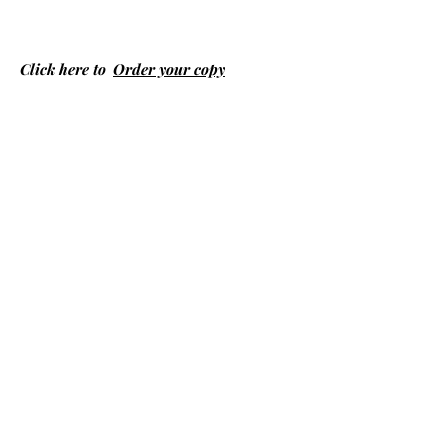
Click here to
Order your copy