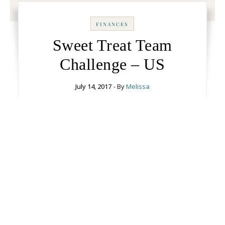
FINANCES
Sweet Treat Team
Challenge – US
July 14, 2017
- By
Melissa