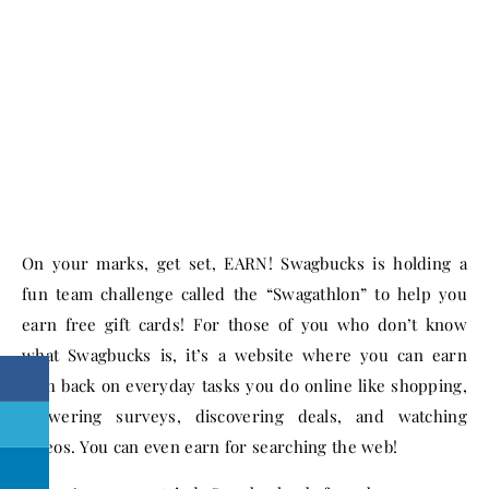
On your marks, get set, EARN! Swagbucks is holding a
fun team challenge called the “Swagathlon” to help you
earn free gift cards! For those of you who don’t know
what Swagbucks is, it’s a website where you can earn
cash back on everyday tasks you do online like shopping,
answering surveys, discovering deals, and watching
videos. You can even earn for searching the web!