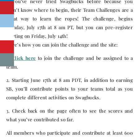
If you’ve never tried Swagbucks before because you
didn’t know where to begin, their Team Challenges are a
great way to learn the ropes! The challenge, begins
Monday, July 17th at 8 am PT, but you can pre-register
starting on Friday, July 14th!
Here’s how you can join the challenge and the site:
1.
Click here
to join the challenge and be assigned to a
team.
2. Starting June 17th at 8 am PDT, in addition to earning
SB, you’ll contribute points to your teams total as you
complete different activities on Swagbucks.
3. Check back on the page often to see the scores and
what you’ve contributed so far.
All members who participate and contribute at least 600