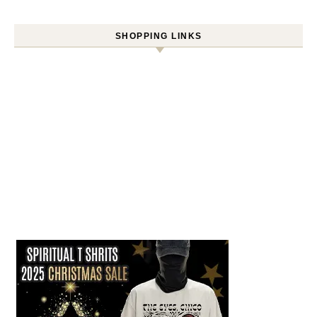
SHOPPING LINKS