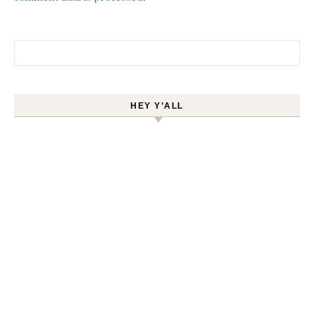
Search for:
HEY Y’ALL