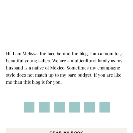
Hi! I am Melissa, the face behind the blog. I am a mom to 3
beautiful young ladies. We are a multicultural family as my
husband is a native of Mexico. Sometimes my champagne
style does not match up to my bare budget. If you are like
me than this blog is for you.