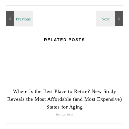
RELATED POSTS
Where Is the Best Place to Retire? New Study
Reveals the Most Affordable (and Most Expensive)
States for Aging
July 21, 2026