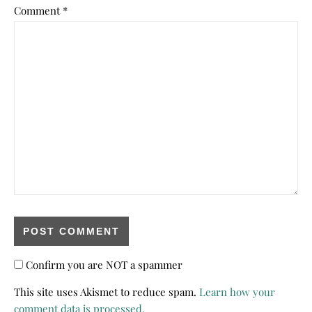
Comment
*
Confirm you are NOT a spammer
This site uses Akismet to reduce spam.
Learn how your
comment data is processed.