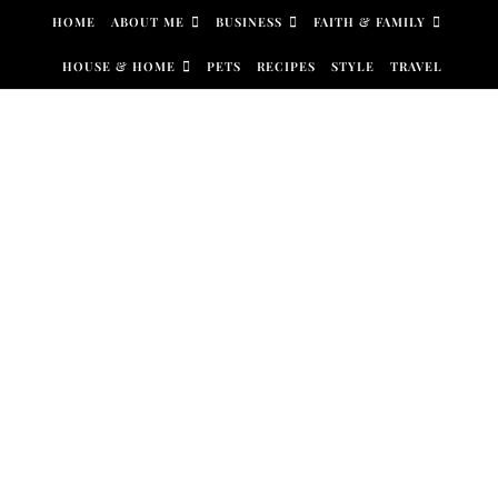
Skip to content
HOME
ABOUT ME
BUSINESS
FAITH & FAMILY
HOUSE & HOME
PETS
RECIPES
STYLE
TRAVEL