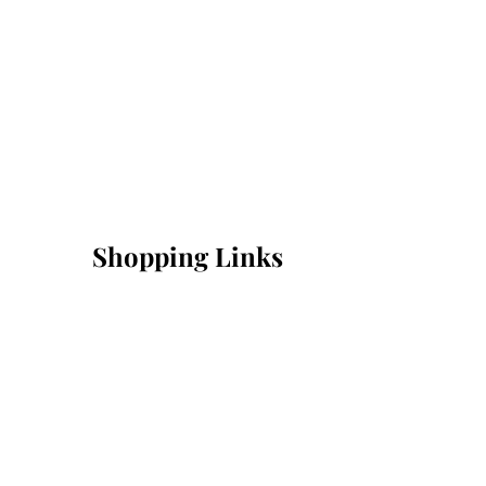
Shopping Links