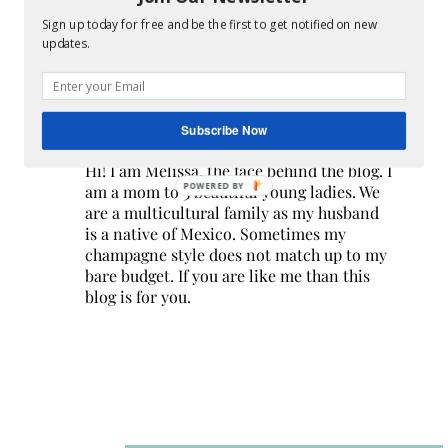
Sign up today for free and be the first to get notified on new
updates.
Subscribe Now
Hi! I am Melissa, the face behind the blog. I
POWERED BY
am a mom to 3 beautiful young ladies. We
are a multicultural family as my husband
is a native of Mexico. Sometimes my
champagne style does not match up to my
bare budget. If you are like me than this
blog is for you.