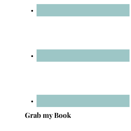
Grab my Book