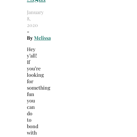
January
8,
2020
-
By
Melissa
Hey
y’all!
If
you’re
looking
for
something
fun
you
can
do
to
bond
with