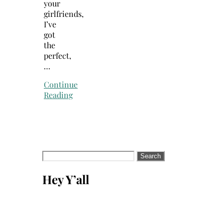
your
girlfriends,
I’ve
got
the
perfect,
…
Continue
Reading
Search
for:
Hey Y’all