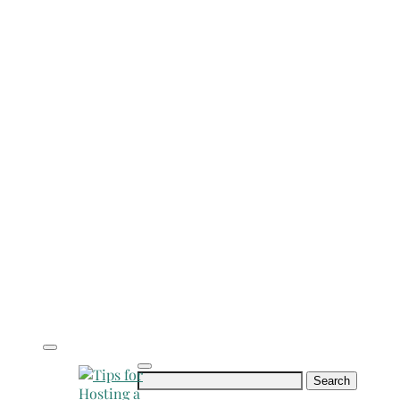
Search
for: