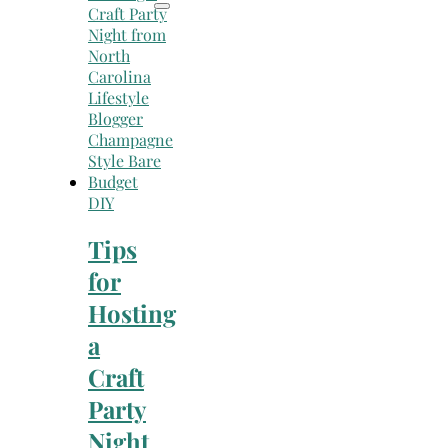
DIY
Tips
for
Hosting
a
Craft
Party
Night