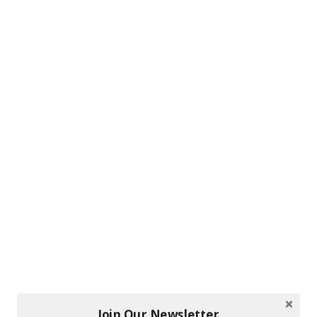
Join Our Newsletter