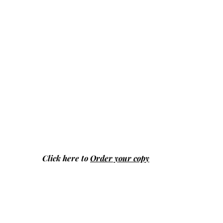
Click here to
Order your copy