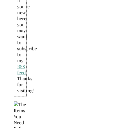
If
you're
new
here,
you
may
want
to
subscribe
to
my
RSS
feed
.
Thanks
for
visiting!