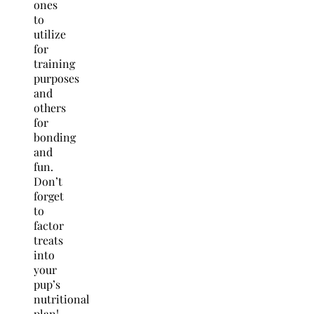
ones
to
utilize
for
training
purposes
and
others
for
bonding
and
fun.
Don’t
forget
to
factor
treats
into
your
pup’s
nutritional
plan!