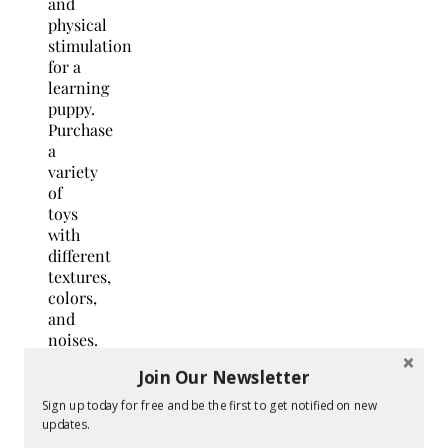
and
physical
stimulation
for a
learning
puppy.
Purchase
a
variety
of
toys
with
different
textures,
colors,
and
noises.
Join Our Newsletter
Additionally,
chew
Sign up today for free and be the first to get notified on new
toys
updates.
are a