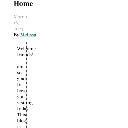
Home
March
16,
2023
-
By
Melissa
Welcome
friends!
I
am
so
glad
to
have
you
visiting
today.
This
blog
is