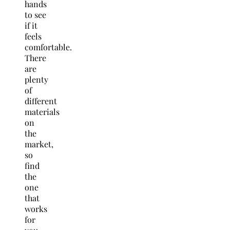
hands
to see
if it
feels
comfortable.
There
are
plenty
of
different
materials
on
the
market,
so
find
the
one
that
works
for