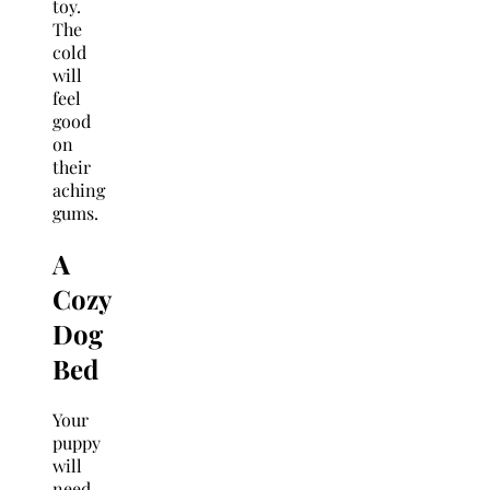
toy.
The
cold
will
feel
good
on
their
aching
gums.
A
Cozy
Dog
Bed
Your
puppy
will
need