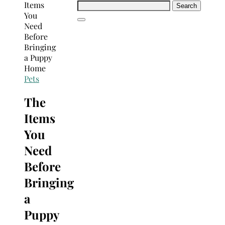
Search
for:
Pets
The
Items
You
Need
Before
Bringing
a
Puppy