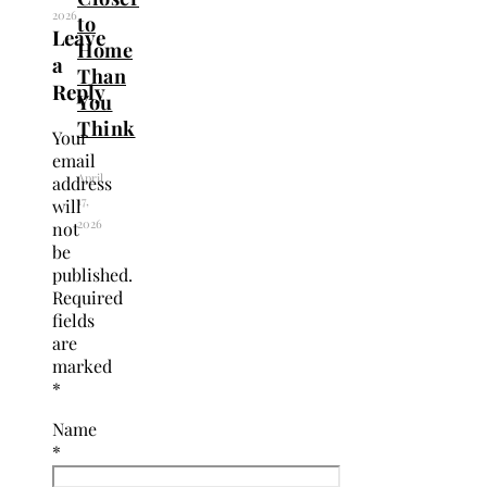
2026
to
Leave
Home
a
Than
Reply
You
Think
Your
email
April
address
17,
will
2026
not
be
published.
Required
fields
are
marked
*
Name
*