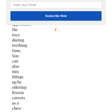
must.
Your
puppy
Subscribe Now
will
appreciate
the
toys
during
teething
time.
You
can
also
mix
things
up by
offering
frozen
carrots
as a
chew