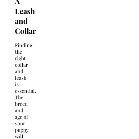
A
Leash
and
Collar
Finding
the
right
collar
and
leash
is
essential.
The
breed
and
age of
your
puppy
will