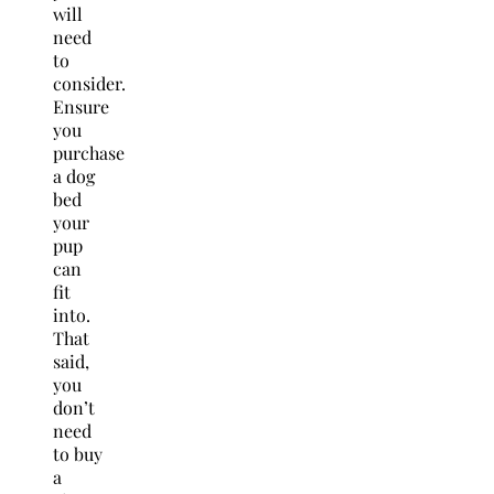
will
need
to
consider.
Ensure
you
purchase
a dog
bed
your
pup
can
fit
into.
That
said,
you
don’t
need
to buy
a