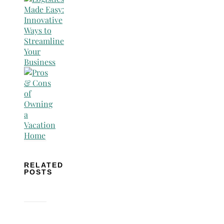
RELATED
POSTS