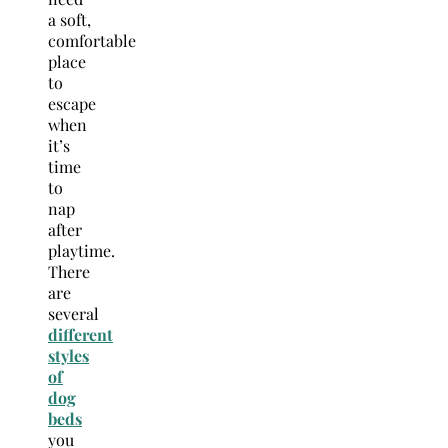
a soft,
comfortable
place
to
escape
when
it’s
time
to
nap
after
playtime.
There
are
several
different
styles
of
dog
beds
you