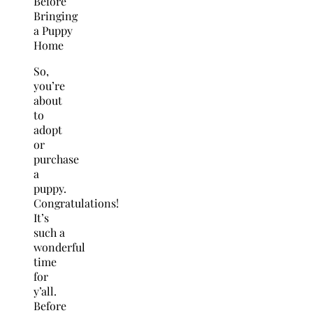
So,
you’re
about
to
adopt
or
purchase
a
puppy.
Congratulations!
It’s
such a
wonderful
time
for
y’all.
Before