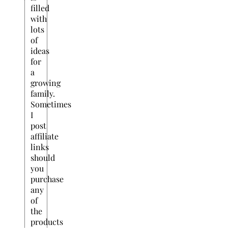
filled
with
lots
of
ideas
for
a
growing
family.
Sometimes
I
post
affiliate
links
should
you
purchase
any
of
the
products