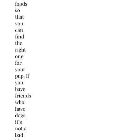
foods
so
that
you
can
find
the
right
one
for
your
pup. If
you
have
friends
who
have
dogs,
it’s
not a
bad