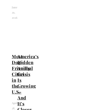
June
29,
2026
Most
America’s
Dog-
Hidden
Friendly
Animal
Cities
Crisis
in
Is
the
Growing
U.S.
—
And
It’s
April
28,
Closer