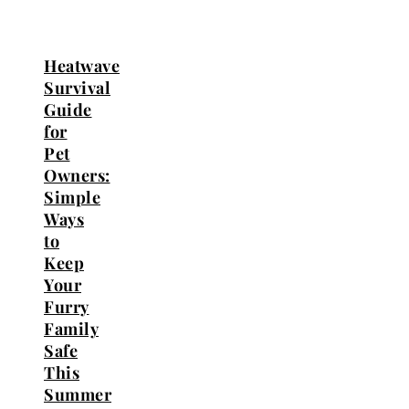
Heatwave
Survival
Guide
for
Pet
Owners:
Simple
Ways
to
Keep
Your
Furry
Family
Safe
This
Summer