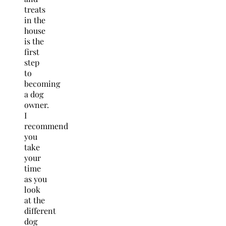
treats
in the
house
is the
first
step
to
becoming
a dog
owner.
I
recommend
you
take
your
time
as you
look
at the
different
dog