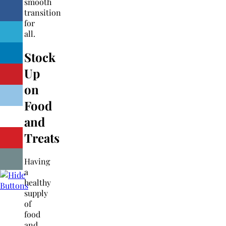
smooth
transition
for
all.
Stock
Up
on
Food
and
Treats
Having
a
healthy
supply
of
food
and