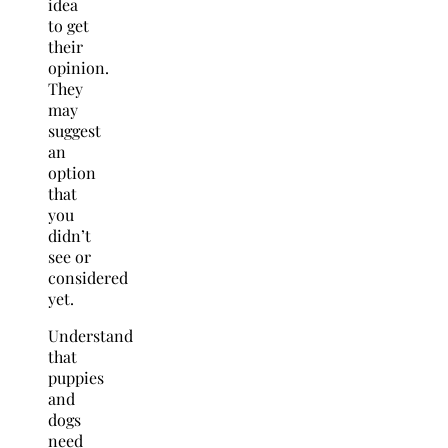
idea
to get
their
opinion.
They
may
suggest
an
option
that
you
didn’t
see or
considered
yet.
Understand
that
puppies
and
dogs
need