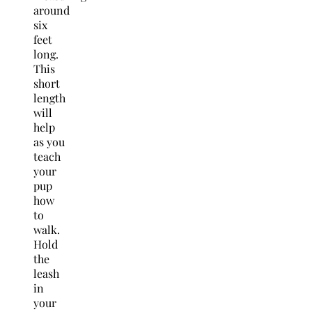
around
six
feet
long.
This
short
length
will
help
as you
teach
your
pup
how
to
walk.
Hold
the
leash
in
your