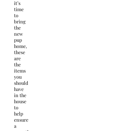
it’s
time
to
bring
the
new
pup
home,
these
are
the
items
you
should
have
in the
house
to
help
ensure
a