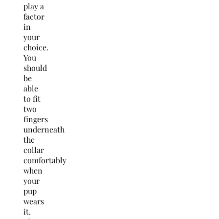
play a
factor
in
your
choice.
You
should
be
able
to fit
two
fingers
underneath
the
collar
comfortably
when
your
pup
wears
it.