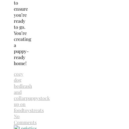
to
ensure
you’re
ready
to go.
You’re
creating
a
puppy-
ready
home!
cozy
dog
bed
leash
and
collar
puppy
stock
up on
food
toys
treats
No
Comments