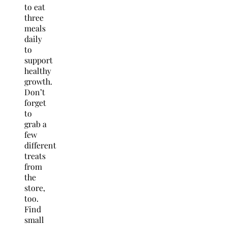
to eat
three
meals
daily
to
support
healthy
growth.
Don’t
forget
to
grab a
few
different
treats
from
the
store,
too.
Find
small