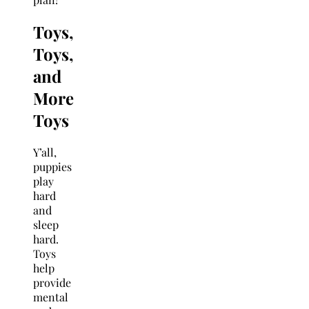
Toys,
Toys,
and
More
Toys
Y’all,
puppies
play
hard
and
sleep
hard.
Toys
help
provide
mental