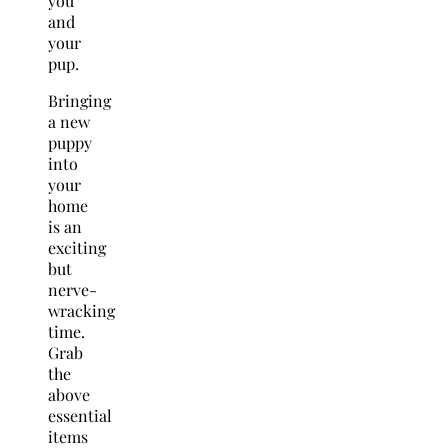
you
and
your
pup.
Bringing
a new
puppy
into
your
home
is an
exciting
but
nerve-
wracking
time.
Grab
the
above
essential
items