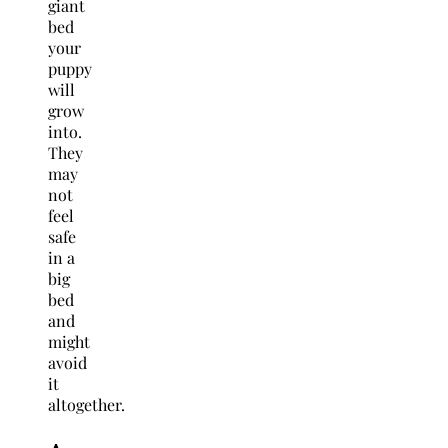
giant
bed
your
puppy
will
grow
into.
They
may
not
feel
safe
in a
big
bed
and
might
avoid
it
altogether.