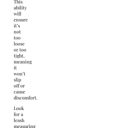
This
ability
will
ensure
it’s
not
too
loose
or too
tight,
meaning
it
won’t
slip
off or
cause
discomfort.
Look
for a
leash
measuring