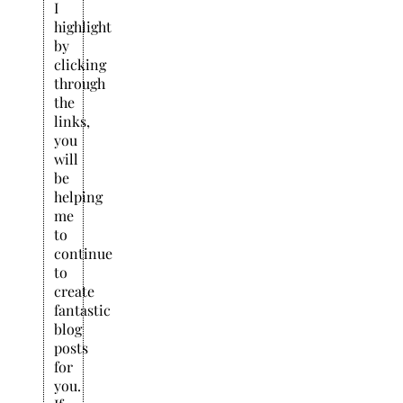
I
highlight
by
clicking
through
the
links,
you
will
be
helping
me
to
continue
to
create
fantastic
blog
posts
for
you.