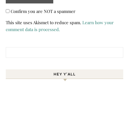
Confirm you are NOT a spammer
This site uses Akismet to reduce spam.
Learn how your
comment data is processed.
Search for:
HEY Y’ALL