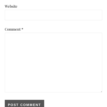
Website
Comment
*