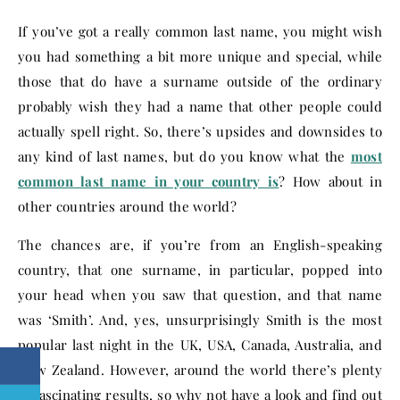
If you’ve got a really common last name, you might wish
you had something a bit more unique and special, while
those that do have a surname outside of the ordinary
probably wish they had a name that other people could
actually spell right. So, there’s upsides and downsides to
any kind of last names, but do you know what the
most
common last name in your country is
? How about in
other countries around the world?
The chances are, if you’re from an English-speaking
country, that one surname, in particular, popped into
your head when you saw that question, and that name
was ‘Smith’. And, yes, unsurprisingly Smith is the most
popular last night in the UK, USA, Canada, Australia, and
New Zealand. However, around the world there’s plenty
of fascinating results, so why not have a look and find out