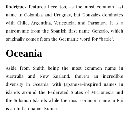
Rodriguez features here too, as the most common last
name in Colombia and Uruguay, but Gonzalez dominates
with Chile, Argentina, Venezuela, and Paraguay. It is a
patronymic from the Spanish first name Gonzalo, which
originally comes from the Germanic word for “battle”.
Oceania
Aside from Smith being the most common name in
Australia and New Zealand, there’s an incredible
diversity in Oceania, with Japanese-inspired names in
islands around the Federated States of Micronesia and
the Solomon Islands while the most common name in Fiji
is an Indian name, Kumar.