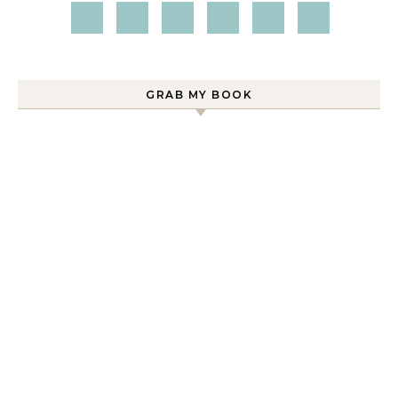
GRAB MY BOOK