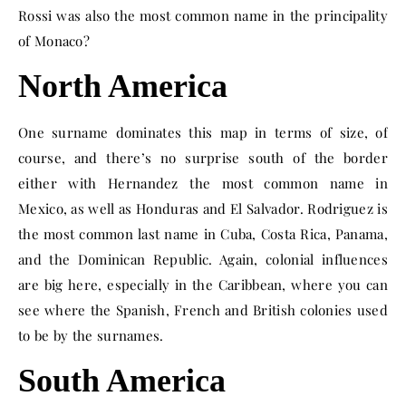
Rossi was also the most common name in the principality
of Monaco?
North America
One surname dominates this map in terms of size, of
course, and there’s no surprise south of the border
either with Hernandez the most common name in
Mexico, as well as Honduras and El Salvador. Rodriguez is
the most common last name in Cuba, Costa Rica, Panama,
and the Dominican Republic. Again, colonial influences
are big here, especially in the Caribbean, where you can
see where the Spanish, French and British colonies used
to be by the surnames.
South America