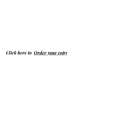
Click here to
Order your copy