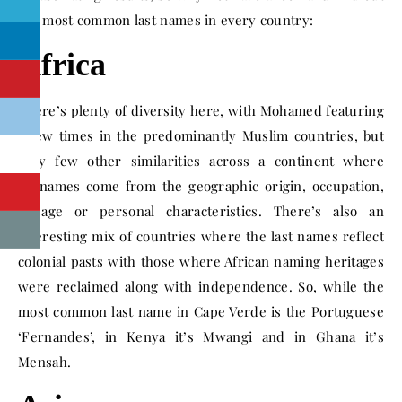
the most common last names in every country:
Africa
There’s plenty of diversity here, with Mohamed featuring
a few times in the predominantly Muslim countries, but
very few other similarities across a continent where
surnames come from the geographic origin, occupation,
lineage or personal characteristics. There’s also an
interesting mix of countries where the last names reflect
colonial pasts with those where African naming heritages
were reclaimed along with independence. So, while the
most common last name in Cape Verde is the Portuguese
‘Fernandes’, in Kenya it’s Mwangi and in Ghana it’s
Mensah.