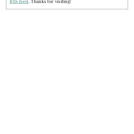
RSS feed
. Thanks for visiting!