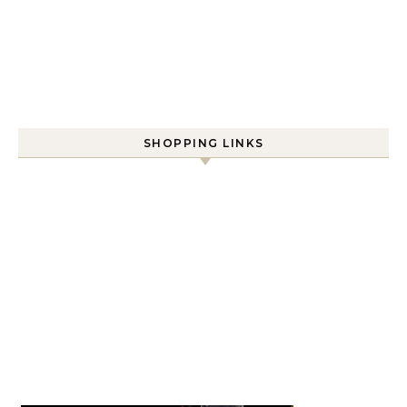
SHOPPING LINKS