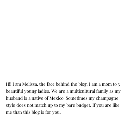
Hi! I am Melissa, the face behind the blog. I am a mom to 3
beautiful young ladies. We are a multicultural family as my
husband is a native of Mexico. Sometimes my champagne
style does not match up to my bare budget. If you are like
me than this blog is for you.