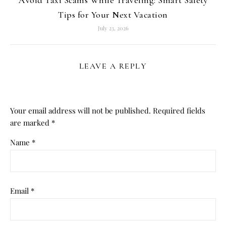
Tips for Your Next Vacation
July 23, 2026
LEAVE A REPLY
Your email address will not be published.
Required fields
are marked
*
Name
*
Email
*