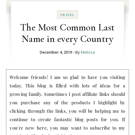
TRAVEL
The Most Common Last
Name in every Country
December 4, 2019
- By
Melissa
Welcome friends! I am so glad to have you visiting
today. This blog is filled with lots of ideas for a
growing family. Sometimes I post affiliate links should
you purchase any of the products I highlight by
clicking through the links, you will be helping me to
continue to create fantastic blog posts for you. If
you're new here, you may want to subscribe to my