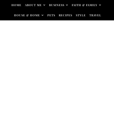
Skip to content
HOME
ABOUT ME
BUSINESS
FAITH & FAMILY
HOUSE & HOME
PETS
RECIPES
STYLE
TRAVEL