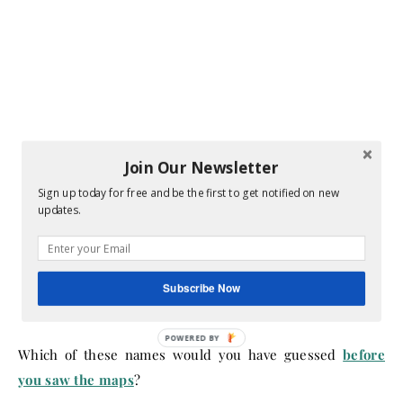
Join Our Newsletter
Sign up today for free and be the first to get notified on new
updates.
Subscribe Now
Which of these names would you have guessed
before
you saw the maps
?