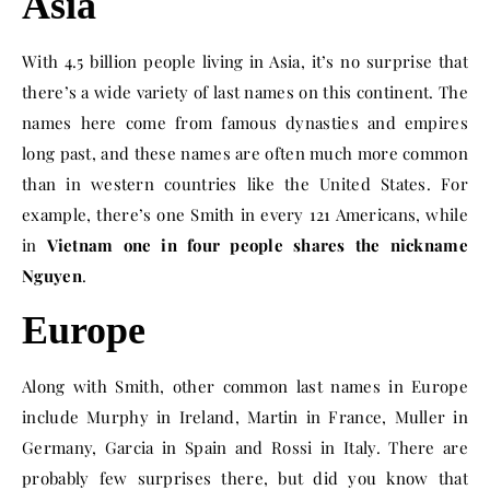
Asia
With 4.5 billion people living in Asia, it’s no surprise that
there’s a wide variety of last names on this continent. The
names here come from famous dynasties and empires
long past, and these names are often much more common
than in western countries like the United States. For
example, there’s one Smith in every 121 Americans, while
in
Vietnam one in four people shares the nickname
Nguyen
.
Europe
Along with Smith, other common last names in Europe
include Murphy in Ireland, Martin in France, Muller in
Germany, Garcia in Spain and Rossi in Italy. There are
probably few surprises there, but did you know that