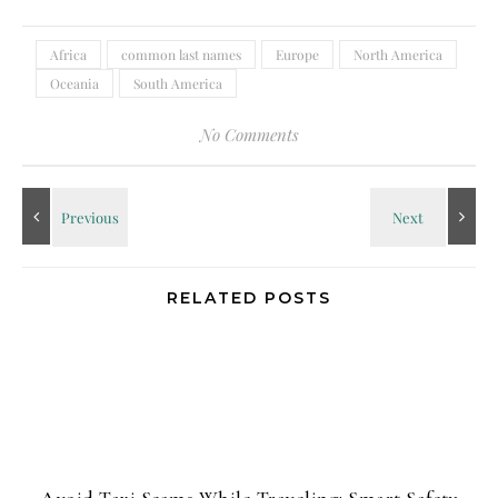
Africa
common last names
Europe
North America
Oceania
South America
No Comments
RELATED POSTS
Avoid Taxi Scams While Traveling: Smart Safety