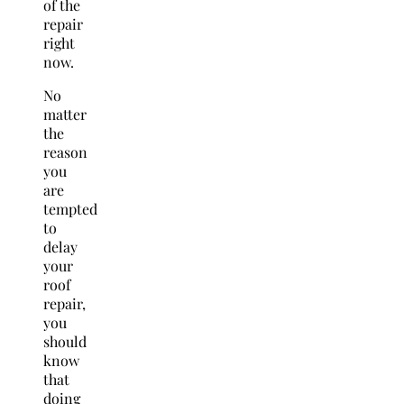
of the
repair
right
now.
No
matter
the
reason
you
are
tempted
to
delay
your
roof
repair,
you
should
know
that
doing