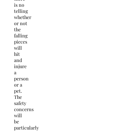
is no
telling
whether
or not
the
falling
pieces
will
hit
and
injure
a
person
or a
pet.
The
safety
concerns
will
be
particularly