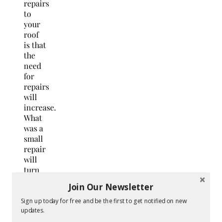
repairs
to
your
roof
is that
the
need
for
repairs
will
increase.
What
was a
small
repair
will
turn
into a
Join Our Newsletter
large
one. A
Sign up today for free and be the first to get notified on new
updates.
small
leak