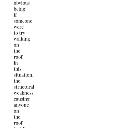
obvious
being
if
someone
were
to try
walking
on
the
roof.
In
this
situation,
the
structural
weakness
causing
anyone
on
the
roof