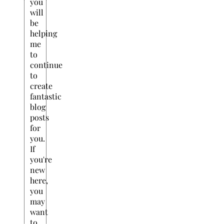
you
will
be
helping
me
to
continue
to
create
fantastic
blog
posts
for
you.
If
you're
new
here,
you
may
want
to