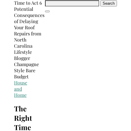
Search
for:
House
and
Home
The
Right
Time