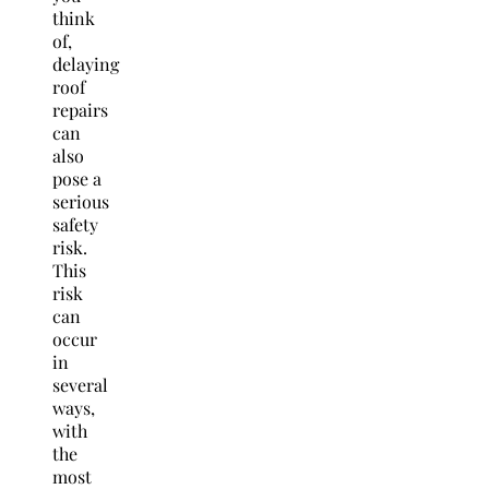
think
of,
delaying
roof
repairs
can
also
pose a
serious
safety
risk.
This
risk
can
occur
in
several
ways,
with
the
most