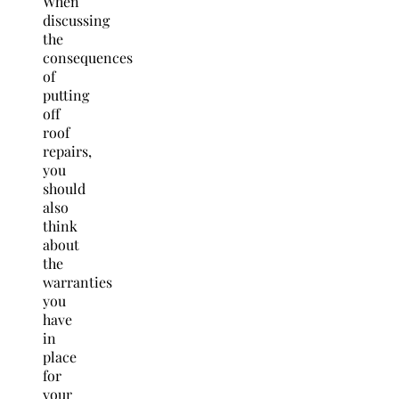
When
discussing
the
consequences
of
putting
off
roof
repairs,
you
should
also
think
about
the
warranties
you
have
in
place
for
your