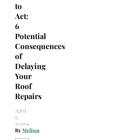
to
Act:
6
Potential
Consequences
of
Delaying
Your
Roof
Repairs
April
9,
2019
-
By
Melissa