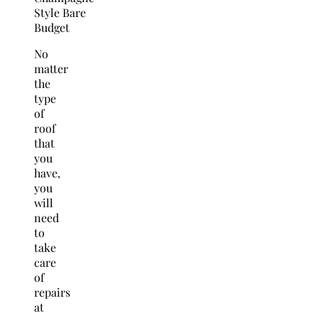
No
matter
the
type
of
roof
that
you
have,
you
will
need
to
take
care
of
repairs
at