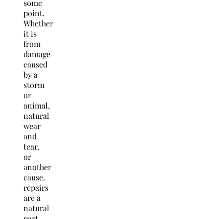
some
point.
Whether
it is
from
damage
caused
by a
storm
or
animal,
natural
wear
and
tear,
or
another
cause,
repairs
are a
natural
part