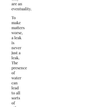
are an
eventuality.
To
make
matters
worse,
a leak
is
never
just a
leak.
The
presence
of
water
can
lead
to all
sorts
of