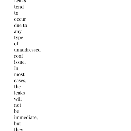
Leaks
tend
to
occur
due to
any
type
of
unaddressed
roof
issue.
In
most
cases,
the
leaks
will
not
be
immediate,
but
they