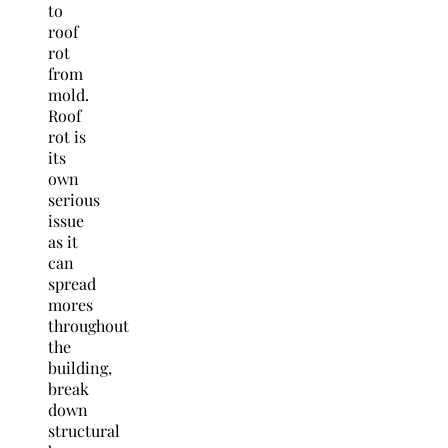
to
roof
rot
from
mold.
Roof
rot is
its
own
serious
issue
as it
can
spread
mores
throughout
the
building,
break
down
structural