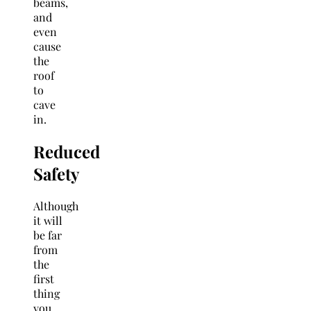
beams,
and
even
cause
the
roof
to
cave
in.
Reduced
Safety
Although
it will
be far
from
the
first
thing
you