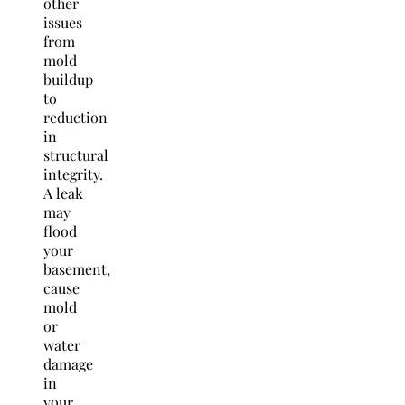
other
issues
from
mold
buildup
to
reduction
in
structural
integrity.
A leak
may
flood
your
basement,
cause
mold
or
water
damage
in
your