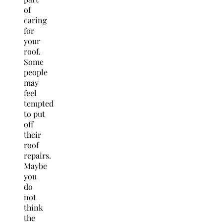
of
caring
for
your
roof.
Some
people
may
feel
tempted
to put
off
their
roof
repairs.
Maybe
you
do
not
think
the