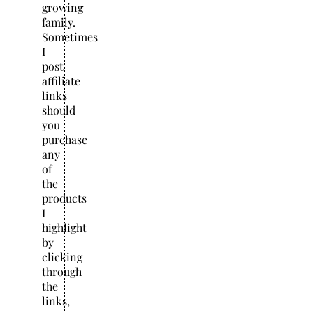
growing
family.
Sometimes
I
post
affiliate
links
should
you
purchase
any
of
the
products
I
highlight
by
clicking
through
the
links,