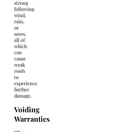
strong
following
wind,
rain,
or
snow,
all of
which
can
cause
weak
roofs
to
experience
further
damage.
Voiding
Warranties