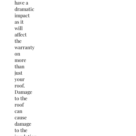
have a
dramatic
impact
as it
will
affect
the
warranty
on
more
than
just
your
roof.
Damage
to the
roof
can
cause
damage
to the