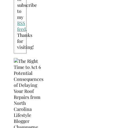
subscribe
to
my
RSS
feed
.
Thanks
for
visiting!