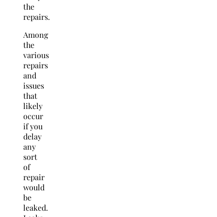
the
repairs.
Among
the
various
repairs
and
issues
that
likely
occur
if you
delay
any
sort
of
repair
would
be
leaked.