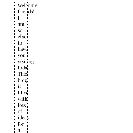
Welcome
friends!
I
am
so
glad
to
have
you
visiting
today.
This
blog
is
filled
with
lots
of
ideas
for
a