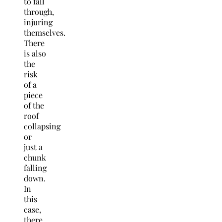
to fall
through,
injuring
themselves.
There
is also
the
risk
of a
piece
of the
roof
collapsing
or
just a
chunk
falling
down.
In
this
case,
there