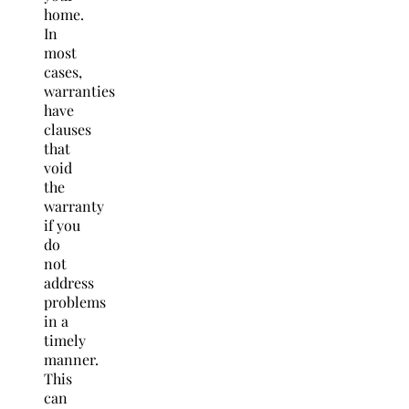
home.
In
most
cases,
warranties
have
clauses
that
void
the
warranty
if you
do
not
address
problems
in a
timely
manner.
This
can