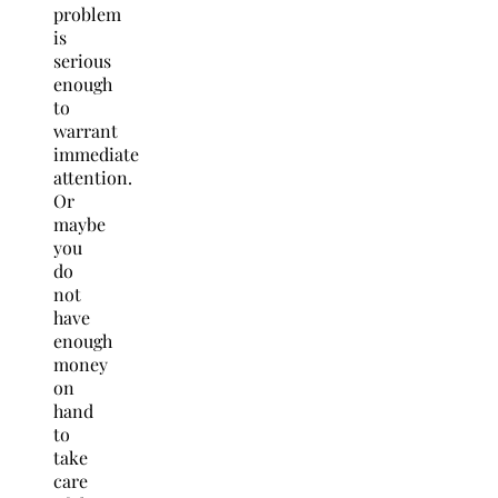
problem
is
serious
enough
to
warrant
immediate
attention.
Or
maybe
you
do
not
have
enough
money
on
hand
to
take
care