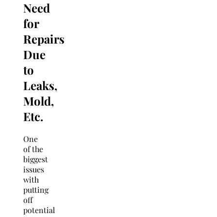
Need
for
Repairs
Due
to
Leaks,
Mold,
Etc.
One
of the
biggest
issues
with
putting
off
potential