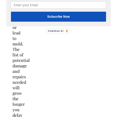
can
become
water
Subscribe Now
damage
or
lead
to
mold.
The
list of
potential
damage
and
repairs
needed
will
grow
the
longer
you
delay