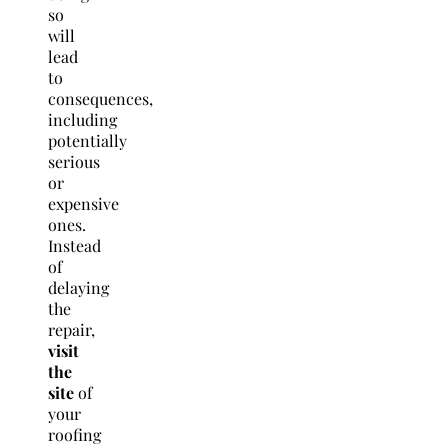
so
will
lead
to
consequences,
including
potentially
serious
or
expensive
ones.
Instead
of
delaying
the
repair,
visit
the
site
of
your
roofing