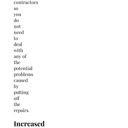
contractors
so
you
do
not
need
to
deal
with
any of
the
potential
problems
caused
by
putting
off
the
repairs.
Increased