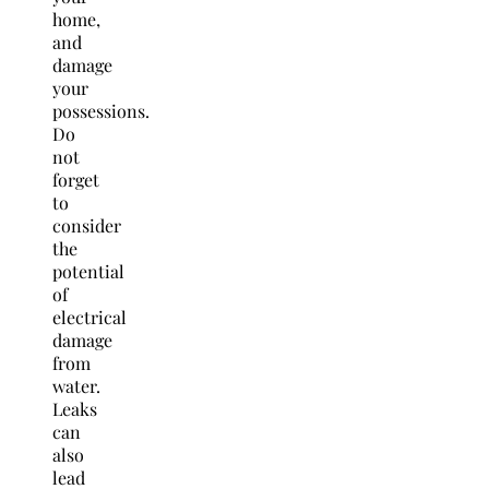
home,
and
damage
your
possessions.
Do
not
forget
to
consider
the
potential
of
electrical
damage
from
water.
Leaks
can
also
lead