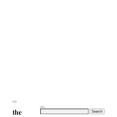
the
Search
for: