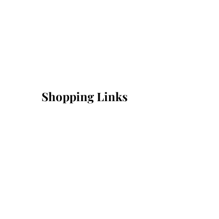
Shopping Links