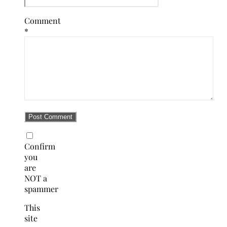
Comment
*
Confirm
you
are
NOT a
spammer
This
site