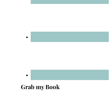
Grab my Book