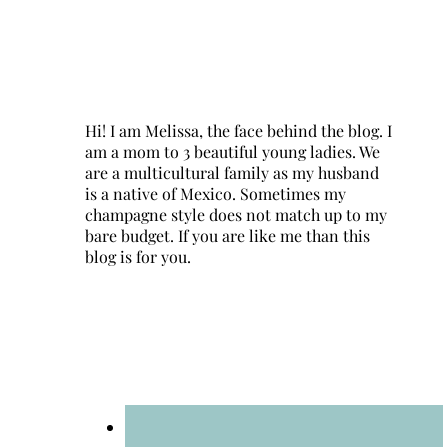
Hi! I am Melissa, the face behind the blog. I
am a mom to 3 beautiful young ladies. We
are a multicultural family as my husband
is a native of Mexico. Sometimes my
champagne style does not match up to my
bare budget. If you are like me than this
blog is for you.