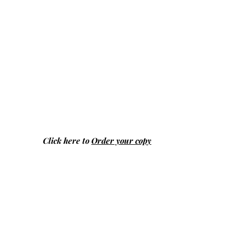
Click here to
Order your copy