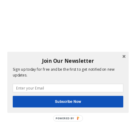
Join Our Newsletter
Sign up today for free and be the first to get notified on new
updates.
Subscribe Now
POWERED BY