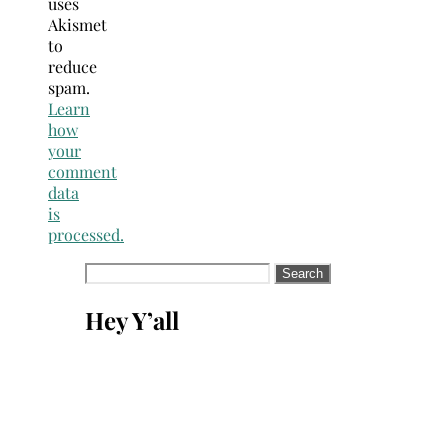
uses
Akismet
to
reduce
spam.
Learn
how
your
comment
data
is
processed.
Search
for:
Hey Y’all