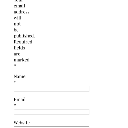
email
address
will
not
be
published.
Required
fields
are
marked
*
Name
*
Email
*
Website