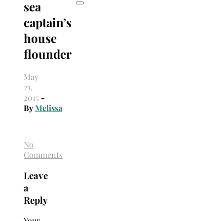
sea
captain’s
house
flounder
May
21,
2015
-
By
Melissa
No
Comments
Leave
a
Reply
Your