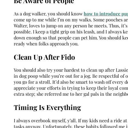
Be Aware of People
As a dog walker, you should know
how to introduce pup
come up to me while I’m on my walks. Some pooches a
Walter, loves to jump on any person he meets. Thus, it’
possible. I keep a tight grip on his leash, and I always 
down enough so that people can pet him. You should keep
ready when folks approach you.
Clean Up After Fido
You should also try your hardest to clean up after Las
in dog poop while you’re out for a jog. Be respectful of 
you go for a stroll. It’d also be smart to wash off ever
appreciate your efforts in trying to keep their loyal co
extra step; she referred me to her gal pals in the neigh
Timing Is Everything
I always overbook myself, y’all. If my kids need a ride 
tasks anyway. Unfortunately, these habits followed me i