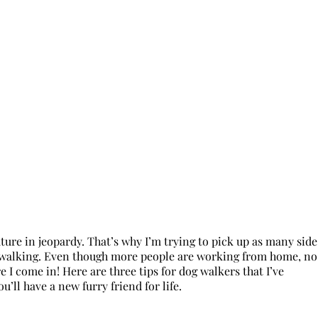
ure in jeopardy. That’s why I’m trying to pick up as many side
 dog walking. Even though more people are working from home, no
 I come in! Here are three tips for dog walkers that I’ve
u’ll have a new furry friend for life.