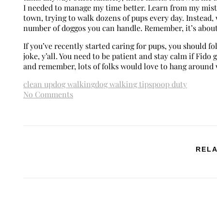
I needed to manage my time better. Learn from my mista
town, trying to walk dozens of pups every day. Instead,
number of doggos you can handle. Remember, it’s about 
If you’ve recently started caring for pups, you should fo
joke, y’all. You need to be patient and stay calm if Fido g
and remember, lots of folks would love to hang around w
clean up
dog walking
dog walking tips
poop duty
No Comments
RELA