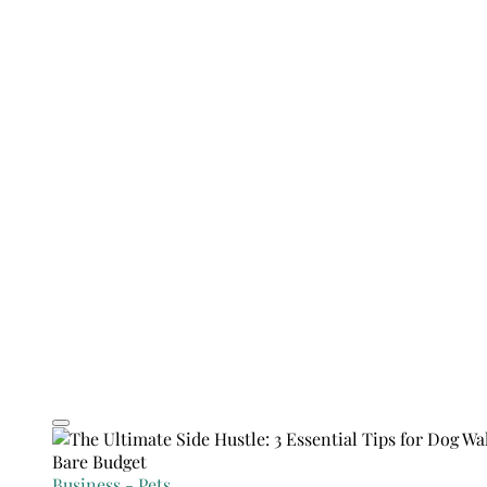
Business
-
Pets