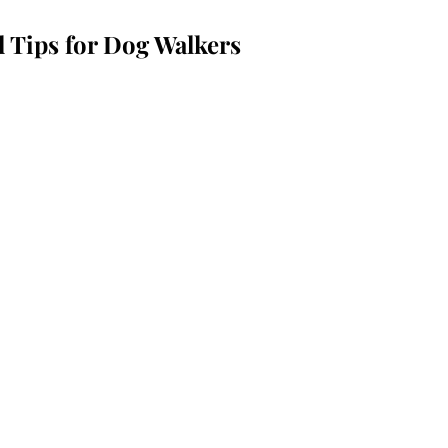
l Tips for Dog Walkers