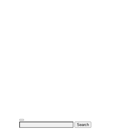
Search
for: