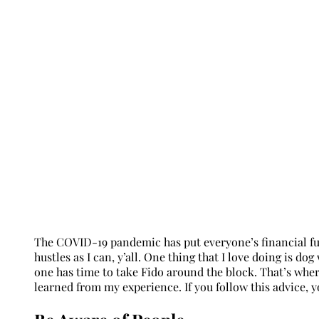
The COVID-19 pandemic has put everyone’s financial fut
hustles as I can, y’all. One thing that I love doing is
one has time to take Fido around the block. That’s where
learned from my experience. If you follow this advice, yo