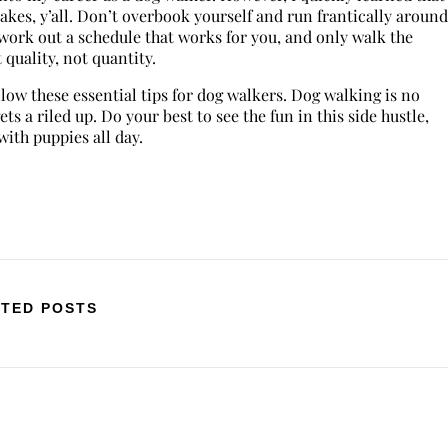
kes, y’all. Don’t overbook yourself and run frantically around
 work out a schedule that works for you, and only walk the
quality, not quantity.
llow these essential tips for dog walkers. Dog walking is no
ets a riled up. Do your best to see the fun in this side hustle,
ith puppies all day.
TED POSTS