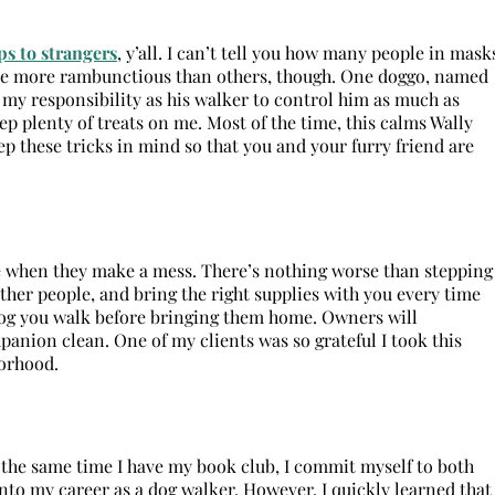
s to strangers
, y’all. I can’t tell you how many people in mask
re more rambunctious than others, though. One doggo, named
s my responsibility as his walker to control him as much as
keep plenty of treats on me. Most of the time, this calms Wally
 these tricks in mind so that you and your furry friend are
sie when they make a mess. There’s nothing worse than stepping
other people, and bring the right supplies with you every time
y dog you walk before bringing them home. Owners will
mpanion clean. One of my clients was so grateful I took this
borhood.
at the same time I have my book club, I commit myself to both
nto my career as a dog walker. However, I quickly learned that