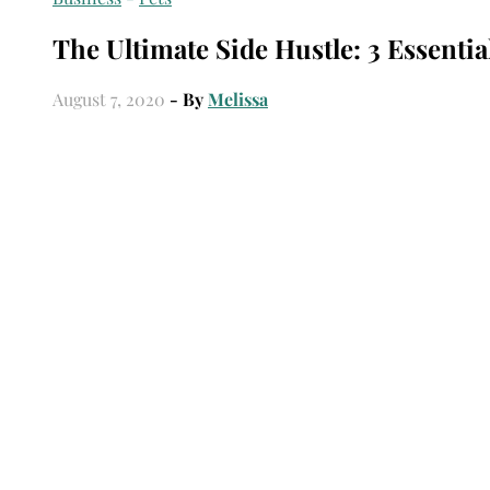
The Ultimate Side Hustle: 3 Essentia
August 7, 2020
- By
Melissa